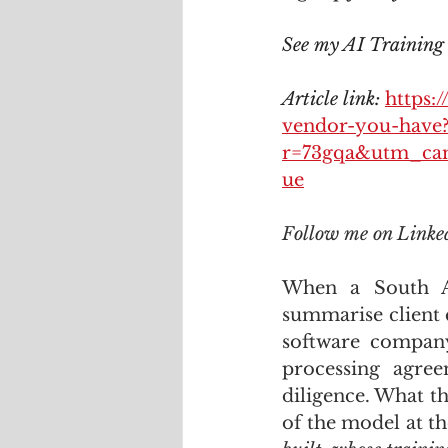
See my AI Training c
Article link: 
https:
vendor-you-have
r=73gqa&utm_ca
ue
Follow me on Linke
When a South Af
summarise client 
software company 
processing agre
diligence. What th
of the model at t