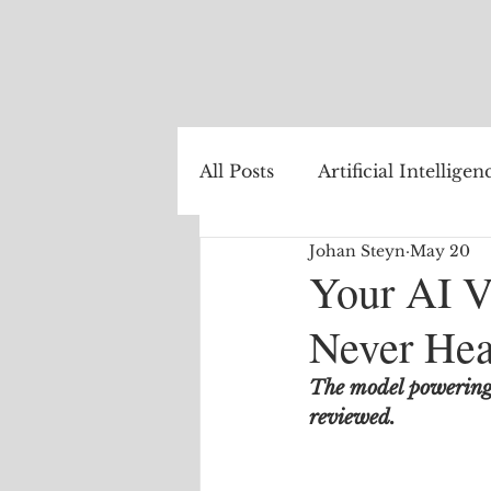
All Posts
Artificial Intelligen
Johan Steyn
May 20
Healthcare
Natural La
Your AI V
Never Hea
Internet of Things
The
The model powering t
reviewed.