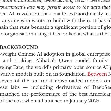
g data is undisclosed, whose terms of service were neve
overnment’s law may permit access to the data that 
ce AI revolution has made extraordinarily ca
to anyone who wants to build with them. It has al
hain that runs beneath a significant portion of glo
 organisation using it has looked at what is there
 BACKGROUND
-weight Chinese AI adoption in global enterprise 
nd striking. Alibaba’s Qwen model family is
ing Face, the world’s primary open source AI p
vative models built on its foundation. 
Between
 
seven of the ten most downloaded models on 
se labs — including derivatives of DeepSee
matched the performance of the best American 
of the cost when it launched in January 2025. 