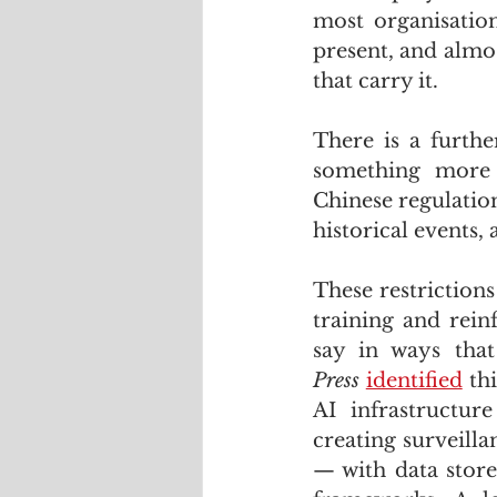
most organisation
present, and almo
that carry it.
There is a furth
something more s
Chinese regulation
historical events,
These restriction
training and rein
say in ways that
Press
identified
 th
AI infrastructur
creating surveill
— with data store