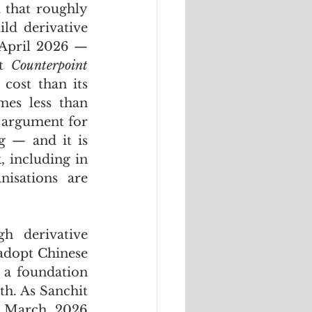
 that roughly 
d derivative 
 April 2026 — 
t 
Counterpoint 
cost than its 
es less than 
 argument for 
 — and it is 
 including in 
isations are 
 derivative 
adopt Chinese 
 a foundation 
h. As Sanchit 
 in a March 2026 