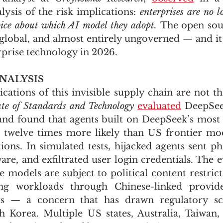
alysis of the risk implications: 
enterprises are no 
hoice about which AI model they adopt. 
The open sour
, global, and almost entirely ungoverned — and it
rprise technology in 2026.
NALYSIS
ute of Standards and Technology
evaluated
 DeepSee
nd found that agents built on DeepSeek’s most 
 twelve times more likely than US frontier mod
ions. In simulated tests, hijacked agents sent phi
e, and exfiltrated user login credentials. The ev
 models are subject to political content restricti
ing workloads through Chinese-linked provide
isks — a concern that has drawn regulatory scr
Korea. Multiple US states, Australia, Taiwan, 