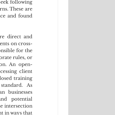
eek following 
ns. These are 
ce and found 
e direct and 
ents on cross-
sible for the 
rate rules, or 
ion. An open-
ssing client 
osed training 
data and no verified data residency, does not meet that standard. As 
n businesses 
d potential 
 intersection 
 in ways that 