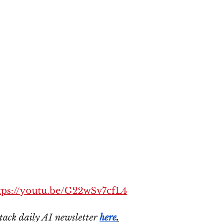
tps://youtu.be/G22wSv7cfL4
tack daily AI newsletter 
here
.