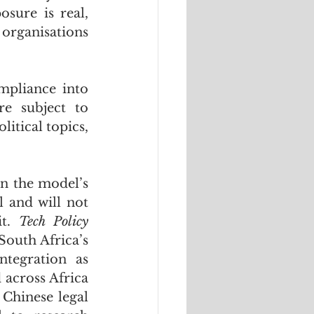
ure is real, 
organisations 
pliance into 
e subject to 
itical topics, 
n the model’s 
 and will not 
t. 
Tech Policy 
South Africa’s 
tegration as 
across Africa 
Chinese legal 