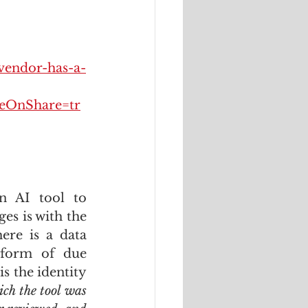
vendor-has-a-
OnShare=tr
 AI tool to 
s is with the 
ere is a data 
form of due 
s the identity 
ch the tool was 