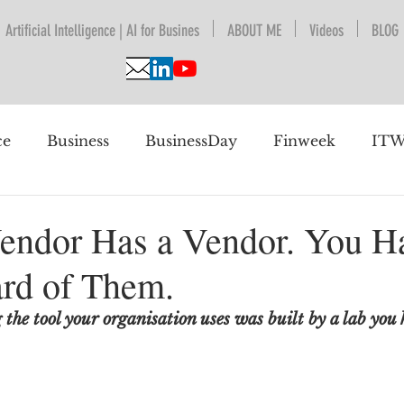
Artificial Intelligence | AI for Busines
ABOUT ME
Videos
BLOG
ce
Business
BusinessDay
Finweek
ITW
nguage Understanding
BPESA
Automation
endor Has a Vendor. You H
rd of Them.
 future
he tool your organisation uses was built by a lab you 