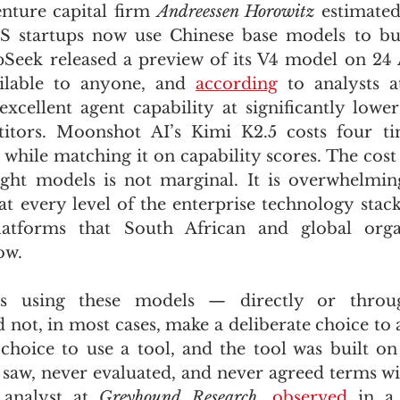
nture capital firm 
Andreessen Horowitz
 estimated
S startups now use Chinese base models to buil
pSeek released a preview of its V4 model on 24
ilable to anyone, and 
according
 to analysts a
excellent agent capability at significantly lower 
tors. Moonshot AI’s Kimi K2.5 costs four tim
while matching it on capability scores. The cost
ght models is not marginal. It is overwhelming
t every level of the enterprise technology stack,
atforms that South African and global organ
ow.
ns using these models — directly or through
 not, in most cases, make a deliberate choice to 
hoice to use a tool, and the tool was built on
saw, never evaluated, and never agreed terms wit
 analyst at 
Greyhound Research
, 
observed