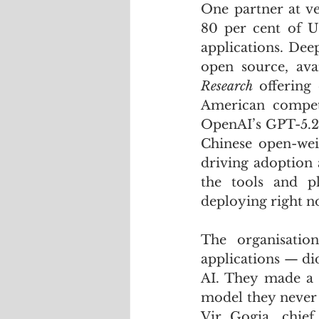
One partner at ve
80 per cent of U
applications. Dee
open source, ava
Research
 offering 
American competi
OpenAI’s GPT-5.2 
Chinese open-wei
driving adoption a
the tools and pl
deploying right n
The organisatio
applications — did
AI. They made a c
model they never 
Vir Gogia, chief