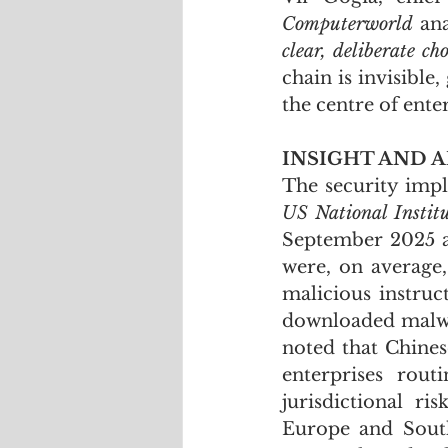
Computerworld
 an
clear, deliberate c
chain is invisible
the centre of ente
INSIGHT AND A
US National Instit
September 2025 a
were, on average,
malicious instruct
downloaded malwar
noted that Chinese
enterprises rout
jurisdictional r
Europe and South 