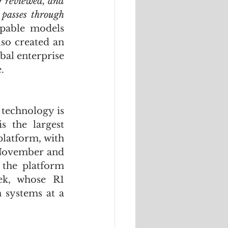
r reviewed, and 
passes through 
pable models 
so created an 
bal enterprise 
.
technology is 
 the largest 
latform, with 
November and 
the platform 
k, whose R1 
systems at a 