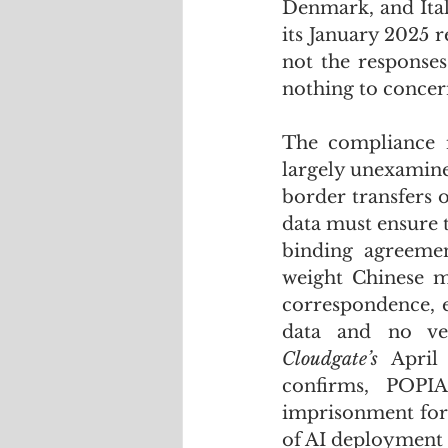
Denmark, and Ital
its January 2025 re
not the response
nothing to concer
The compliance i
largely unexamine
border transfers 
data must ensure th
binding agreemen
weight Chinese m
correspondence, e
Cloudgate’s
 April
confirms, POPIA
imprisonment for 
of AI deployment 