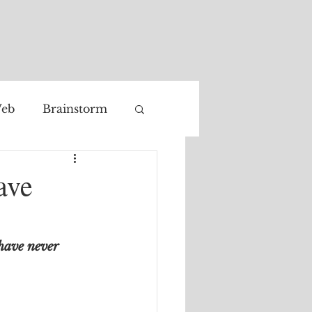
eb
Brainstorm
Facial recognition
ave
have never 