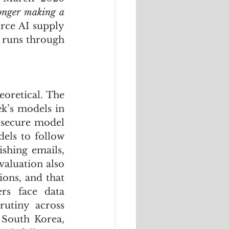
longer making a 
ce AI supply 
 runs through 
The security implications of this invisible supply chain are not theoretical. The 
k’s models in 
secure model 
els to follow 
shing emails, 
aluation also 
ons, and that 
rs face data 
utiny across 
South Korea, 