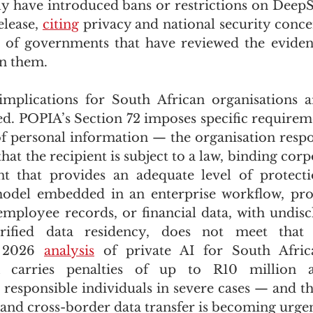
y have introduced bans or restrictions on DeepS
lease, 
citing
 privacy and national security concer
s of governments that have reviewed the eviden
n them.
mplications for South African organisations ar
d. POPIA’s Section 72 imposes specific requirem
of personal information — the organisation respon
at the recipient is subject to a law, binding corpo
t that provides an adequate level of protect
odel embedded in an enterprise workflow, proce
mployee records, or financial data, with undiscl
 2026 
analysis
 of private AI for South Africa
 carries penalties of up to R10 million an
responsible individuals in severe cases — and the
and cross-border data transfer is becoming urgent