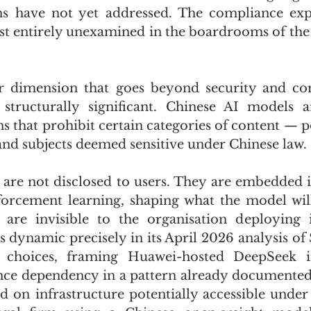
s have not yet addressed. The compliance expos
st entirely unexamined in the boardrooms of the 
er dimension that goes beyond security and com
tructurally significant. Chinese AI models ar
s that prohibit certain categories of content — pol
 and subjects deemed sensitive under Chinese law. 
s are not disclosed to users. They are embedded i
forcement learning, shaping what the model will
 are invisible to the organisation deploying i
is dynamic precisely in its April 2026 analysis of 
e choices, framing Huawei-hosted DeepSeek in
ance dependency in a pattern already documented 
d on infrastructure potentially accessible under 