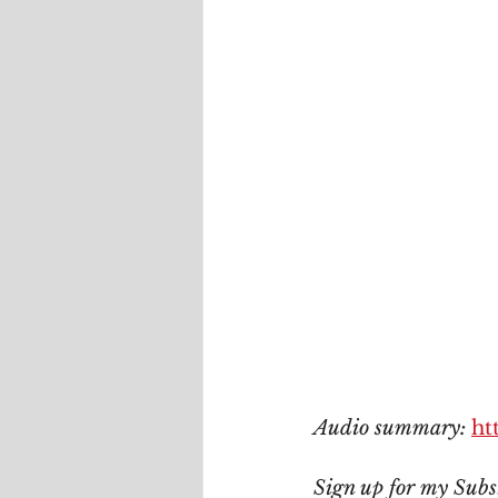
Audio summary: 
ht
Sign up for my Subs