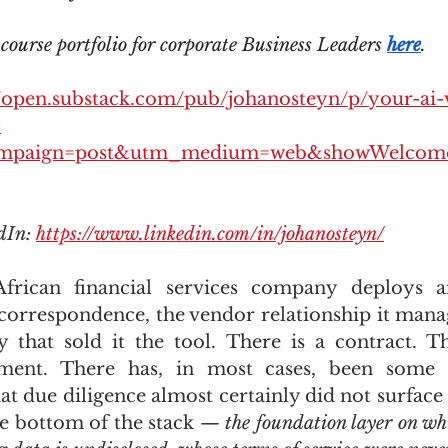
ourse portfolio for corporate Business Leaders 
here
.
//open.substack.com/pub/johanosteyn/p/your-ai-
?
mpaign=post&utm_medium=web&showWelcome
dIn: 
https://www.linkedin.com/in/johanosteyn/
rican financial services company deploys an
correspondence, the vendor relationship it manage
that sold it the tool. There is a contract. Th
ement. There has, in most cases, been some 
at due diligence almost certainly did not surface i
he bottom of the stack — 
the foundation layer on whi