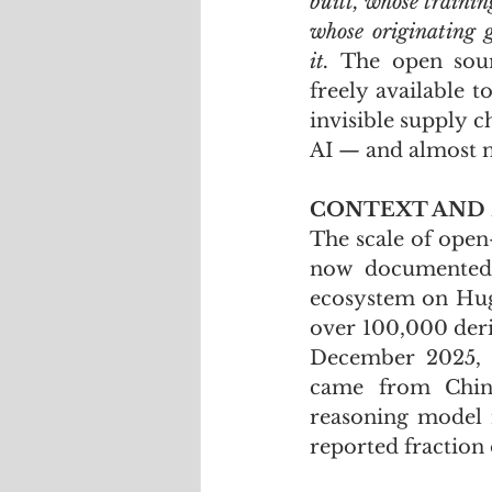
built, whose trainin
whose originating g
it.
 The open sour
freely available 
invisible supply c
AI — and almost no
CONTEXT AND
The scale of open
now documented a
ecosystem on Hugg
over 100,000 deri
December 2025, 
came from Chine
reasoning model 
reported fraction 