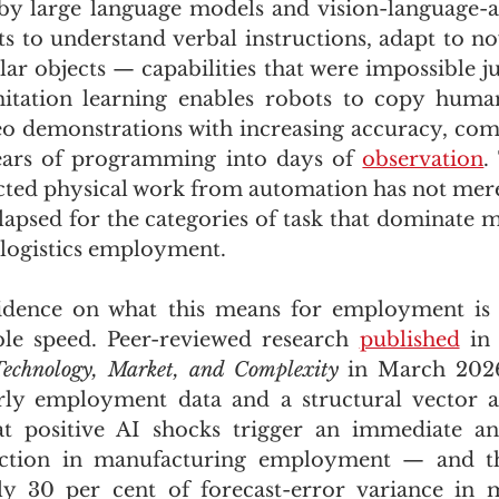
 by large language models and vision-language-a
 to understand verbal instructions, adapt to nove
ar objects — capabilities that were impossible jus
mitation learning enables robots to copy hum
eo demonstrations with increasing accuracy, com
ears of programming into days of 
observation
.
ected physical work from automation has not merel
llapsed for the categories of task that dominate m
logistics employment.
dence on what this means for employment is 
le speed. Peer-reviewed research 
published
 in
echnology, Market, and Complexity
 in March 2026
rly employment data and a structural vector au
 positive AI shocks trigger an immediate and s
raction in manufacturing employment — and th
ly 30 per cent of forecast-error variance in m