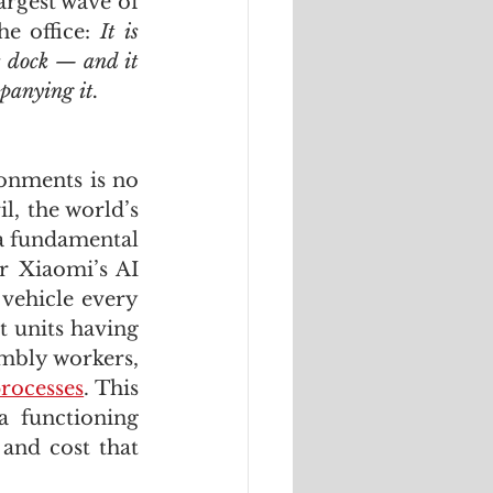
argest wave of 
e office: 
It is 
cs dock — and it 
panying it.
onments is no 
l, the world’s 
a fundamental 
 Xiaomi’s AI 
vehicle every 
 units having 
bly workers, 
rocesses
. This 
 functioning 
and cost that 