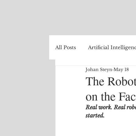
All Posts
Artificial Intelligen
Johan Steyn
May 18
Healthcare
Natural La
The Robot
on the Fac
Internet of Things
The
Real work. Real rob
started.