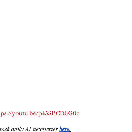
tps://youtu.be/p45SBCD6G0c
tack daily AI newsletter 
here
.