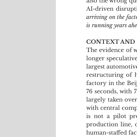
also the wrong que
AI-driven disrupt
arriving on the facto
is running years ah
CONTEXT AND
The evidence of w
longer speculative
largest automotiv
restructuring of 
factory in the Be
76 seconds, with 
largely taken ove
with central comp
is not a pilot pr
production line, 
human-staffed fac