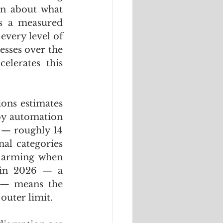
n about what 
 a measured 
very level of 
sses over the 
lerates this 
ons estimates 
by automation 
 — roughly 14 
al categories 
alarming when 
 in 2026 — a 
 — means the 
outer limit. 