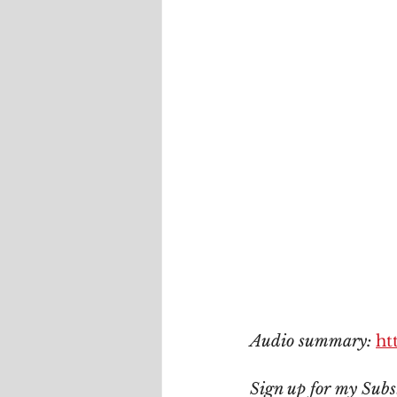
Audio summary: 
ht
Sign up for my Subs