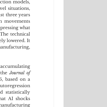
ction models, 
l situations, 
t three years 
an movements 
pressing what 
 The technical 
y lowered. It 
anufacturing, 
accumulating 
 the 
Journal of 
, based on a 
toregression 
tatistically 
at AI shocks 
anufacturing 