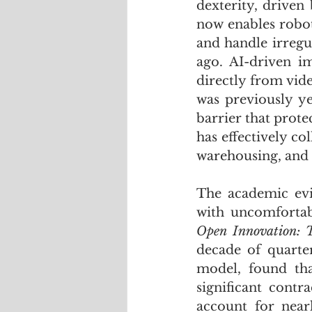
dexterity, driven
now enables robots
and handle irregul
ago. AI-driven i
directly from vid
was previously y
barrier that prot
has effectively co
warehousing, and 
The academic evi
with uncomfortab
Open Innovation: T
decade of quarte
model, found that
significant cont
account for near