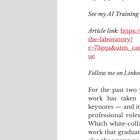
See my AI Training c
Article link: 
https:
the-laboratory?
r=73gqa&utm_ca
ue
Follow me on Linke
For the past two 
work has taken 
keynotes — and it
professional role
Which white-colla
work that graduat