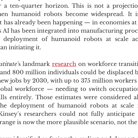
a ten-quarter horizon. This is not a projectio
en humanoid robots become widespread. It is
t has already been happening — in economies at e
AI has been integrated into manufacturing proce
 deployment of humanoid robots at scale acce
n initiating it.
titute'
s landmark 
research
 on workforce transiti
and 800 million individuals could be displaced 
new jobs by 2030, with up to 375 million workers
lobal workforce — needing to switch occupation
lls entirely. Those estimates were considered 
 The deployment of humanoid robots at scale
nsey's researchers could not fully anticipate
range is now the more plausible scenario, not the 