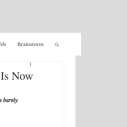
eb
Brainstorm
Facial recognition
t Is Now
 barely 