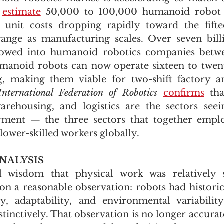
 
estimate
 50,000 to 100,000 humanoid robot 
 unit costs dropping rapidly toward the fifte
ange as manufacturing scales. Over seven billi
flowed into humanoid robotics companies betw
anoid robots can now operate sixteen to twenty
g, making them viable for two-shift factory a
International Federation of Robotics
confirms
 tha
rehousing, and logistics are the sectors seein
ent — the three sectors that together employ
lower-skilled workers globally.
NALYSIS
l wisdom that physical work was relatively 
on a reasonable observation: robots had historica
ty, adaptability, and environmental variabilit
tinctively. That observation is no longer accurat