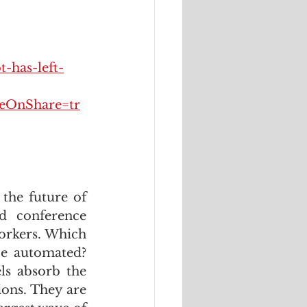
-has-left-
OnShare=tr
the future of 
d conference 
orkers. Which 
be automated? 
ls absorb the 
ons. They are 