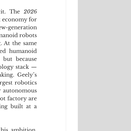
cit. The 
2026 
t economy for 
ew-generation 
manoid robots 
. At the same 
ed humanoid 
 but because 
logy stack — 
ing. Geely’s 
gest robotics 
r autonomous 
t factory are 
g built at a 
is ambition. 