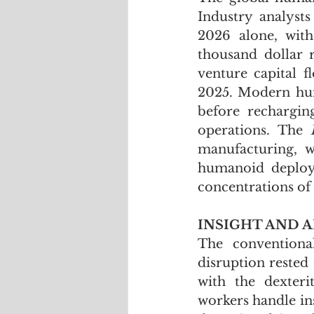
Industry analysts
2026 alone, with
thousand dollar r
venture capital 
2025. Modern hum
before rechargin
operations. The 
manufacturing, wa
humanoid deploym
concentrations of 
INSIGHT AND A
The conventiona
disruption rested 
with the dexteri
workers handle ins