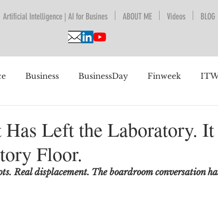
Artificial Intelligence | AI for Busines
ABOUT ME
Videos
BLOG
ce
Business
BusinessDay
Finweek
ITW
nguage Understanding
BPESA
Automation
 Has Left the Laboratory. I
tory Floor.
 future
ots. Real displacement. The boardroom conversation has