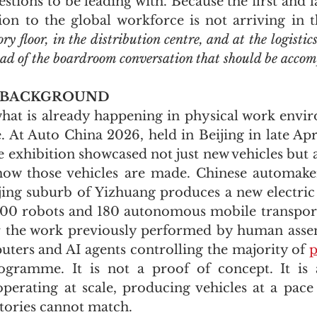
stions to be leading with. Because the first and l
ion to the global workforce is not arriving in th
ry floor, in the distribution centre, and at the logisti
ead of the boardroom conversation that should be accom
 BACKGROUND
hat is already happening in physical work envir
. At Auto China 2026, held in Beijing in late Apri
e exhibition showcased not just new vehicles but 
how those vehicles are made. Chinese automaker
ijing suburb of Yizhuang produces a new electric 
700 robots and 180 autonomous mobile transport
r the work previously performed by human assem
uters and AI agents controlling the majority of 
p
ogramme. It is not a proof of concept. It is a
operating at scale, producing vehicles at a pace 
tories cannot match.