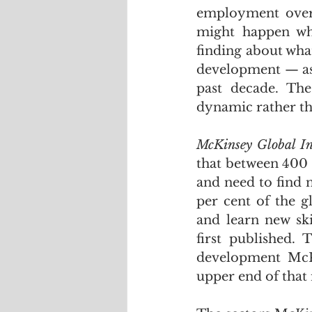
employment over 
might happen wh
finding about wha
development — as 
past decade. The
dynamic rather tha
McKinsey Global Ins
that between 400 
and need to find 
per cent of the g
and learn new ski
first published.
development McKi
upper end of that 