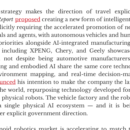
 strategy makes the direction of travel expli
eport
proposed
 creating a new form of intelligen
plicitly requiring the accelerated promotion of n
nals and agents, with autonomous vehicles and hu
riorities alongside AI-integrated manufacturing
 including XPENG, Chery, and Geely showcas
 not despite being automotive manufacturers
ng and embodied AI share the same core techno
nvironment mapping, and real-time decision-mak
unced
 his intention to make the company the lar
the world, repurposing technology developed fo
 physical robots. The vehicle factory and the robo
 single physical AI ecosystem — and it is bein
er explicit government direction.
id robotics market is accelerating to match th