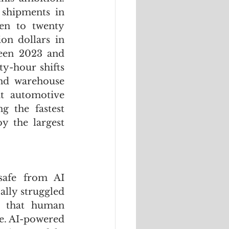
shipments in 
en to twenty 
on dollars in 
een 2023 and 
-hour shifts 
nd warehouse 
t automotive 
g the fastest 
 the largest 
safe from AI 
lly struggled 
y that human 
e. AI-powered 