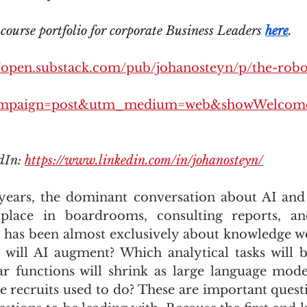
ourse portfolio for corporate Business Leaders 
here
.
//open.substack.com/pub/johanosteyn/p/the-robot
mpaign=post&utm_medium=web&showWelcome
dIn: 
https://www.linkedin.com/in/johanosteyn/
years, the dominant conversation about AI and 
place in boardrooms, consulting reports, an
 has been almost exclusively about knowledge w
s will AI augment? Which analytical tasks will 
r functions will shrink as large language mode
e recruits used to do? These are important questi