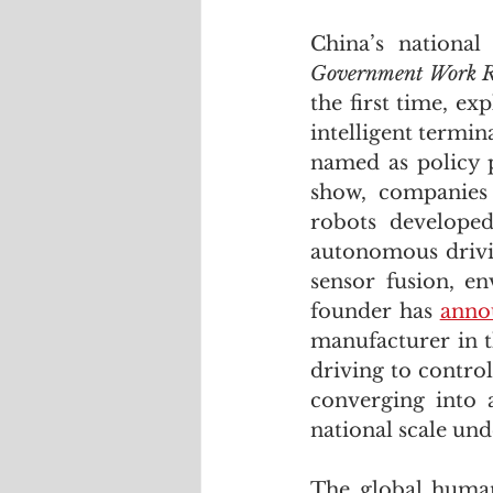
China’s national
Government Work R
the first time, ex
intelligent termi
named as policy p
show, companies
robots developed
autonomous drivi
sensor fusion, e
founder has 
anno
manufacturer in 
driving to control
converging into a
national scale und
The global humano