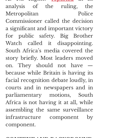
analysis of the ruling, the 
Metropolitan Police 
Commissioner called the decision 
a significant and important victory 
for public safety. Big Brother 
Watch called it disappointing. 
South Africa’s media covered the 
story briefly. Most leaders moved 
on. They should not have — 
because while Britain is having its 
facial recognition debate loudly, in 
courts and in newspapers and in 
parliamentary motions, South 
Africa is not having it at all, while 
assembling the same surveillance 
infrastructure component by 
component.