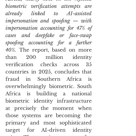
biometric verification attempts are 
already linked to AI-assisted 
impersonation and spoofing — with 
impersonation accounting for 47% of 
cases and deepfake or face-swap 
spoofing accounting for a further 
40%.
 The report, based on more 
than 200 million identity 
verification checks across 35 
countries in 2025, concludes that 
fraud in Southern Africa is 
overwhelmingly biometric. South 
Africa is building a national 
biometric identity infrastructure 
at precisely the moment when 
those systems are becoming the 
primary and most sophisticated 
target for AI-driven identity 