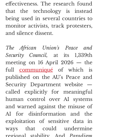
effectiveness. The research found 
that the technology is instead 
being used in several countries to 
monitor activists, track protesters, 
and silence dissent. 
The African Union's Peace and 
Security Council,
 at its 1,339th 
meeting on 16 April 2026 — the 
full 
communiqué
 of which is 
published on the AU's Peace and 
Security Department website — 
called explicitly for meaningful 
human control over AI systems 
and warned against the misuse of 
AI for disinformation and the 
exploitation of sensitive data in 
ways that could undermine 
regional stability. And 
Paradigm 