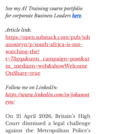
See my AI Training course portfolio 
for corporate Business Leaders 
here
.
Article link: 
https://open.substack.com/pub/joh
anosteyn/p/south-africa-is-not-
watching-the?
r=73gqa&utm_campaign=post&ut
m_medium=web&showWelcome
OnShare=true
Follow me on LinkedIn: 
https://www.linkedin.com/in/johanost
eyn/
On 21 April 2026, Britain’s High 
Court dismissed a legal challenge 
against the Metropolitan Police’s 