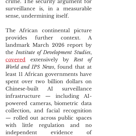
crime. The security argument for 
surveillance is, in a measurable 
sense, undermining itself.
The African continental picture 
provides further context. A 
landmark March 2026 report by 
the 
Institute of Development Studies
, 
covered
 extensively by 
Rest of 
World and IPS News
, found that at 
least 11 African governments have 
spent over two billion dollars on 
Chinese-built AI surveillance 
infrastructure — including AI-
powered cameras, biometric data 
collection, and facial recognition 
— rolled out across public spaces 
with little regulation and no 
independent evidence of 