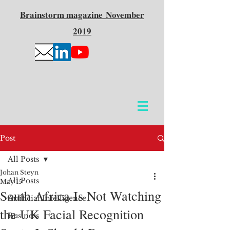
Brainstorm
magazine
November
2019
Post
All Posts
Johan Steyn
All Posts
May 15
South Africa Is Not Watching
Artificial Intelligence
the UK Facial Recognition
Business