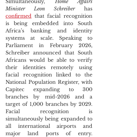
Simultaneously, 
Home Affairs 
Minister Leon Schreiber
 has 
confirmed
 that facial recognition 
is being embedded into South 
Africa’s banking and identity 
systems at scale. Speaking to 
Parliament in February 2026, 
Schreiber announced that South 
Africans would be able to verify 
their identities remotely using 
facial recognition linked to the 
National Population Register, with 
Capitec expanding to 300 
branches by mid-2026 and a 
target of 1,000 branches by 2029. 
Facial recognition is 
simultaneously being expanded to 
all international airports and 
major land ports of entry. 