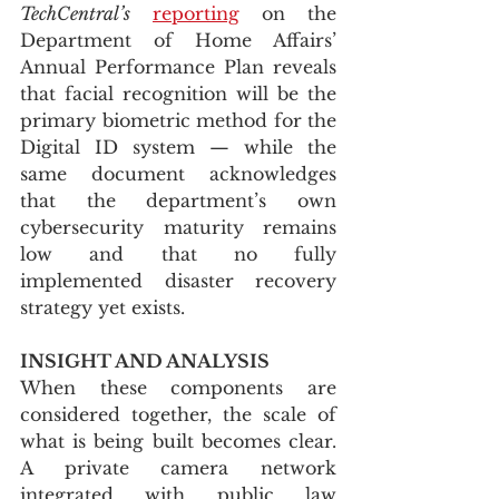
TechCentral’s
reporting
 on the 
Department of Home Affairs’ 
Annual Performance Plan reveals 
that facial recognition will be the 
primary biometric method for the 
Digital ID system — while the 
same document acknowledges 
that the department’s own 
cybersecurity maturity remains 
low and that no fully 
implemented disaster recovery 
strategy yet exists.
INSIGHT AND ANALYSIS
When these components are 
considered together, the scale of 
what is being built becomes clear. 
A private camera network 
integrated with public law 