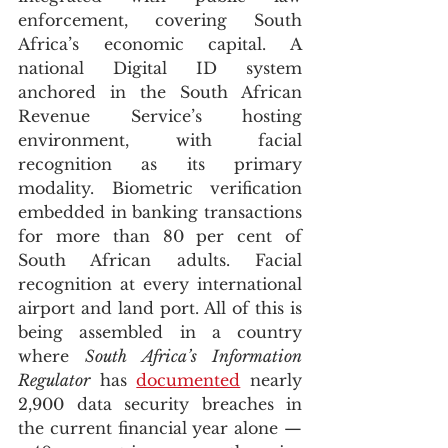
enforcement, covering South 
Africa’s economic capital. A 
national Digital ID system 
anchored in the South African 
Revenue Service’s hosting 
environment, with facial 
recognition as its primary 
modality. Biometric verification 
embedded in banking transactions 
for more than 80 per cent of 
South African adults. Facial 
recognition at every international 
airport and land port. All of this is 
being assembled in a country 
where 
South Africa’s Information 
Regulator
 has 
documented
 nearly 
2,900 data security breaches in 
the current financial year alone — 