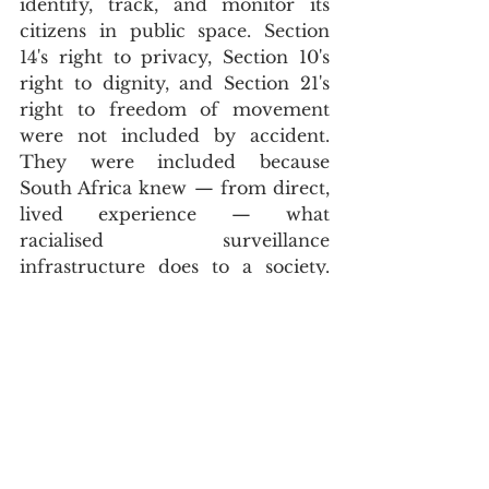
identify, track, and monitor its 
citizens in public space. Section 
14's right to privacy, Section 10's 
right to dignity, and Section 21's 
right to freedom of movement 
were not included by accident. 
They were included because 
South Africa knew — from direct, 
lived experience — what 
racialised surveillance 
infrastructure does to a society. 
Academic 
analysis
 published by 
the 
African Policing Civilian 
Oversight Forum
 argues precisely 
that private mass surveillance 
networks operating without 
adequate public oversight or rule-
making are a recipe for disaster — 
and that the constitutional rights 