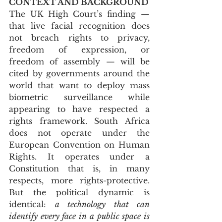
CONTEXT AND BACKGROUND
The UK High Court’s finding — 
that live facial recognition does 
not breach rights to privacy, 
freedom of expression, or 
freedom of assembly — will be 
cited by governments around the 
world that want to deploy mass 
biometric surveillance while 
appearing to have respected a 
rights framework. South Africa 
does not operate under the 
European Convention on Human 
Rights. It operates under a 
Constitution that is, in many 
respects, more rights-protective. 
But the political dynamic is 
identical: 
a technology that can 
identify every face in a public space is 