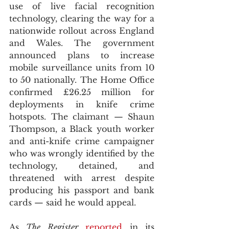
use of live facial recognition 
technology, clearing the way for a 
nationwide rollout across England 
and Wales. The government 
announced plans to increase 
mobile surveillance units from 10 
to 50 nationally. The Home Office 
confirmed £26.25 million for 
deployments in knife crime 
hotspots. The claimant — Shaun 
Thompson, a Black youth worker 
and anti-knife crime campaigner 
who was wrongly identified by the 
technology, detained, and 
threatened with arrest despite 
producing his passport and bank 
cards — said he would appeal. 
As 
The Register
reported
 in its 