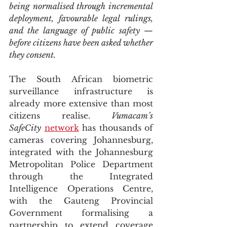
being normalised through incremental 
deployment, favourable legal rulings, 
and the language of public safety — 
before citizens have been asked whether 
they consent.
The South African biometric 
surveillance infrastructure is 
already more extensive than most 
citizens realise. 
Vumacam’s 
SafeCity
network
 has thousands of 
cameras covering Johannesburg, 
integrated with the Johannesburg 
Metropolitan Police Department 
through the Integrated 
Intelligence Operations Centre, 
with the Gauteng Provincial 
Government formalising a 
partnership to extend coverage 