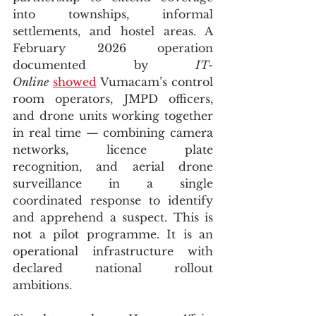
into townships, informal 
settlements, and hostel areas. A 
February 2026 operation 
documented by 
IT-
Online
showed
 Vumacam’s control 
room operators, JMPD officers, 
and drone units working together 
in real time — combining camera 
networks, licence plate 
recognition, and aerial drone 
surveillance in a single 
coordinated response to identify 
and apprehend a suspect. This is 
not a pilot programme. It is an 
operational infrastructure with 
declared national rollout 
ambitions.