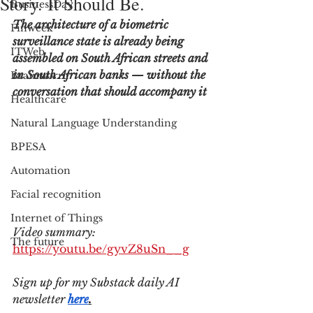
Story. It Should Be.
BusinessDay
The architecture of a biometric 
Finweek
surveillance state is already being 
ITWeb
assembled on South African streets and 
in South African banks — without the 
Brainstorm
conversation that should accompany it
Healthcare
Natural Language Understanding
BPESA
Automation
Facial recognition
Internet of Things
Video summary: 
The future
https://youtu.be/gyvZ8uSn__g
Sign up for my Substack daily AI 
newsletter 
here
.