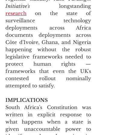
Initiative's
 longstanding 
research
 on the state of 
surveillance technology 
deployments across Africa 
documents deployments across 
Côte d'Ivoire, Ghana, and Nigeria 
happening without the robust 
legislative frameworks needed to 
protect human rights — 
frameworks that even the UK's 
contested rollout nominally 
attempted to satisfy.
IMPLICATIONS
South Africa's Constitution was 
written in explicit response to 
what happens when a state is 
given unaccountable power to 