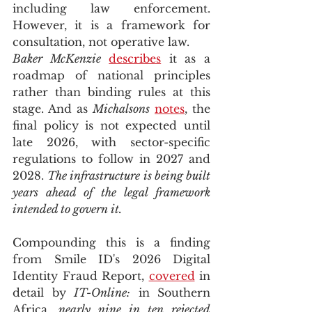
including law enforcement. 
However, it is a framework for 
consultation, not operative law. 
Baker McKenzie
describes
 it as a 
roadmap of national principles 
rather than binding rules at this 
stage. And as 
Michalsons
notes
, the 
final policy is not expected until 
late 2026, with sector-specific 
regulations to follow in 2027 and 
2028. 
The infrastructure is being built 
years ahead of the legal framework 
intended to govern it.
Compounding this is a finding 
from Smile ID's 2026 Digital 
Identity Fraud Report, 
covered
 in 
detail by 
IT-Online:
 in Southern 
Africa, 
nearly nine in ten rejected 