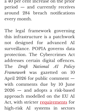
a 40 per cent increase on the prior 
period — and currently receives 
around 284 breach notifications 
every month.
The legal framework governing 
this infrastructure is a patchwork 
not designed for advanced AI 
surveillance. POPIA governs data 
protection. The Cybercrimes Act 
addresses certain digital offences. 
The 
Draft National AI Policy 
Framework
 was gazetted on 10 
April 2026 for public comment — 
with comments due by 10 June 
2026 — and adopts a risk-based 
approach modelled on the EU AI 
Act, with stricter 
requirements
 for 
high-risk AI systems in sectors 