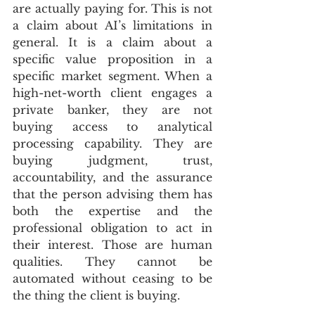
are actually paying for. This is not 
a claim about AI’s limitations in 
general. It is a claim about a 
specific value proposition in a 
specific market segment. When a 
high-net-worth client engages a 
private banker, they are not 
buying access to analytical 
processing capability. They are 
buying judgment, trust, 
accountability, and the assurance 
that the person advising them has 
both the expertise and the 
professional obligation to act in 
their interest. Those are human 
qualities. They cannot be 
automated without ceasing to be 
the thing the client is buying.