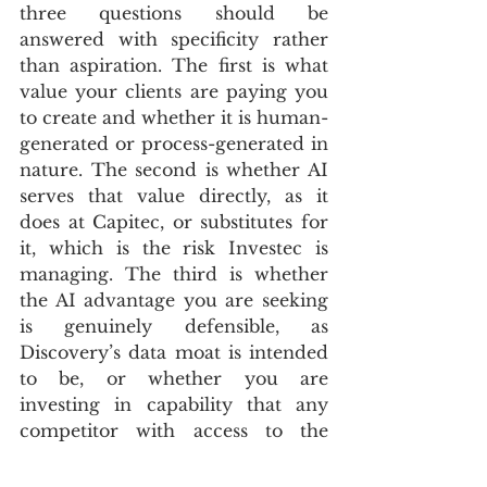
three questions should be 
answered with specificity rather 
than aspiration. The first is what 
value your clients are paying you 
to create and whether it is human-
generated or process-generated in 
nature. The second is whether AI 
serves that value directly, as it 
does at Capitec, or substitutes for 
it, which is the risk Investec is 
managing. The third is whether 
the AI advantage you are seeking 
is genuinely defensible, as 
Discovery’s data moat is intended 
to be, or whether you are 
investing in capability that any 
competitor with access to the 
same model can replicate in six 
months. Answering those 