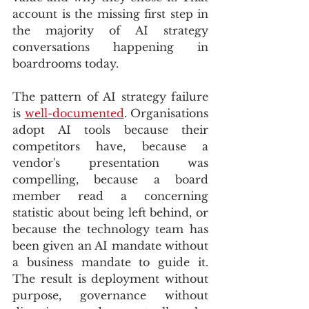
account is the missing first step in 
the majority of AI strategy 
conversations happening in 
boardrooms today.
The pattern of AI strategy failure 
is 
well-documented
. Organisations 
adopt AI tools because their 
competitors have, because a 
vendor's presentation was 
compelling, because a board 
member read a concerning 
statistic about being left behind, or 
because the technology team has 
been given an AI mandate without 
a business mandate to guide it. 
The result is deployment without 
purpose, governance without 