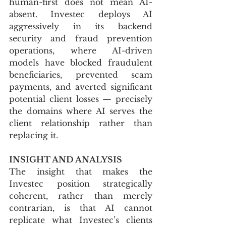
human-first does not mean AI-
absent. Investec deploys AI 
aggressively in its backend 
security and fraud prevention 
operations, where AI-driven 
models have blocked fraudulent 
beneficiaries, prevented scam 
payments, and averted significant 
potential client losses — precisely 
the domains where AI serves the 
client relationship rather than 
replacing it.
INSIGHT AND ANALYSIS
The insight that makes the 
Investec position strategically 
coherent, rather than merely 
contrarian, is that AI cannot 
replicate what Investec’s clients 