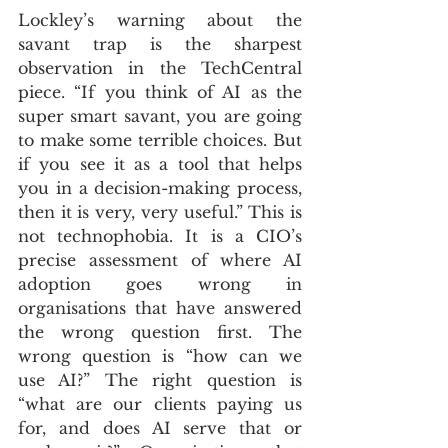
Lockley’s warning about the 
savant trap is the sharpest 
observation in the TechCentral 
piece. “If you think of AI as the 
super smart savant, you are going 
to make some terrible choices. But 
if you see it as a tool that helps 
you in a decision-making process, 
then it is very, very useful.” This is 
not technophobia. It is a CIO’s 
precise assessment of where AI 
adoption goes wrong in 
organisations that have answered 
the wrong question first. The 
wrong question is “how can we 
use AI?” The right question is 
“what are our clients paying us 
for, and does AI serve that or 