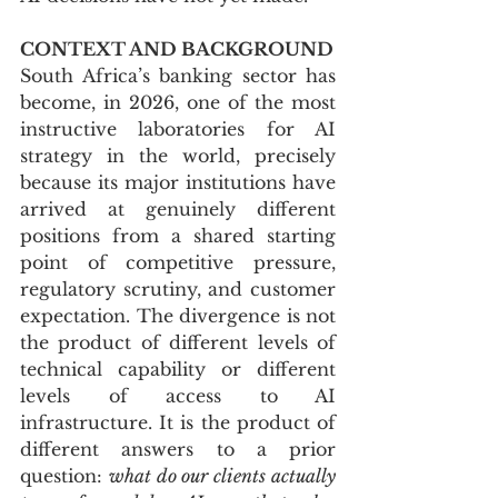
CONTEXT AND BACKGROUND
South Africa’s banking sector has 
become, in 2026, one of the most 
instructive laboratories for AI 
strategy in the world, precisely 
because its major institutions have 
arrived at genuinely different 
positions from a shared starting 
point of competitive pressure, 
regulatory scrutiny, and customer 
expectation. The divergence is not 
the product of different levels of 
technical capability or different 
levels of access to AI 
infrastructure. It is the product of 
different answers to a prior 
question: 
what do our clients actually 