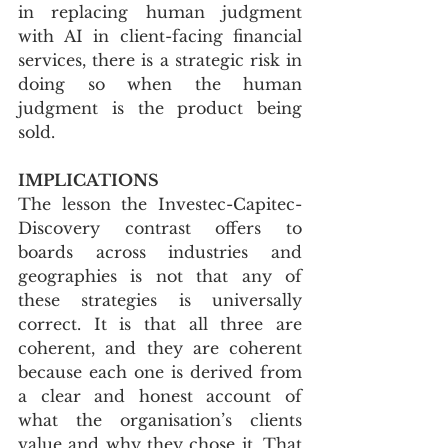
in replacing human judgment 
with AI in client-facing financial 
services, there is a strategic risk in 
doing so when the human 
judgment is the product being 
sold.
IMPLICATIONS
The lesson the Investec-Capitec-
Discovery contrast offers to 
boards across industries and 
geographies is not that any of 
these strategies is universally 
correct. It is that all three are 
coherent, and they are coherent 
because each one is derived from 
a clear and honest account of 
what the organisation’s clients 
value and why they chose it. That 