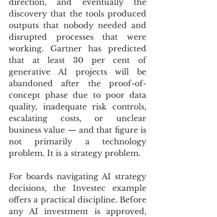
direction, and eventually the 
discovery that the tools produced 
outputs that nobody needed and 
disrupted processes that were 
working. Gartner has predicted 
that at least 30 per cent of 
generative AI projects will be 
abandoned after the proof-of-
concept phase due to poor data 
quality, inadequate risk controls, 
escalating costs, or unclear 
business value — and that figure is 
not primarily a technology 
problem. It is a strategy problem.
For boards navigating AI strategy 
decisions, the Investec example 
offers a practical discipline. Before 
any AI investment is approved, 