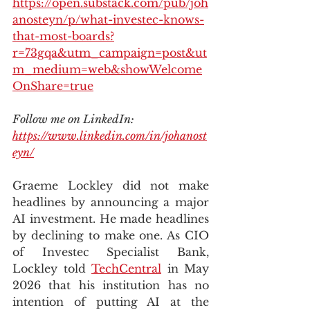
https://open.substack.com/pub/joh
anosteyn/p/what-investec-knows-
that-most-boards?
r=73gqa&utm_campaign=post&ut
m_medium=web&showWelcome
OnShare=true
Follow me on LinkedIn: 
https://www.linkedin.com/in/johanost
eyn/
Graeme Lockley did not make 
headlines by announcing a major 
AI investment. He made headlines 
by declining to make one. As CIO 
of Investec Specialist Bank, 
Lockley told 
TechCentral
 in May 
2026 that his institution has no 
intention of putting AI at the 