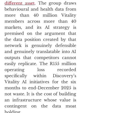
different asset
. The group draws 
behavioural and health data from 
more than 40 million Vitality 
members across more than 40 
markets, and its AI strategy is 
premised on the argument that 
the data position created by that 
network is genuinely defensible 
and genuinely translatable into AI 
outputs that competitors cannot 
easily replicate. The R155 million 
operating loss recorded 
specifically within Discovery’s 
Vitality AI initiatives for the six 
months to end-December 2025 is 
not waste. It is the cost of building 
an infrastructure whose value is 
contingent on the data moat 
holding.