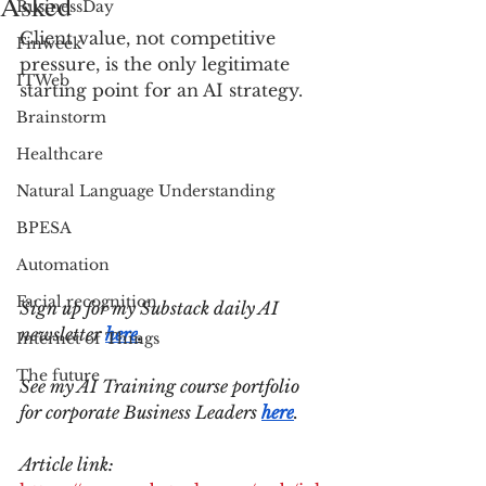
Asked
BusinessDay
Client value, not competitive 
Finweek
pressure, is the only legitimate 
ITWeb
starting point for an AI strategy.
Brainstorm
Healthcare
Natural Language Understanding
BPESA
Automation
Facial recognition
Sign up for my Substack daily AI 
newsletter 
here
.
Internet of Things
The future
See my AI Training course portfolio 
for corporate Business Leaders 
here
.
Article link: 