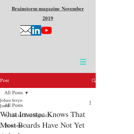
Brainstorm
magazine
November
2019
Post
All Posts
Johan Steyn
All Posts
Jun 2
What Investec Knows That
Artificial Intelligence
Most Boards Have Not Yet
Business