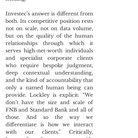
Investec’s answer is different from 
both. Its competitive position rests 
not on scale, not on data volume, 
but on the quality of the human 
relationships through which it 
serves high-net-worth individuals 
and specialist corporate clients 
who require bespoke judgment, 
deep contextual understanding, 
and the kind of accountability that 
only a named human being can 
provide. Lockley is explicit: “We 
don’t have the size and scale of 
FNB and Standard Bank and all of 
those. And so the way we 
differentiate is how we interact 
with our clients.” Critically, 