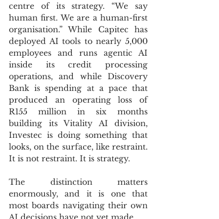
centre of its strategy. “We say 
human first. We are a human-first 
organisation.” While Capitec has 
deployed AI tools to nearly 5,000 
employees and runs agentic AI 
inside its credit processing 
operations, and while Discovery 
Bank is spending at a pace that 
produced an operating loss of 
R155 million in six months 
building its Vitality AI division, 
Investec is doing something that 
looks, on the surface, like restraint. 
It is not restraint. It is strategy.
The distinction matters 
enormously, and it is one that 
most boards navigating their own 
AI decisions have not yet made.