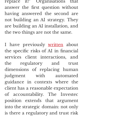
replace it?” Organisations that 
answer the first question without 
having answered the second are 
not building an AI strategy. They 
are building an AI installation, and 
the two things are not the same.
I have previously 
written
 about 
the specific risks of AI in financial 
services client interactions, and 
the regulatory and trust 
dimensions of replacing human 
judgment with automated 
guidance in contexts where the 
client has a reasonable expectation 
of accountability. The Investec 
position extends that argument 
into the strategic domain: not only 
is there a regulatory and trust risk 