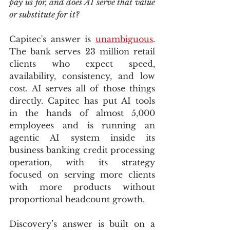
pay us for, and does AI serve that value 
or substitute for it?
Capitec's answer is 
unambiguous
. 
The bank serves 23 million retail 
clients who expect speed, 
availability, consistency, and low 
cost. AI serves all of those things 
directly. Capitec has put AI tools 
in the hands of almost 5,000 
employees and is running an 
agentic AI system inside its 
business banking credit processing 
operation, with its strategy 
focused on serving more clients 
with more products without 
proportional headcount growth.
Discovery’s answer is built on a 