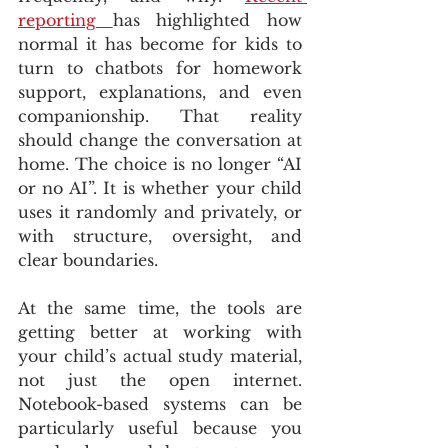
reporting 
has highlighted how 
normal it has become for kids to 
turn to chatbots for homework 
support, explanations, and even 
companionship. That reality 
should change the conversation at 
home. The choice is no longer “AI 
or no AI”. It is whether your child 
uses it randomly and privately, or 
with structure, oversight, and 
clear boundaries.
At the same time, the tools are 
getting better at working with 
your child’s actual study material, 
not just the open internet. 
Notebook-based systems can be 
particularly useful because you 