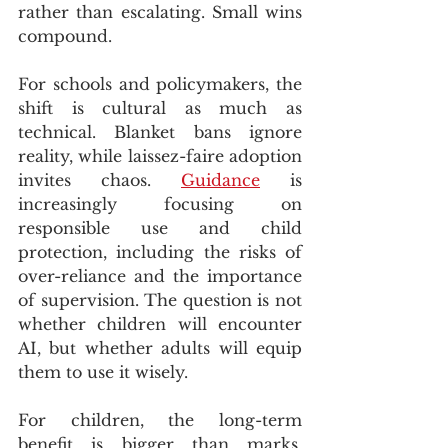
rather than escalating. Small wins 
compound.
For schools and policymakers, the 
shift is cultural as much as 
technical. Blanket bans ignore 
reality, while laissez-faire adoption 
invites chaos. 
Guidance
 is 
increasingly focusing on 
responsible use and child 
protection, including the risks of 
over-reliance and the importance 
of supervision. The question is not 
whether children will encounter 
AI, but whether adults will equip 
them to use it wisely.
For children, the long-term 
benefit is bigger than marks. 