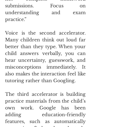
submissions. Focus on 
understanding and exam 
practice.”
Voice is the second accelerator. 
Many children think out loud far 
better than they type. When your 
child answers verbally, you can 
hear uncertainty, guesswork, and 
misconceptions immediately. It 
also makes the interaction feel like 
tutoring rather than Googling.
The third accelerator is building 
practice materials from the child’s 
own work. Google has been 
adding education-friendly 
features, such as automatically 