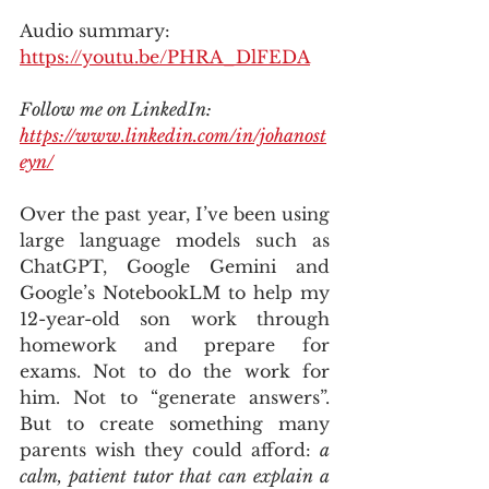
Audio summary: 
https://youtu.be/PHRA_DlFEDA
Follow me on LinkedIn: 
https://www.linkedin.com/in/johanost
eyn/
Over the past year, I’ve been using 
large language models such as 
ChatGPT, Google Gemini and 
Google’s NotebookLM to help my 
12-year-old son work through 
homework and prepare for 
exams. Not to do the work for 
him. Not to “generate answers”. 
But to create something many 
parents wish they could afford: 
a 
calm, patient tutor that can explain a 