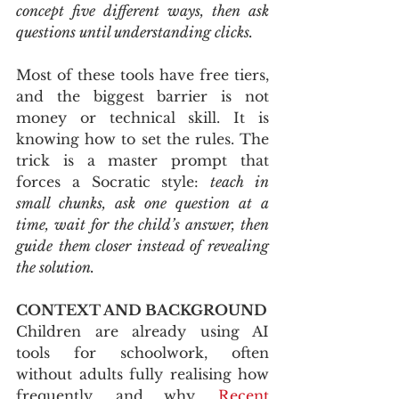
concept five different ways, then ask 
questions until understanding clicks.
Most of these tools have free tiers, 
and the biggest barrier is not 
money or technical skill. It is 
knowing how to set the rules. The 
trick is a master prompt that 
forces a Socratic style: 
teach in 
small chunks, ask one question at a 
time, wait for the child’s answer, then 
guide them closer instead of revealing 
the solution.
CONTEXT AND BACKGROUND
Children are already using AI 
tools for schoolwork, often 
without adults fully realising how 
frequently, and why. 
Recent 