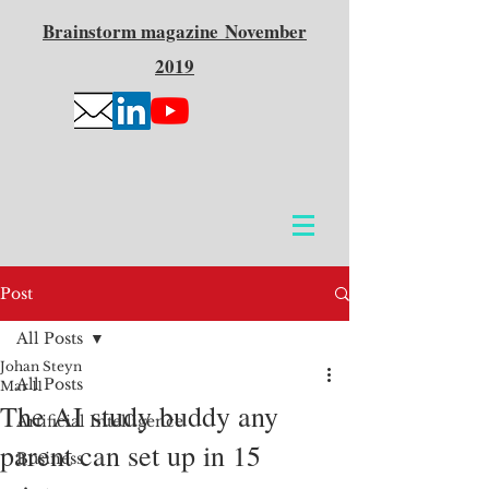
Brainstorm
magazine
November
2019
Post
All Posts
Johan Steyn
All Posts
Mar 11
The AI study buddy any
Artificial Intelligence
parent can set up in 15
Business