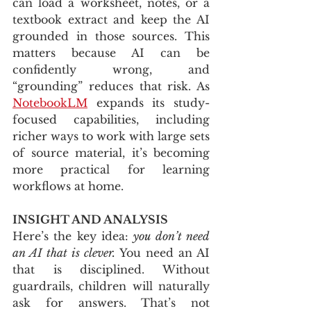
can load a worksheet, notes, or a 
textbook extract and keep the AI 
grounded in those sources. This 
matters because AI can be 
confidently wrong, and 
“grounding” reduces that risk. As 
NotebookLM
 expands its study-
focused capabilities, including 
richer ways to work with large sets 
of source material, it’s becoming 
more practical for learning 
workflows at home.
INSIGHT AND ANALYSIS
Here’s the key idea: 
you don’t need 
an AI that is clever.
 You need an AI 
that is disciplined. Without 
guardrails, children will naturally 
ask for answers. That’s not 