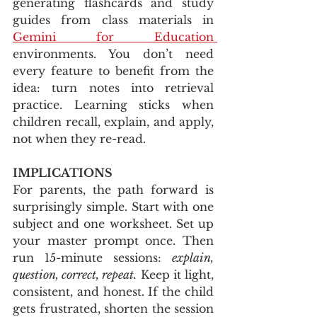
generating flashcards and study 
guides from class materials in 
Gemini for Education 
environments. You don’t need 
every feature to benefit from the 
idea: turn notes into retrieval 
practice. Learning sticks when 
children recall, explain, and apply, 
not when they re-read.
IMPLICATIONS
For parents, the path forward is 
surprisingly simple. Start with one 
subject and one worksheet. Set up 
your master prompt once. Then 
run 15-minute sessions: 
explain, 
question, correct, repeat.
 Keep it light, 
consistent, and honest. If the child 
gets frustrated, shorten the session 