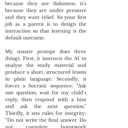
because they are dishonest; it’s 
because they are under pressure 
and they want relief. So your first 
job as a parent is to design the 
interaction so that learning is the 
default outcome.
My master prompt does three 
things. First, it instructs the AI to 
analyse the study material and 
produce a short, structured lesson 
in plain language. Secondly, it 
forces a Socratic sequence: “Ask 
one question, wait for my child’s 
reply, then respond with a hint 
and ask the next question.” 
Thirdly, it sets rules for integrity: 
“Do not write the final answer. Do 
not complete homework 