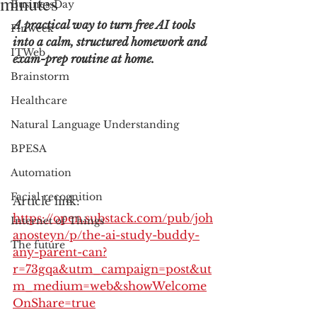
minutes
BusinessDay
A practical way to turn free AI tools 
Finweek
into a calm, structured homework and 
ITWeb
exam-prep routine at home.
Brainstorm
Healthcare
Natural Language Understanding
BPESA
Automation
Facial recognition
Article link: 
https://open.substack.com/pub/joh
Internet of Things
anosteyn/p/the-ai-study-buddy-
The future
any-parent-can?
r=73gqa&utm_campaign=post&ut
m_medium=web&showWelcome
OnShare=true