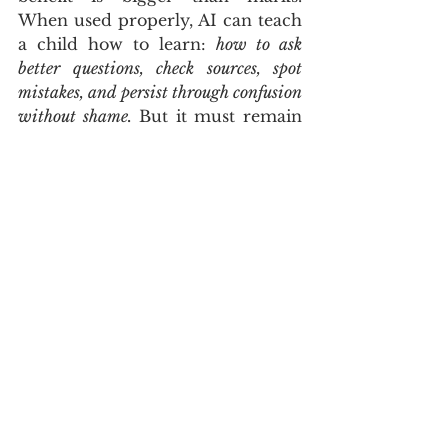
When used properly, AI can teach 
a child how to learn: 
how to ask 
better questions, check sources, spot 
mistakes, and persist through confusion 
without shame.
 But it must remain 
a tool, not a substitute for 
thinking. As more families 
introduce AI into daily life, 
experts are also warning
 about 
blurred boundaries and emotional 
attachment, which is another 
reason to keep the focus firmly on 
learning tasks and healthy limits.
CLOSING TAKEAWAY
The most powerful thing about AI 
for education is not automation. It 
is access to guided practice, at 