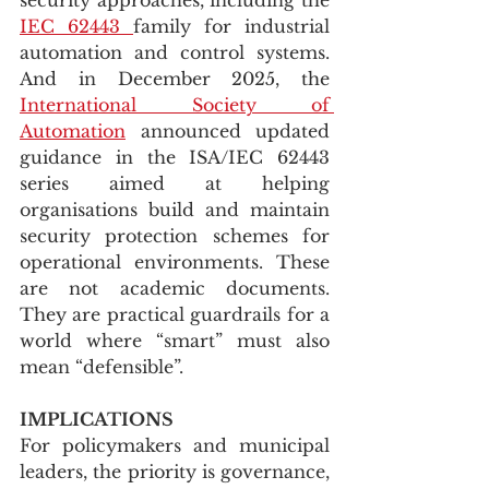
IEC 62443 
family for industrial 
automation and control systems. 
And in December 2025, the 
International Society of 
Automation
 announced updated 
guidance in the ISA/IEC 62443 
series aimed at helping 
organisations build and maintain 
security protection schemes for 
operational environments. These 
are not academic documents. 
They are practical guardrails for a 
world where “smart” must also 
mean “defensible”.
IMPLICATIONS
For policymakers and municipal 
leaders, the priority is governance, 