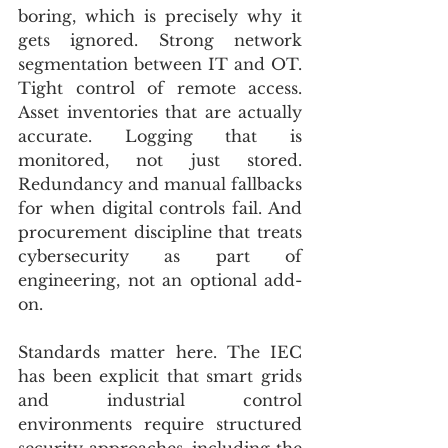
boring, which is precisely why it 
gets ignored. Strong network 
segmentation between IT and OT. 
Tight control of remote access. 
Asset inventories that are actually 
accurate. Logging that is 
monitored, not just stored. 
Redundancy and manual fallbacks 
for when digital controls fail. And 
procurement discipline that treats 
cybersecurity as part of 
engineering, not an optional add-
on.
Standards matter here. The IEC 
has been explicit that smart grids 
and industrial control 
environments require structured 
security approaches, including the 