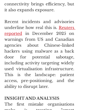
connectivity brings efficiency, but 
it also expands exposure.
Recent incidents and advisories 
underline how real this is. 
Reuters 
reported
 in December 2025 on 
warnings from US and Canadian 
agencies about Chinese-linked 
hackers using malware as a back 
door for potential sabotage, 
including activity targeting widely 
used virtualisation infrastructure. 
This is the landscape: patient 
access, pre-positioning, and the 
ability to disrupt later.
INSIGHT AND ANALYSIS
The first mistake organisations 
make is treating “smart 