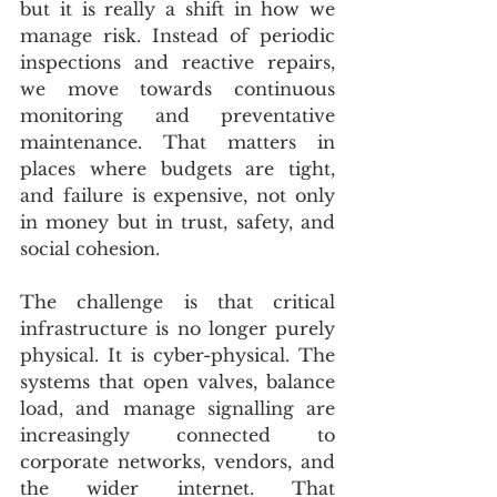
but it is really a shift in how we 
manage risk. Instead of periodic 
inspections and reactive repairs, 
we move towards continuous 
monitoring and preventative 
maintenance. That matters in 
places where budgets are tight, 
and failure is expensive, not only 
in money but in trust, safety, and 
social cohesion.
The challenge is that critical 
infrastructure is no longer purely 
physical. It is cyber-physical. The 
systems that open valves, balance 
load, and manage signalling are 
increasingly connected to 
corporate networks, vendors, and 
the wider internet. That 