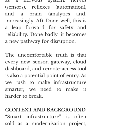
(sensors), reflexes (automation), 
and a brain (analytics and, 
increasingly, AI). Done well, this is 
a leap forward for safety and 
reliability. Done badly, it becomes 
a new pathway for disruption. 
The uncomfortable truth is that 
every new sensor, gateway, cloud 
dashboard, and remote-access tool 
is also a potential point of entry. As 
we rush to make infrastructure 
smarter, we need to make it 
harder to break.
CONTEXT AND BACKGROUND
“Smart infrastructure” is often 
sold as a modernisation project, 