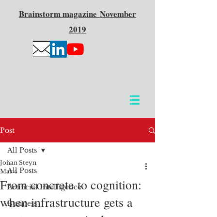
Brainstorm
magazine
November
2019
Post
All Posts
Johan Steyn
All Posts
Mar 4
From concrete to cognition:
Artificial Intelligence
when infrastructure gets a
Business