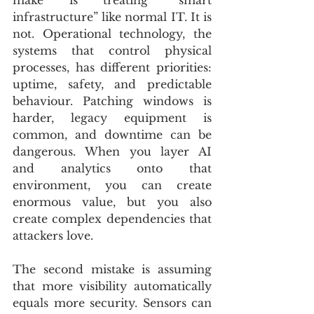
infrastructure” like normal IT. It is 
not. Operational technology, the 
systems that control physical 
processes, has different priorities: 
uptime, safety, and predictable 
behaviour. Patching windows is 
harder, legacy equipment is 
common, and downtime can be 
dangerous. When you layer AI 
and analytics onto that 
environment, you can create 
enormous value, but you also 
create complex dependencies that 
attackers love.
The second mistake is assuming 
that more visibility automatically 
equals more security. Sensors can 