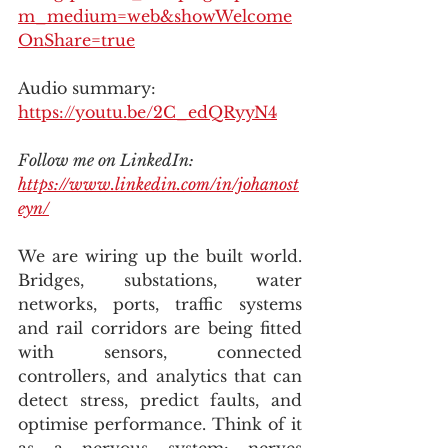
m_medium=web&showWelcome
OnShare=true
Audio summary: 
https://youtu.be/2C_edQRyyN4
Follow me on LinkedIn: 
https://www.linkedin.com/in/johanost
eyn/
We are wiring up the built world. 
Bridges, substations, water 
networks, ports, traffic systems 
and rail corridors are being fitted 
with sensors, connected 
controllers, and analytics that can 
detect stress, predict faults, and 
optimise performance. Think of it 
as a nervous system: nerves 