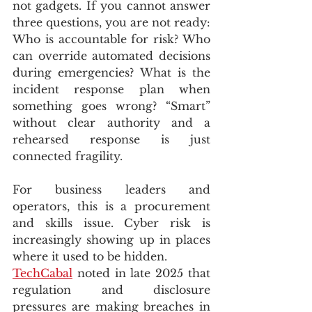
not gadgets. If you cannot answer 
three questions, you are not ready: 
Who is accountable for risk? Who 
can override automated decisions 
during emergencies? What is the 
incident response plan when 
something goes wrong? “Smart” 
without clear authority and a 
rehearsed response is just 
connected fragility.
For business leaders and 
operators, this is a procurement 
and skills issue. Cyber risk is 
increasingly showing up in places 
where it used to be hidden. 
TechCabal
 noted in late 2025 that 
regulation and disclosure 
pressures are making breaches in 