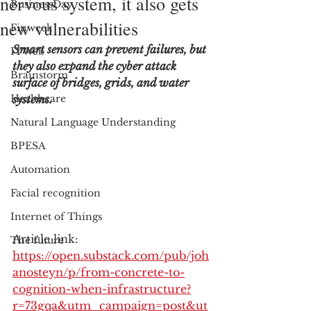
nervous system, it also gets
BusinessDay
new vulnerabilities
Finweek
Smart sensors can prevent failures, but 
ITWeb
they also expand the cyber attack 
Brainstorm
surface of bridges, grids, and water 
Healthcare
systems.
Natural Language Understanding
BPESA
Automation
Facial recognition
Internet of Things
Article link: 
The future
https://open.substack.com/pub/joh
anosteyn/p/from-concrete-to-
cognition-when-infrastructure?
r=73gqa&utm_campaign=post&ut