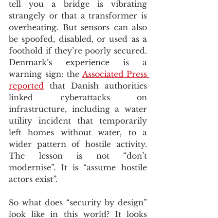
tell you a bridge is vibrating 
strangely or that a transformer is 
overheating. But sensors can also 
be spoofed, disabled, or used as a 
foothold if they’re poorly secured. 
Denmark’s experience is a 
warning sign: the 
Associated Press 
reported
 that Danish authorities 
linked cyberattacks on 
infrastructure, including a water 
utility incident that temporarily 
left homes without water, to a 
wider pattern of hostile activity.  
The lesson is not “don’t 
modernise”. It is “assume hostile 
actors exist”.
So what does “security by design” 
look like in this world? It looks 