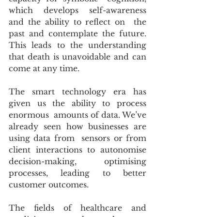
which develops self-awareness 
and the ability to reflect on  the 
past and contemplate the future. 
This leads to the understanding  
that death is unavoidable and can 
come at any time.
The smart technology era has 
given us the ability to process 
enormous  amounts of data. We’ve 
already seen how businesses are 
using data from  sensors or from 
client interactions to autonomise 
decision-making,  optimising 
processes, leading to better 
customer outcomes.
The fields of healthcare and 