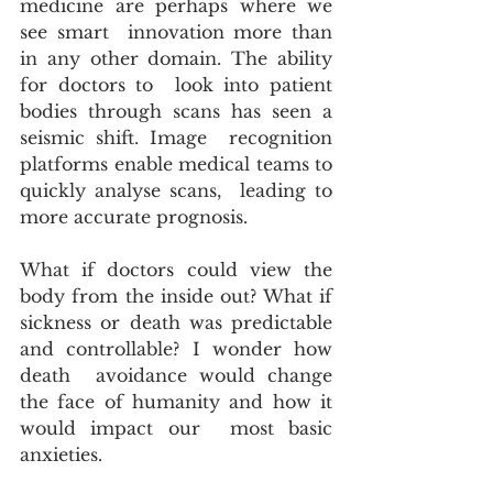
medicine are perhaps where we 
see smart  innovation more than 
in any other domain. The ability 
for doctors to  look into patient 
bodies through scans has seen a 
seismic shift. Image  recognition 
platforms enable medical teams to 
quickly analyse scans,  leading to 
more accurate prognosis.
What if doctors could view the 
body from the inside out? What if  
sickness or death was predictable 
and controllable? I wonder how 
death  avoidance would change 
the face of humanity and how it 
would impact our  most basic 
anxieties.