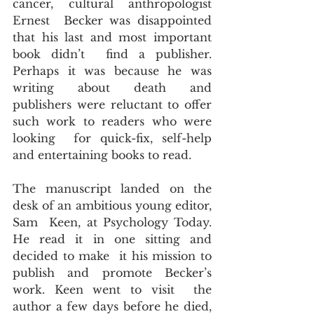
cancer, cultural anthropologist 
Ernest  Becker was disappointed 
that his last and most important 
book didn’t  find a publisher. 
Perhaps it was because he was 
writing about death and  
publishers were reluctant to offer 
such work to readers who were 
looking  for quick-fix, self-help 
and entertaining books to read.
The manuscript landed on the 
desk of an ambitious young editor, 
Sam  Keen, at Psychology Today. 
He read it in one sitting and 
decided to make  it his mission to 
publish and promote Becker’s 
work. Keen went to visit  the 
author a few days before he died, 