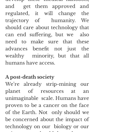
and  get them approved and 
regulated, it will change the 
trajectory of  humanity. We 
should care about technology that 
can end suffering, but we  also 
need to make sure that these 
advances benefit not just the 
wealthy  minority, but that all 
humans have access.
A post-death society
We’re already strip-mining our 
planet of resources at an 
unimaginable  scale. Humans have 
proven to be a cancer on the face 
of the Earth. Not  only should we 
be concerned about the impact of 
technology on our  biology or our 