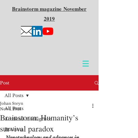
Brainstorm
magazine
November
2019
Post
All Posts
Johan Steyn
All Posts
Nov 1, 2021
Brainstorm: Humanity’s
Artificial Intelligence
survival paradox
Business
Nanotechnology and advances in 