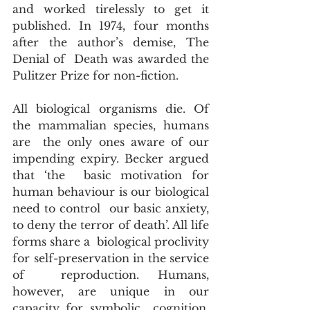
and worked tirelessly to get it  
published. In 1974, four months 
after the author’s demise, The 
Denial of  Death was awarded the 
Pulitzer Prize for non-fiction.
All biological organisms die. Of 
the mammalian species, humans 
are  the only ones aware of our 
impending expiry. Becker argued 
that ‘the  basic motivation for 
human behaviour is our biological 
need to control  our basic anxiety, 
to deny the terror of death’. All life 
forms share a  biological proclivity 
for self-preservation in the service 
of  reproduction. Humans, 
however, are unique in our 
capacity for symbolic  cognition, 