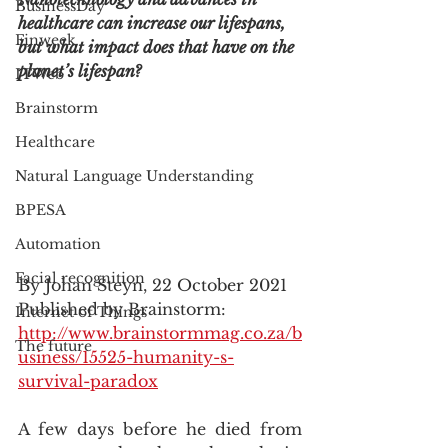
BusinessDay
healthcare can increase our lifespans, 
Finweek
but what impact does that have on the 
planet’s lifespan?
ITWeb
Brainstorm
Healthcare
Natural Language Understanding
BPESA
Automation
Facial recognition
By Johan Steyn, 22 October 2021
Published by Brainstorm: 
Internet of Things
http://www.brainstormmag.co.za/b
The future
usiness/15525-humanity-s-
survival-paradox
A few days before he died from 