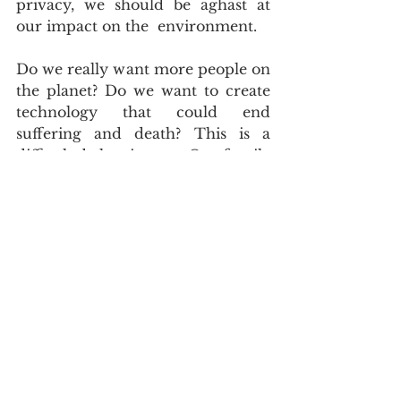
privacy, we should be aghast at 
our impact on the  environment.
Do we really want more people on 
the planet? Do we want to create  
technology that could end 
suffering and death? This is a 
difficult  balancing act. Our fragile 
ecosystem will struggle to handle 
billions  more people, who live 
much longer than at present.
However, if a loved one developed 
cancer and the doctors could use  
nano-medicine and smart pills to 
heal them, I would be the first to 
say  we should speed up our 
research and development in this 
field.