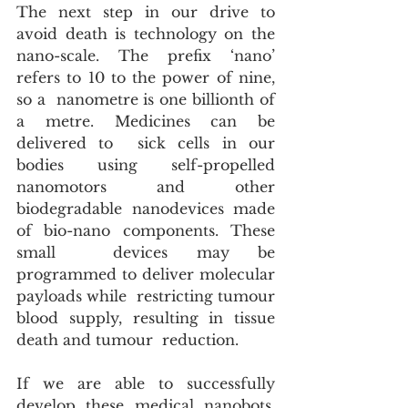
The next step in our drive to 
avoid death is technology on the  
nano-scale. The prefix ‘nano’ 
refers to 10 to the power of nine, 
so a  nanometre is one billionth of 
a metre. Medicines can be 
delivered to  sick cells in our 
bodies using self-propelled 
nanomotors and other  
biodegradable nanodevices made 
of bio-nano components. These 
small  devices may be 
programmed to deliver molecular 
payloads while  restricting tumour 
blood supply, resulting in tissue 
death and tumour  reduction.
If we are able to successfully 
develop these medical nanobots, 