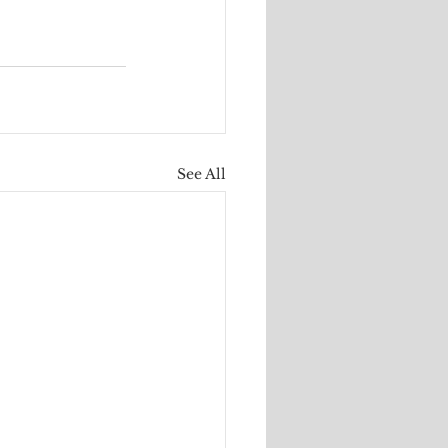
See All