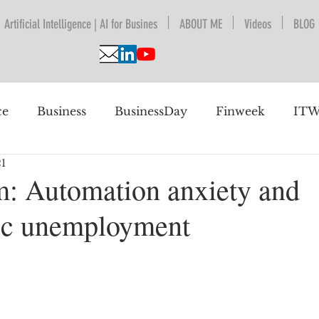
Artificial Intelligence | AI for Busines
ABOUT ME
Videos
BLOG
ce
Business
BusinessDay
Finweek
ITW
21
nguage Understanding
BPESA
Automation
m: Automation anxiety and
ic unemployment
 future