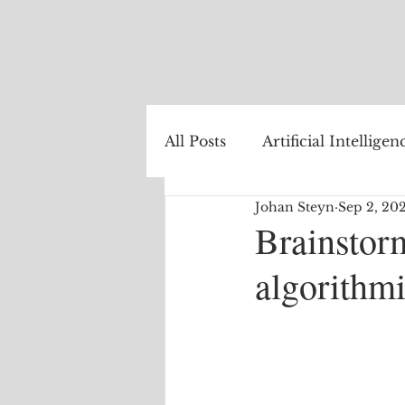
All Posts
Artificial Intelligen
Johan Steyn
Sep 2, 20
Healthcare
Natural La
Brainstor
algorithm
Internet of Things
The