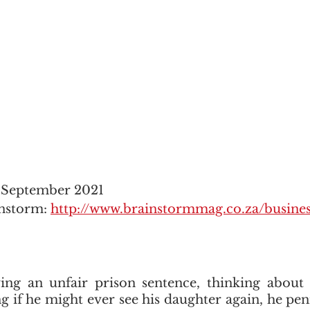
2 September 2021
nstorm: 
http://www.brainstormmag.co.za/busine
ing an unfair prison sentence, thinking about h
 if he might ever see his daughter again, he pe