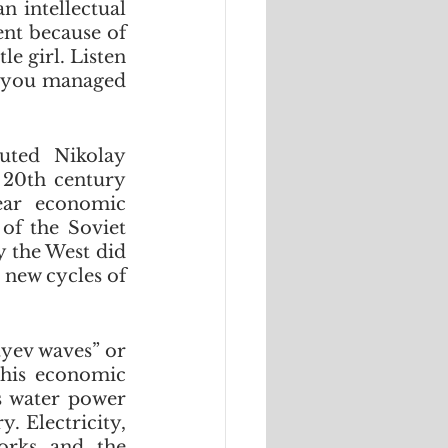
 intellectual 
nt because of 
e girl. Listen 
f you managed 
ted Nikolay 
20th century 
ar economic 
of the Soviet 
 the West did 
 new cycles of 
yev waves” or 
his economic 
s water power 
 Electricity, 
orks and the 