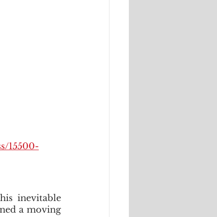
ss/15500-
is inevitable 
nned a moving 