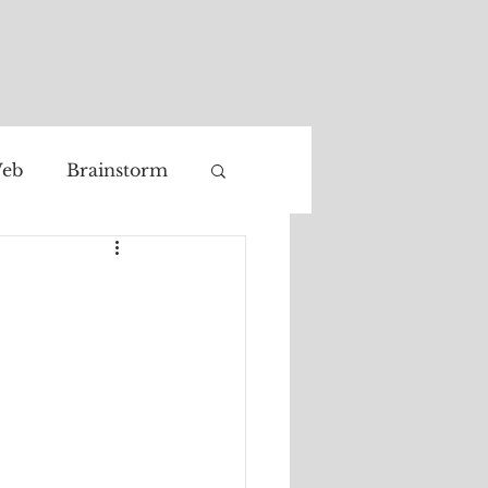
eb
Brainstorm
Facial recognition