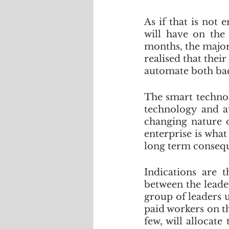
As if that is not
will have on the 
months, the majori
realised that the
automate both back
The smart technolo
technology and au
changing nature o
enterprise is what
long term consequ
Indications are t
between the leade
group of leaders 
paid workers on th
few, will allocat