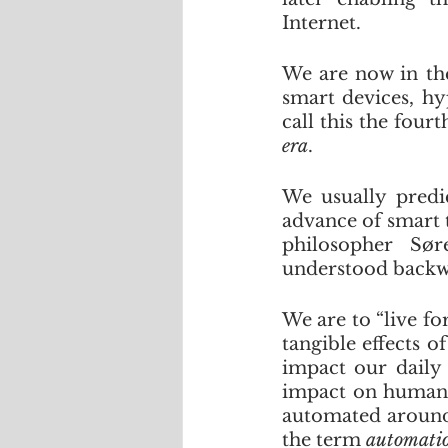
Internet. 
We are now in the
smart devices, hyp
call this the fourt
era
.
We usually predic
advance of smart t
philosopher Sør
understood backwa
We are to “live fo
tangible effects o
impact our daily 
impact on humanit
automated around u
the term 
automatio