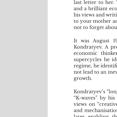
last letter to her
and a brilliant e
his views and writi
to your mother an
not to forget abou
It was August 1
Kondratyev. A pr
economic thinke
supercycles he id
regime, he identif
not lead to an ine
growth.
Kondratyev’s “lon
“K-waves” by his
views on “creativ
and mechanisation,
later enabling t