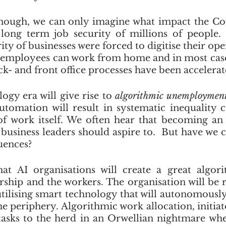
 enough, we can only imagine what impact the C
long term job security of millions of people. 
ty of businesses were forced to digitise their ope
ir employees can work from home and in most cases
- and front office processes have been accelerat
gy era will give rise to 
algorithmic unemploymen
tomation will result in systematic inequality c
f work itself. We often hear that becoming an 
 business leaders should aspire to.  But have we c
ences? 
hat AI organisations will create a great algori
rship and the workers. The organisation will be r
utilising smart technology that will autonomous
e periphery. Algorithmic work allocation, initiate
e tasks to the herd in an Orwellian nightmare wh