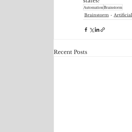
states?
Automation
Brainstorm
Brainstorm
Artificia
Recent Posts