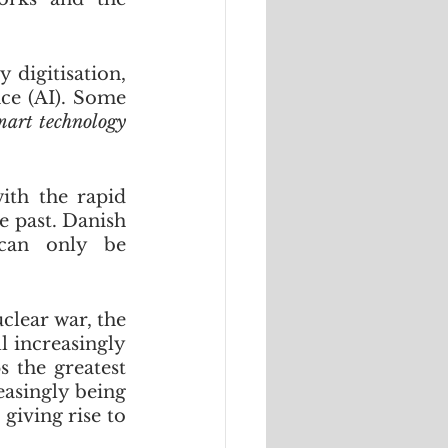
digitisation, 
ce (AI). Some 
mart technology 
th the rapid 
e past. Danish 
can only be 
lear war, the 
 increasingly 
 the greatest 
asingly being 
iving rise to 