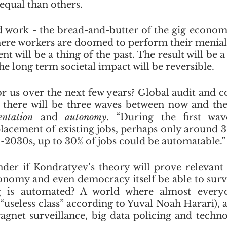
equal than others.
d work - the bread-and-butter of the gig economy 
here workers are doomed to perform their menial t
 will be a thing of the past. The result will be a
he long term societal impact will be reversible. 
or us over the next few years? Global audit and co
entation
 and 
autonomy
. “During the first wav
placement of existing jobs, perhaps only around 3%
-2030s, up to 30% of jobs could be automatable.”
nder if Kondratyev’s theory will prove relevant i
onomy and even democracy itself be able to survi
g is automated? A world where almost everyo
 “useless class” according to Yuval Noah Harari), 
agnet surveillance, big data policing and technol