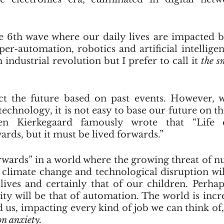
 6th wave where our daily lives are impacted by 
er-automation, robotics and artificial intelligen
h industrial revolution but I prefer to call it 
the s
t the future based on past events. However, wi
echnology, it is not easy to base our future on th
en Kierkegaard famously wrote that “Life 
rds, but it must be lived forwards.”
rwards” in a world where the growing threat of nuc
f climate change and technological disruption will
lives and certainly that of our children. Perhaps
y will be that of automation. The world is incre
s, impacting every kind of job we can think of, g
n anxiety. 