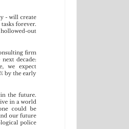
- will create 
asks forever. 
 hollowed-out 
nsulting firm 
PwC reckons that there will be three waves between now and the next decade: 
e, we expect 
 by the early 
n the future. 
ve in a world 
ne could be 
and our future 
ogical police 