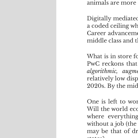
animals are more 
Digitally mediate
a coded ceiling w
Career advancement
middle class and t
What is in store f
algorithmic, augm
relatively low dis
2020s. By the mid
One is left to wo
Will the world ec
where everythin
without a job (the
may be that of dr