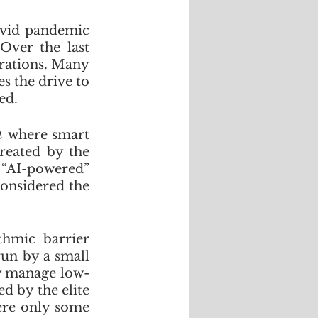
ovid pandemic 
Over the last 
rations. Many 
 the drive to 
ed. 
t 
where smart 
reated by the 
“AI-powered” 
onsidered the 
thmic barrier 
un by a small 
ly manage low-
d by the elite 
ere only some 