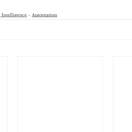
l Intelligence
Automation