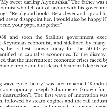
. “My sweet darling Alyonushka.” The father was an
conomist who fell out of favour with his governme
ngs. “Read good books. Be a clever and a good littl
d never disappoint her. I would also be happy i
t me, your papa, altogether.”
938 and soon the Stalinist government execu
e-Keynesian economist, and sidelined by many 
rs, he is best known today for the 50-60 ye
entified in capitalist economies. To the dismay 
ied that the intermittent economic crises faced by
vitable implosion but cleared historical debris for
g wave cycle theory” was later renamed “Kondrat
 contemporary Joseph Schumpeter (known for 
e destruction”). The first wave of innovation wa
 followed by steam engines and the rail industry.
he electronics era, culminated in digital netw