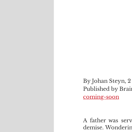
By Johan Steyn, 
Published by Brai
coming-soon
A father was serv
demise. Wondering