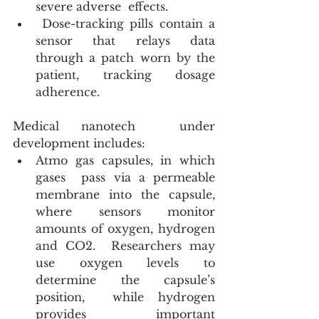
severe adverse  effects.
 Dose-tracking pills contain a 
sensor that relays data 
through a patch worn by the 
patient, tracking dosage 
adherence.
Medical nanotech  under 
development includes:
Atmo gas capsules, in which 
gases  pass via a permeable 
membrane into the capsule, 
where sensors monitor 
amounts of oxygen, hydrogen 
and CO2.  Researchers may 
use oxygen levels to 
determine the capsule’s 
position,  while hydrogen 
provides important 