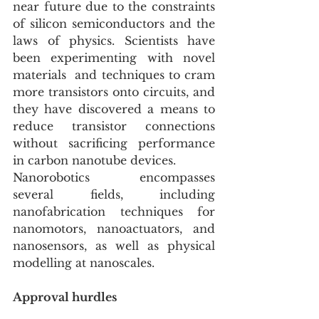
near future due to the constraints 
of silicon semiconductors and the  
laws of physics. Scientists have 
been experimenting with novel 
materials  and techniques to cram 
more transistors onto circuits, and 
they have discovered a means to 
reduce transistor connections 
without sacrificing performance 
in carbon nanotube devices.
Nanorobotics  encompasses 
several fields, including 
nanofabrication techniques for  
nanomotors, nanoactuators, and 
nanosensors, as well as physical  
modelling at nanoscales.
Approval hurdles