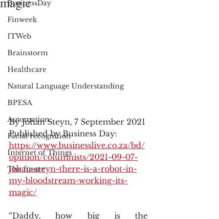
magic
BusinessDay
Finweek
ITWeb
Brainstorm
Healthcare
Natural Language Understanding
BPESA
Automation
By Johan Steyn, 7 September 2021
Published by Business Day: 
Facial recognition
https://www.businesslive.co.za/bd/
Internet of Things
opinion/columnists/2021-09-07-
johan-steyn-there-is-a-robot-in-
The future
my-bloodstream-working-its-
magic/
“Daddy, how big is the 