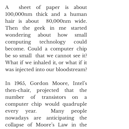
A  sheet of paper is about 
100,000nm thick and a human 
hair is about  80,000nm wide. 
Then the geek in me started 
wondering about how small  
computing technology could 
become. Could a computer chip 
be so small  that we cannot see it? 
What if we inhaled it, or what if it 
was injected into our bloodstream?
In 1965, Gordon Moore, Intel’s 
then-chair, projected that the  
number of transistors on a 
computer chip would quadruple 
every year.  Many people 
nowadays are anticipating the 
collapse of Moore’s Law in the  