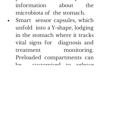
information about the 
microbiota of  the stomach.
Smart  sensor capsules, which  
unfold  into a Y-shape, lodging 
in the stomach where it tracks 
vital signs for  diagnosis and 
treatment monitoring. 
Preloaded compartments can 
be  customised to release 
medications and are 
controlled by Bluetooth  
technology. These capsules are 
under development at MIT.
I  am glad to be able to tell my son 
that despite the coronavirus  being  
very small,  we will have effective 
treatment in future of hitherto  
incurable diseases due to 