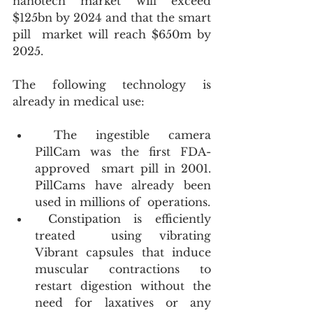
nanotech market will exceed 
$125bn by 2024 and that the smart 
pill  market will reach $650m by 
2025. 
The following technology is 
already in medical use:
 The ingestible camera 
PillCam was the first FDA-
approved  smart pill in 2001. 
PillCams have already been 
used in millions of  operations.
 Constipation is efficiently 
treated  using vibrating 
Vibrant capsules that induce 
muscular contractions to  
restart digestion without the 
need for laxatives or any 