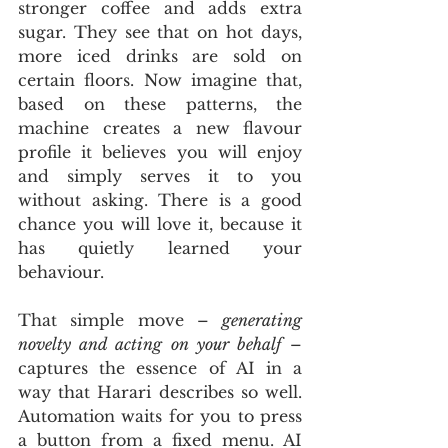
stronger coffee and adds extra 
sugar. They see that on hot days, 
more iced drinks are sold on 
certain floors. Now imagine that, 
based on these patterns, the 
machine creates a new flavour 
profile it believes you will enjoy 
and simply serves it to you 
without asking. There is a good 
chance you will love it, because it 
has quietly learned your 
behaviour.
That simple move – 
generating 
novelty and acting on your behalf
 – 
captures the essence of AI in a 
way that Harari describes so well. 
Automation waits for you to press 
a button from a fixed menu. AI 