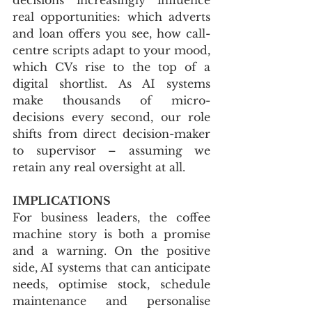
real opportunities: which adverts 
and loan offers you see, how call-
centre scripts adapt to your mood, 
which CVs rise to the top of a 
digital shortlist. As AI systems 
make thousands of micro-
decisions every second, our role 
shifts from direct decision-maker 
to supervisor – assuming we 
retain any real oversight at all.
IMPLICATIONS
For business leaders, the coffee 
machine story is both a promise 
and a warning. On the positive 
side, AI systems that can anticipate 
needs, optimise stock, schedule 
maintenance and personalise 