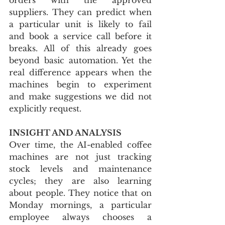
suppliers. They can predict when 
a particular unit is likely to fail 
and book a service call before it 
breaks. All of this already goes 
beyond basic automation. Yet the 
real difference appears when the 
machines begin to experiment 
and make suggestions we did not 
explicitly request.
INSIGHT AND ANALYSIS
Over time, the AI-enabled coffee 
machines are not just tracking 
stock levels and maintenance 
cycles; they are also learning 
about people. They notice that on 
Monday mornings, a particular 
employee always chooses a 