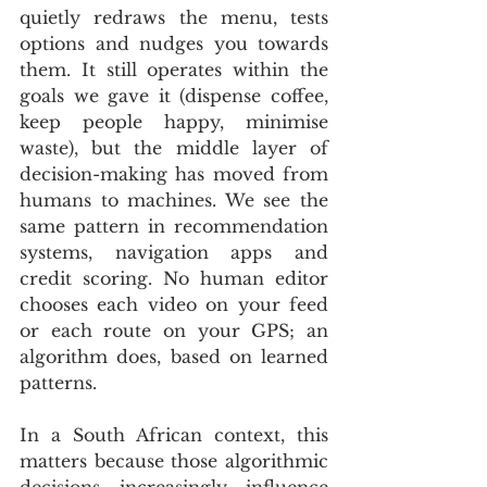
quietly redraws the menu, tests 
options and nudges you towards 
them. It still operates within the 
goals we gave it (dispense coffee, 
keep people happy, minimise 
waste), but the middle layer of 
decision-making has moved from 
humans to machines. We see the 
same pattern in recommendation 
systems, navigation apps and 
credit scoring. No human editor 
chooses each video on your feed 
or each route on your GPS; an 
algorithm does, based on learned 
patterns.
In a South African context, this 
matters because those algorithmic 
decisions increasingly influence 