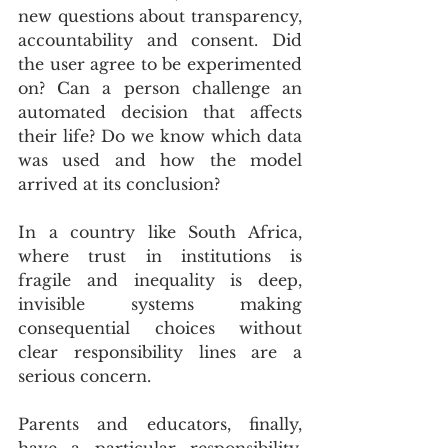
new questions about transparency, 
accountability and consent. Did 
the user agree to be experimented 
on? Can a person challenge an 
automated decision that affects 
their life? Do we know which data 
was used and how the model 
arrived at its conclusion? 
In a country like South Africa, 
where trust in institutions is 
fragile and inequality is deep, 
invisible systems making 
consequential choices without 
clear responsibility lines are a 
serious concern.
Parents and educators, finally, 
have a particular responsibility. 