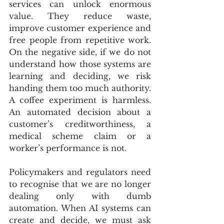
services can unlock enormous 
value. They reduce waste, 
improve customer experience and 
free people from repetitive work. 
On the negative side, if we do not 
understand how those systems are 
learning and deciding, we risk 
handing them too much authority. 
A coffee experiment is harmless. 
An automated decision about a 
customer’s creditworthiness, a 
medical scheme claim or a 
worker’s performance is not.
Policymakers and regulators need 
to recognise that we are no longer 
dealing only with dumb 
automation. When AI systems can 
create and decide, we must ask 