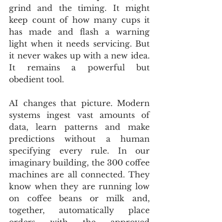
grind and the timing. It might 
keep count of how many cups it 
has made and flash a warning 
light when it needs servicing. But 
it never wakes up with a new idea. 
It remains a powerful but 
obedient tool.
AI changes that picture. Modern 
systems ingest vast amounts of 
data, learn patterns and make 
predictions without a human 
specifying every rule. In our 
imaginary building, the 300 coffee 
machines are all connected. They 
know when they are running low 
on coffee beans or milk and, 
together, automatically place 
orders with the approved 