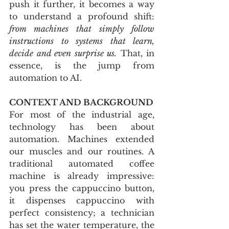
push it further, it becomes a way 
to understand a profound shift: 
from machines that simply follow 
instructions to systems that learn, 
decide and even surprise us.
 That, in 
essence, is the jump from 
automation to AI.
CONTEXT AND BACKGROUND
For most of the industrial age, 
technology has been about 
automation. Machines extended 
our muscles and our routines. A 
traditional automated coffee 
machine is already impressive: 
you press the cappuccino button, 
it dispenses cappuccino with 
perfect consistency; a technician 
has set the water temperature, the 