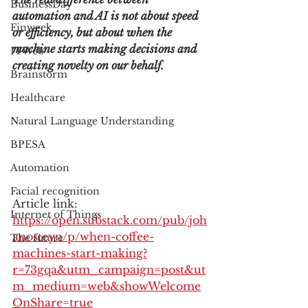
BusinessDay
automation and AI is not about speed 
Finweek
or efficiency, but about when the 
machine starts making decisions and 
ITWeb
creating novelty on our behalf.
Brainstorm
Healthcare
Natural Language Understanding
BPESA
Automation
Facial recognition
Article link: 
Internet of Things
https://open.substack.com/pub/joh
anosteyn/p/when-coffee-
The future
machines-start-making?
r=73gqa&utm_campaign=post&ut
m_medium=web&showWelcome
OnShare=true