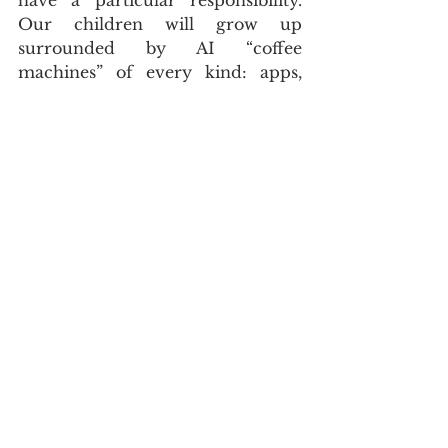
Our children will grow up 
surrounded by AI “coffee 
machines” of every kind: apps, 
games, tutoring systems and social 
platforms that learn their 
behaviour and make suggestions 
without asking. We must teach 
them not only how to use these 
tools, but how to question them. 
Why is this being recommended 
to me? Who benefits from this 
choice? Is this convenient or is it 
slowly shaping what I like, believe 
and become?
CLOSING TAKEAWAY
A network of smart coffee 
machines might sound like a 