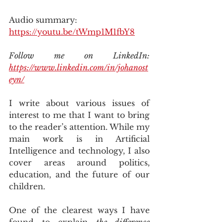
Audio summary: 
https://youtu.be/tWmp1M1fbY8
Follow me on LinkedIn: 
https://www.linkedin.com/in/johanost
eyn/
I write about various issues of 
interest to me that I want to bring 
to the reader’s attention. While my 
main work is in Artificial 
Intelligence and technology, I also 
cover areas around politics, 
education, and the future of our 
children.
One of the clearest ways I have 
found to explain 
the difference 