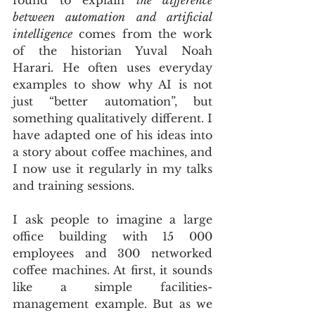
between automation and artificial 
intelligence
 comes from the work 
of the historian Yuval Noah 
Harari. He often uses everyday 
examples to show why AI is not 
just “better automation”, but 
something qualitatively different. I 
have adapted one of his ideas into 
a story about coffee machines, and 
I now use it regularly in my talks 
and training sessions. 
I ask people to imagine a large 
office building with 15 000 
employees and 300 networked 
coffee machines. At first, it sounds 
like a simple facilities-
management example. But as we 