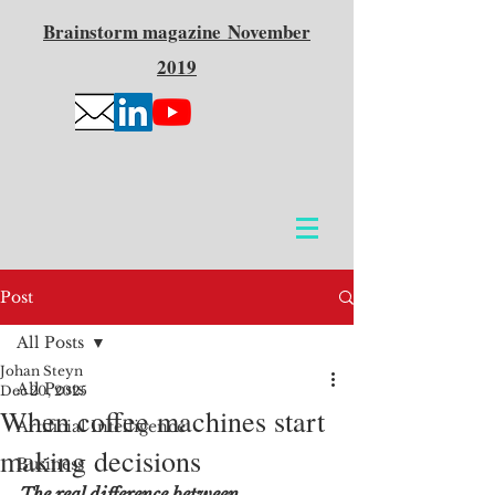
Brainstorm
magazine
November
2019
Post
All Posts
Johan Steyn
All Posts
Dec 20, 2025
When coffee machines start
Artificial Intelligence
making decisions
Business
The real difference between 