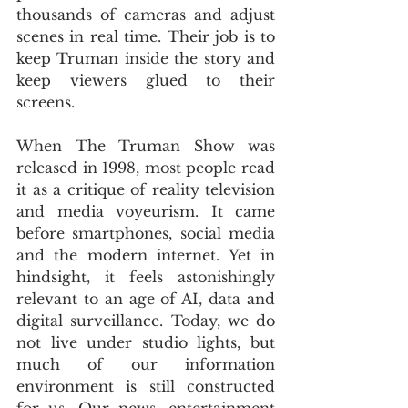
thousands of cameras and adjust 
scenes in real time. Their job is to 
keep Truman inside the story and 
keep viewers glued to their 
screens.
When The Truman Show was 
released in 1998, most people read 
it as a critique of reality television 
and media voyeurism. It came 
before smartphones, social media 
and the modern internet. Yet in 
hindsight, it feels astonishingly 
relevant to an age of AI, data and 
digital surveillance. Today, we do 
not live under studio lights, but 
much of our information 
environment is still constructed 
for us. Our news, entertainment 