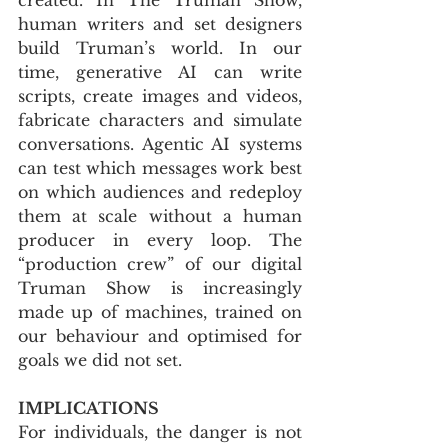
human writers and set designers 
build Truman’s world. In our 
time, generative AI can write 
scripts, create images and videos, 
fabricate characters and simulate 
conversations. Agentic AI systems 
can test which messages work best 
on which audiences and redeploy 
them at scale without a human 
producer in every loop. The 
“production crew” of our digital 
Truman Show is increasingly 
made up of machines, trained on 
our behaviour and optimised for 
goals we did not set.
IMPLICATIONS
For individuals, the danger is not 