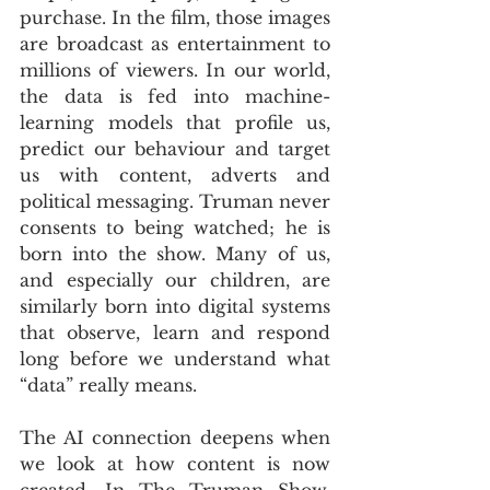
purchase. In the film, those images 
are broadcast as entertainment to 
millions of viewers. In our world, 
the data is fed into machine-
learning models that profile us, 
predict our behaviour and target 
us with content, adverts and 
political messaging. Truman never 
consents to being watched; he is 
born into the show. Many of us, 
and especially our children, are 
similarly born into digital systems 
that observe, learn and respond 
long before we understand what 
“data” really means.
The AI connection deepens when 
we look at how content is now 
created. In The Truman Show, 