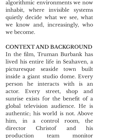
algorithmic environments we now 
inhabit, where invisible systems 
quietly decide what we see, what 
we know and, increasingly, who 
we become.
CONTEXT AND BACKGROUND
In the film, Truman Burbank has 
lived his entire life in Seahaven, a 
picturesque seaside town built 
inside a giant studio dome. Every 
person he interacts with is an 
actor. Every street, shop and 
sunrise exists for the benefit of a 
global television audience. He is 
authentic; his world is not. Above 
him, in a control room, the 
director Christof and his 
production team monitor 