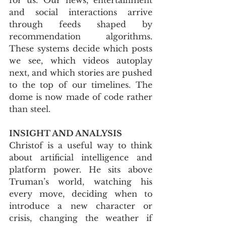
and social interactions arrive 
through feeds shaped by 
recommendation algorithms. 
These systems decide which posts 
we see, which videos autoplay 
next, and which stories are pushed 
to the top of our timelines. The 
dome is now made of code rather 
than steel.
INSIGHT AND ANALYSIS
Christof is a useful way to think 
about artificial intelligence and 
platform power. He sits above 
Truman’s world, watching his 
every move, deciding when to 
introduce a new character or 
crisis, changing the weather if 