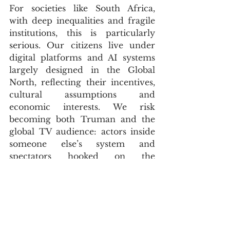
For societies like South Africa, 
with deep inequalities and fragile 
institutions, this is particularly 
serious. Our citizens live under 
digital platforms and AI systems 
largely designed in the Global 
North, reflecting their incentives, 
cultural assumptions and 
economic interests. We risk 
becoming both Truman and the 
global TV audience: actors inside 
someone else’s system and 
spectators hooked on the 
spectacle. Without strong 
regulation, digital literacy and our 
own capacity to build and govern 
technology, we may find ourselves 
living inside an AI-curated dome 
whose rules we had little part in 