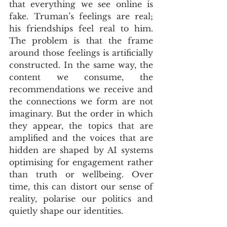
that everything we see online is 
fake. Truman’s feelings are real; 
his friendships feel real to him. 
The problem is that the frame 
around those feelings is artificially 
constructed. In the same way, the 
content we consume, the 
recommendations we receive and 
the connections we form are not 
imaginary. But the order in which 
they appear, the topics that are 
amplified and the voices that are 
hidden are shaped by AI systems 
optimising for engagement rather 
than truth or wellbeing. Over 
time, this can distort our sense of 
reality, polarise our politics and 
quietly shape our identities.