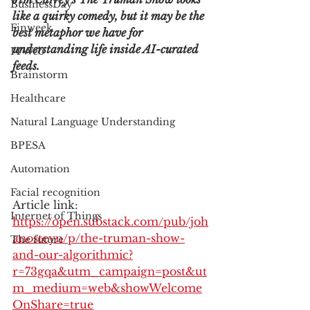
BusinessDay
like a quirky comedy, but it may be the 
Finweek
best metaphor we have for 
understanding life inside AI-curated 
ITWeb
feeds.
Brainstorm
Healthcare
Natural Language Understanding
BPESA
Automation
Facial recognition
Article link: 
Internet of Things
https://open.substack.com/pub/joh
anosteyn/p/the-truman-show-
The future
and-our-algorithmic?
r=73gqa&utm_campaign=post&ut
m_medium=web&showWelcome
OnShare=true