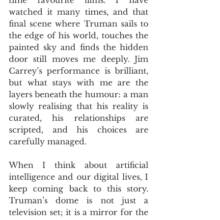
watched it many times, and that 
final scene where Truman sails to 
the edge of his world, touches the 
painted sky and finds the hidden 
door still moves me deeply. Jim 
Carrey’s performance is brilliant, 
but what stays with me are the 
layers beneath the humour: a man 
slowly realising that his reality is 
curated, his relationships are 
scripted, and his choices are 
carefully managed. 
When I think about artificial 
intelligence and our digital lives, I 
keep coming back to this story. 
Truman’s dome is not just a 
television set; it is a mirror for the 