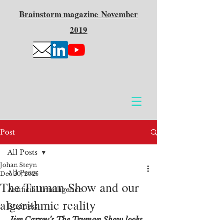
Brainstorm
magazine
November
2019
Post
All Posts
Johan Steyn
All Posts
Dec 20, 2025
The Truman Show and our
Artificial Intelligence
algorithmic reality
Business
Jim Carrey’s The Truman Show looks 