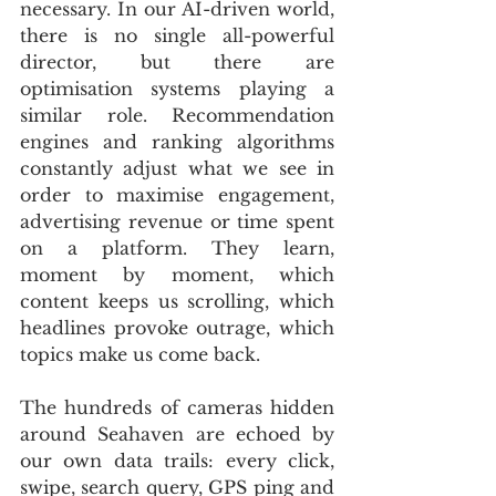
necessary. In our AI-driven world, 
there is no single all-powerful 
director, but there are 
optimisation systems playing a 
similar role. Recommendation 
engines and ranking algorithms 
constantly adjust what we see in 
order to maximise engagement, 
advertising revenue or time spent 
on a platform. They learn, 
moment by moment, which 
content keeps us scrolling, which 
headlines provoke outrage, which 
topics make us come back.
The hundreds of cameras hidden 
around Seahaven are echoed by 
our own data trails: every click, 
swipe, search query, GPS ping and 