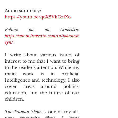
Audio summary: 
https://youtu.be/qoX2VkGziXo
Follow me on LinkedIn: 
https://www.linkedin.com/in/johanost
eyn/
I write about various issues of 
interest to me that I want to bring 
to the reader’s attention. While my 
main work is in Artificial 
Intelligence and technology, I also 
cover areas around politics, 
education, and the future of our 
children.
The Truman Show
 is one of my all-
time favourite films. I have 