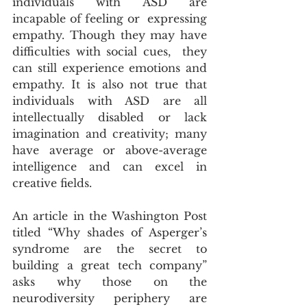
individuals with ASD are 
incapable of feeling or  expressing 
empathy. Though they may have 
difficulties with social cues,  they 
can still experience emotions and 
empathy. It is also not true that 
individuals with ASD are all 
intellectually disabled or lack 
imagination and creativity; many 
have average or above-average 
intelligence and can excel in 
creative fields.
An article in the Washington Post 
titled “Why shades of Asperger’s 
syndrome are the secret to 
building a great tech company” 
asks why those on the 
neurodiversity periphery are 