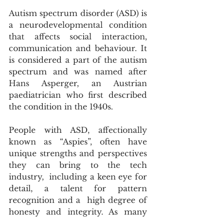
Autism spectrum disorder (ASD) is 
a neurodevelopmental condition 
that affects social interaction,  
communication and behaviour. It 
is considered a part of the autism 
spectrum and was named after 
Hans Asperger, an Austrian 
paediatrician who first described 
the condition in the 1940s.
People with ASD, affectionally 
known as “Aspies”, often have 
unique strengths and perspectives 
they can bring to the tech 
industry,  including a keen eye for 
detail, a talent for pattern 
recognition and a  high degree of 
honesty and integrity. As many 