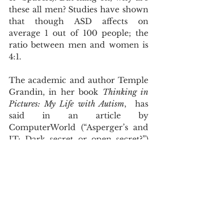
these all men? Studies have shown 
that though ASD affects on 
average 1 out of 100 people; the 
ratio between men and women is 
4:1.
The academic and author Temple 
Grandin, in her book 
Thinking in 
Pictures: My Life with Autism
,  has 
said in an article by 
ComputerWorld (“Asperger’s and 
IT: Dark secret or open secret?”) 
that labels like “geek” and “nerd” 
are often said of people with ASD 
as “the Asperger’s brain is 
interested in things rather than 
people, and people who are 
interested in things have given us 