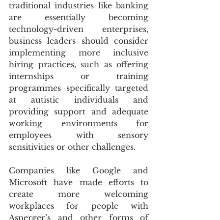
traditional industries like banking 
are essentially becoming 
technology-driven enterprises,  
business leaders should consider 
implementing more inclusive 
hiring practices, such as offering 
internships or training 
programmes specifically targeted 
at autistic individuals and 
providing support and adequate 
working environments for 
employees with sensory 
sensitivities or other challenges.
Companies like Google and  
Microsoft have made efforts to 
create more welcoming 
workplaces for people with 
Asperger’s and other forms of 