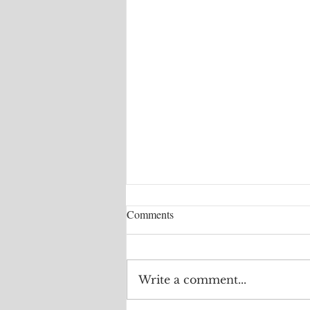
Comments
Write a comment...