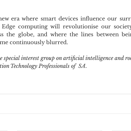
ew era where smart devices influence our surr
 Edge computing will revolutionise our society
oss the globe, and where the lines between be
me continuously blurred. 
he special interest group on artificial intelligence and ro
tion Technology Professionals of  SA. 