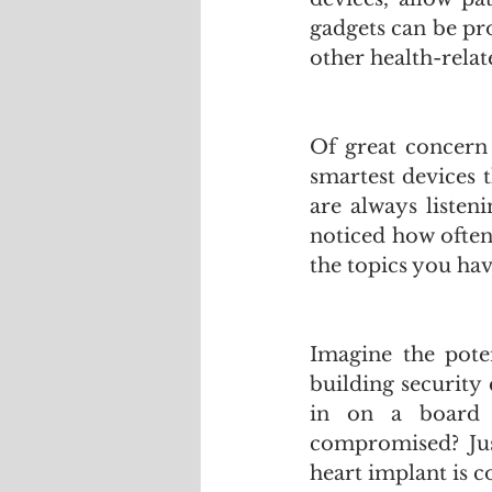
gadgets can be pr
other health-relat
Of great concern 
smartest devices 
are always listen
noticed how often
the topics you hav
Imagine the poten
building security
in on a board m
compromised? Just
heart implant is