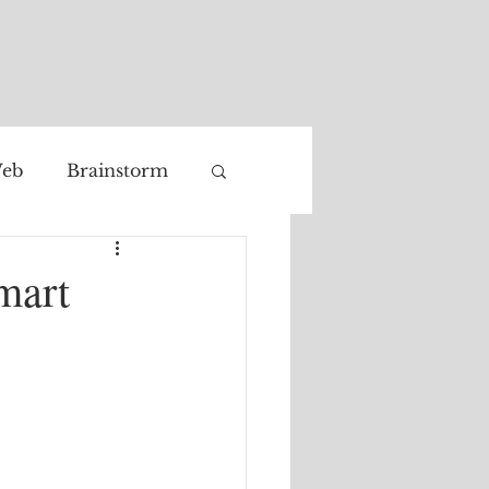
eb
Brainstorm
Facial recognition
mart