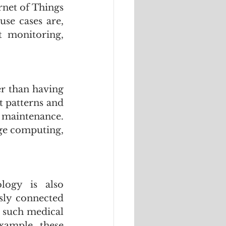
et of Things  
se cases are, 
 monitoring, 
r than having 
t patterns and 
maintenance. 
ge computing, 
ogy is also 
sly connected 
 such medical 
xample, these 