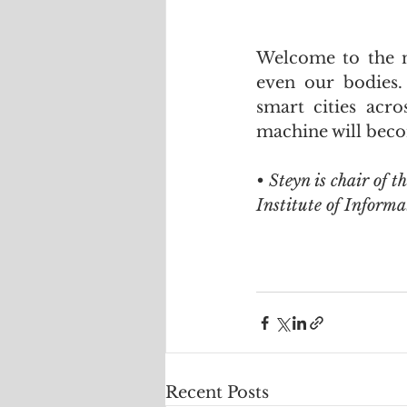
Welcome to the n
even our bodies.
smart cities acr
machine will beco
• Steyn is chair of t
Institute of Informa
Recent Posts