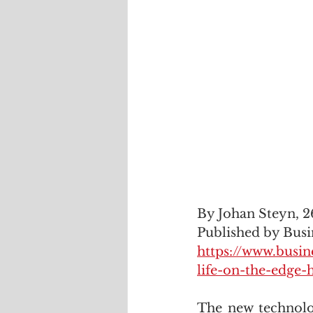
By Johan Steyn, 2
Published by Busi
https://www.busin
life-on-the-edge-
The new technolog