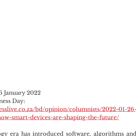
6 January 2022
ness Day: 
esslive.co.za/bd/opinion/columnists/2022-01-26
how-smart-devices-are-shaping-the-future/
y era has introduced software, algorithms and 