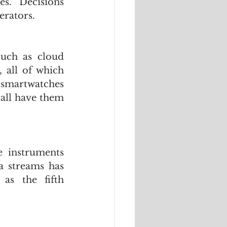
s.  Decisions 
erators.
uch as cloud 
all of which 
smartwatches 
all have them 
 instruments 
 streams has 
as the fifth 