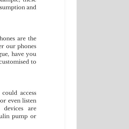
nsumption and 
hones are the 
r our phones 
gue, have you 
customised to 
 could access 
r even listen 
devices are 
sulin pump or 