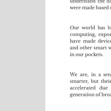
understand the da
were made based o
Our world has be
computing, expon
have made device
and other smart w
in our pockets.
We are, in a sen
smarter, but thei
accelerated due
generation of bro