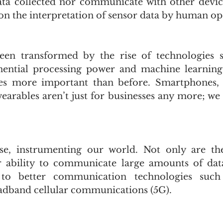
ta collected nor communicate with other device
n the interpretation of sensor data by human op
en transformed by the rise of technologies s
ential processing power and machine learning, 
s more important than before. Smartphones, 
earables aren’t just for businesses any more; we 
se, instrumenting our world. Not only are the
r ability to communicate large amounts of data
 to better communication technologies such 
adband cellular communications (5G). 