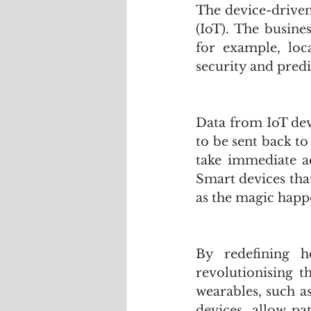
The device-driven
(IoT). The busine
for example, loc
security and pred
Data from IoT dev
to be sent back to
take immediate ac
Smart devices that
as the magic happ
By redefining h
revolutionising t
wearables, such a
devices, allow pa