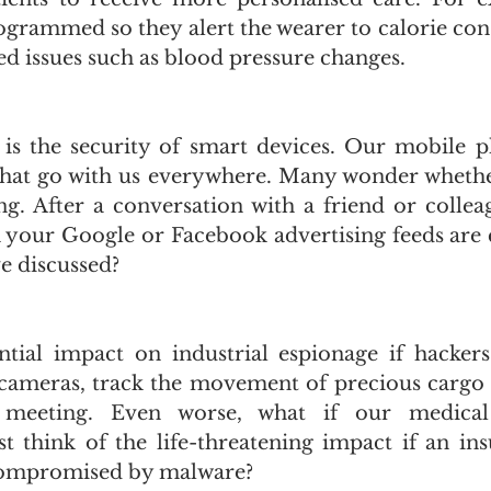
ogrammed so they alert the wearer to calorie co
ed issues such as blood pressure changes.
is the security of smart devices. Our mobile p
that go with us everywhere. Many wonder whethe
ing. After a conversation with a friend or collea
 your Google or Facebook advertising feeds are 
e discussed?
tial impact on industrial espionage if hackers
 cameras, track the movement of precious cargo o
eeting. Even worse, what if our medical 
 think of the life-threatening impact if an in
 compromised by malware? 