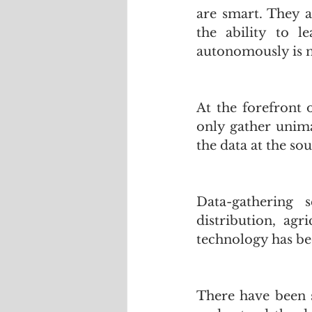
are smart. They a
the ability to l
autonomously is no
At the forefront o
only gather unima
the data at the sou
Data-gathering 
distribution,  agr
technology has be
There have been s