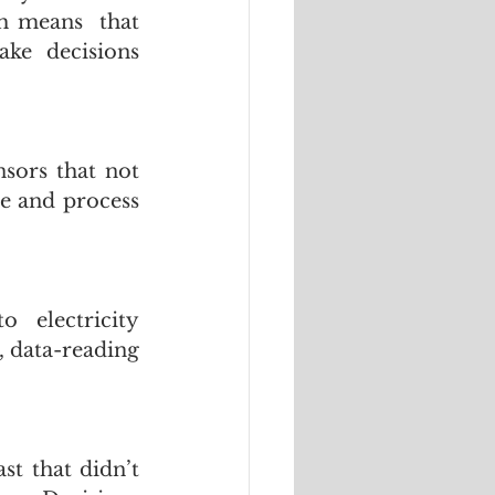
h means  that 
ke decisions 
sors that not 
e and process 
electricity 
 data-reading 
t that didn’t 