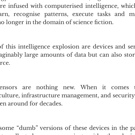
re infused with computerised intelligence, whic
earn, recognise patterns, execute tasks and ma
 longer in the domain of science fiction. 
f this intelligence explosion are devices and sen
ginably large amounts of data but can also stor
rce. 
sensors are nothing new. When it comes to 
iculture, infrastructure management, and security,
en around for decades.
ome “dumb” versions of these devices in the pas