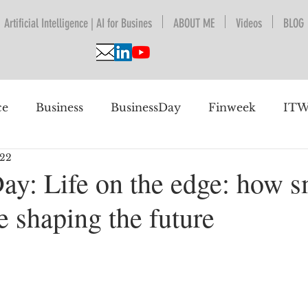
Artificial Intelligence | AI for Busines
ABOUT ME
Videos
BLOG
ce
Business
BusinessDay
Finweek
ITW
022
nguage Understanding
BPESA
Automation
ay: Life on the edge: how s
e shaping the future
 future