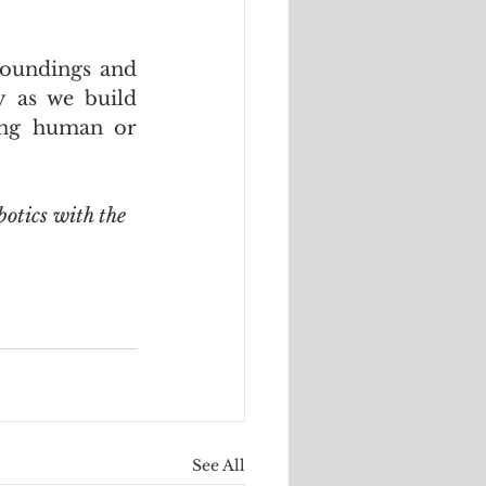
oundings and 
 as we build 
ing human or 
botics with the 
See All