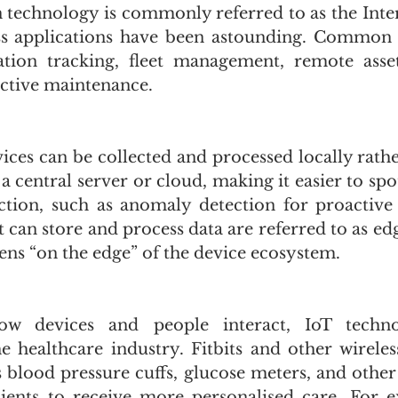
 technology is commonly referred to as the Intern
ss applications have been astounding. Common u
ation tracking, fleet management, remote asset
ictive maintenance. 
ices can be collected and processed locally rathe
 a central server or cloud, making it easier to spo
tion, such as anomaly detection for proactive 
 can store and process data are referred to as ed
ens “on the edge” of the device ecosystem. 
ow devices and people interact, IoT technol
he healthcare industry. Fitbits and other wireles
s blood pressure cuffs, glucose meters, and other
tients to receive more personalised care. For e