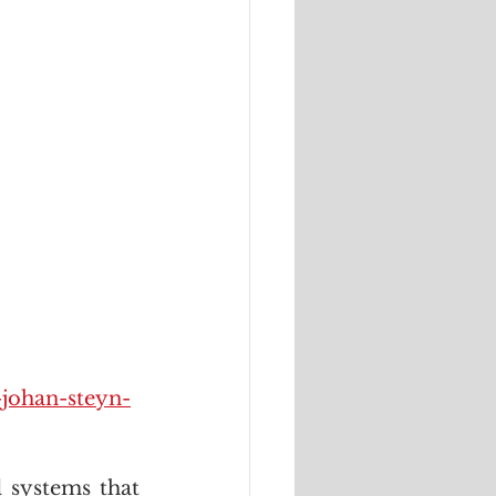
-johan-steyn-
systems that 