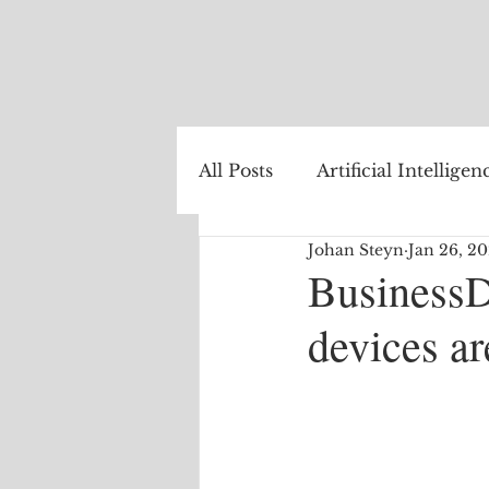
All Posts
Artificial Intelligen
Johan Steyn
Jan 26, 2
Healthcare
Natural La
BusinessD
devices ar
Internet of Things
The