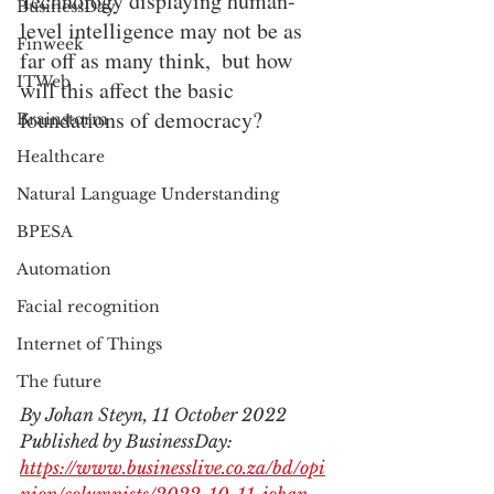
Technology displaying human-
BusinessDay
level intelligence may not be as 
Finweek
far off as many think,  but how 
ITWeb
will this affect the basic 
foundations of democracy?
Brainstorm
Healthcare
Natural Language Understanding
BPESA
Automation
Facial recognition
Internet of Things
The future
By Johan Steyn, 11 October 2022
Published by BusinessDay: 
https://www.businesslive.co.za/bd/opi
nion/columnists/2022-10-11-johan-