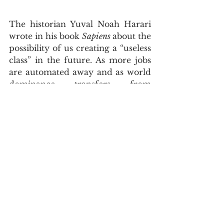
The historian Yuval Noah Harari 
wrote in his book 
Sapiens 
about the 
possibility of us creating a “useless 
class” in the future. As more jobs 
are automated away and as world 
dominance transfers from 
powerful countries to technology 
giants, access to education, 
healthcare and free speech may 
be continually limited to the 
masses.
The new ruling class in the future 
may very well be human-robot 
entities. A  new Descartes of 
tomorrow may well be justified to 