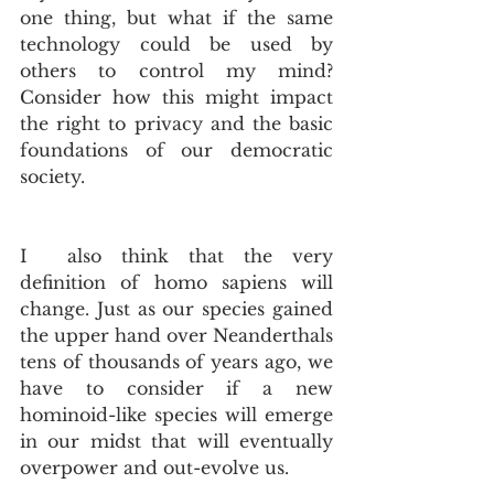
one thing, but what if the same 
technology could be used by 
others to control my mind? 
Consider how this might impact 
the right to privacy and the basic 
foundations of our democratic 
society.
I  also think that the very 
definition of homo sapiens will 
change. Just as our species gained 
the upper hand over Neanderthals 
tens of thousands of years ago, we 
have to consider if a new 
hominoid-like species will emerge 
in our midst that will eventually 
overpower and out-evolve us.