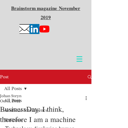
Brainstorm
magazine
November
2019
Post
All Posts
Johan Steyn
All Posts
Oct 11, 2022
BusinessDay: I think,
Artificial Intelligence
therefore I am a machine
Business