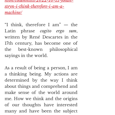
steyn-i-think-therefore-i-am-a-
machine/
“I think, therefore I am” — the 
Latin phrase 
cogito ergo sum
, 
written by René Descartes in the 
17th century, has become one of 
the best-known philosophical 
sayings in the world.
As a result of being a person, I am 
a thinking being. My actions are 
determined by the way I think 
about things and comprehend and 
make sense of the world around 
me. How we think and the origins 
of our thoughts have interested 
many and have been the subject 