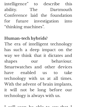
intelligence” to describe this 
ability. The Dartmouth 
Conference laid the foundation 
for future investigation into 
“thinking machines”.
Human-tech hybrids?
The era of intelligent technology 
has such a deep impact on the 
way we think that it dictates and 
shapes our behaviour. 
Smartwatches and other devices 
have enabled us to take 
technology with us at all times. 
With the advent of brain implants, 
it will not be long before our 
technology is always with us.
I will soon be able to say that I  