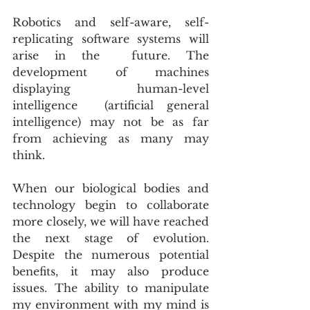
Robotics and self-aware, self-
replicating software systems will 
arise in the  future. The 
development of machines 
displaying human-level 
intelligence  (artificial general 
intelligence) may not be as far 
from achieving as many may 
think. 
When our biological bodies and 
technology begin to collaborate 
more closely, we will have reached 
the next stage of evolution. 
Despite the numerous potential 
benefits, it may also produce 
issues. The ability to manipulate 
my environment with my mind is 