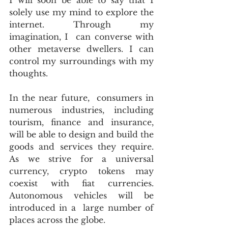
solely use my mind to explore the 
internet. Through my 
imagination, I  can converse with 
other metaverse dwellers. I can 
control my surroundings with my 
thoughts.
In the near future,  consumers in 
numerous industries, including 
tourism, finance and insurance, 
will be able to design and build the 
goods and services they require. 
As we strive for a universal 
currency, crypto tokens may 
coexist with fiat currencies. 
Autonomous vehicles will be 
introduced in a  large number of 
places across the globe.