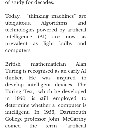
of study for decades.
Today,  “thinking machines” are 
ubiquitous. Algorithms and 
technologies powered by artificial 
intelligence (AI) are now as 
prevalent as light bulbs and 
computers.
British mathematician Alan 
Turing is recognised as an early AI 
thinker. He was inspired to 
develop intelligent devices. The 
Turing Test,  which he developed 
in 1950, is still employed to 
determine whether a  computer is 
intelligent. In 1956, Dartmouth 
College professor John  McCarthy 
coined the term “artificial 