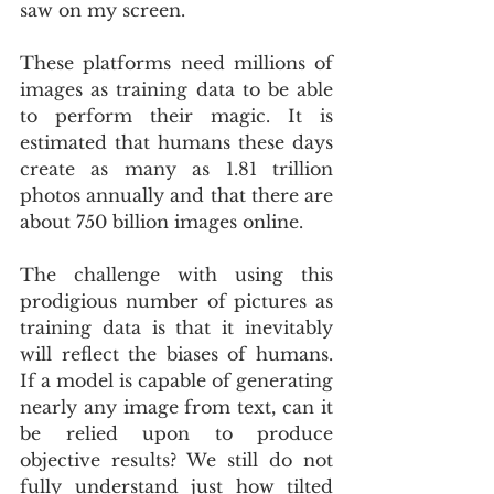
saw on my screen.
These platforms need millions of 
images as training data to be able 
to perform their magic. It is 
estimated that humans these days 
create as many as 1.81 trillion 
photos annually and that there are 
about 750 billion images online.
The challenge with using this 
prodigious number of pictures as 
training data is that it inevitably 
will reflect the biases of humans. 
If a model is capable of generating 
nearly any image from text, can it 
be relied upon to produce 
objective results? We still do not 
fully understand just how tilted 