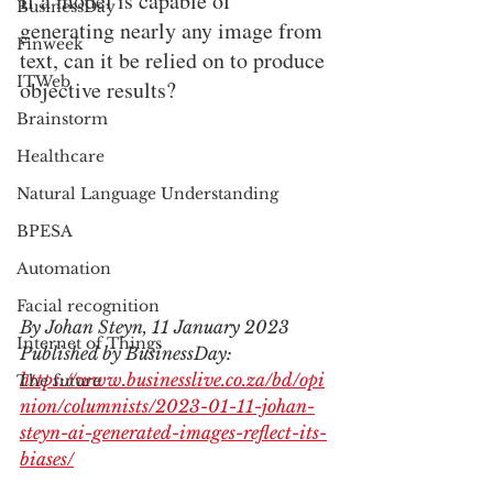
If a model is capable of 
BusinessDay
generating nearly any image from 
Finweek
text, can it be relied on to produce 
ITWeb
objective results?
Brainstorm
Healthcare
Natural Language Understanding
BPESA
Automation
Facial recognition
By Johan Steyn, 11 January 2023
Internet of Things
Published by BusinessDay: 
https://www.businesslive.co.za/bd/opi
The future
nion/columnists/2023-01-11-johan-
steyn-ai-generated-images-reflect-its-
biases/