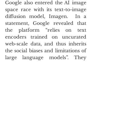
Google also entered the AI image 
space race with its text-to-image 
diffusion model, Imagen.  In a 
statement, Google revealed that 
the platform “relies on text 
encoders trained on uncurated 
web-scale data, and thus inherits 
the social biases and limitations of 
large language models”. They 
further acknowledge that it “has 
encoded harmful stereotypes and 
representations, which guides our 
decision to not release Imagen for 
public use without further 
safeguards in place”.
The lives of future generations 
will be affected by AI  technologies 
in ways we are yet to fathom. The 