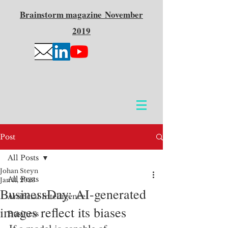
Brainstorm
magazine
November
2019
Post
All Posts
Johan Steyn
All Posts
Jan 11, 2023
BusinessDay: AI-generated
Artificial Intelligence
images reflect its biases
Business