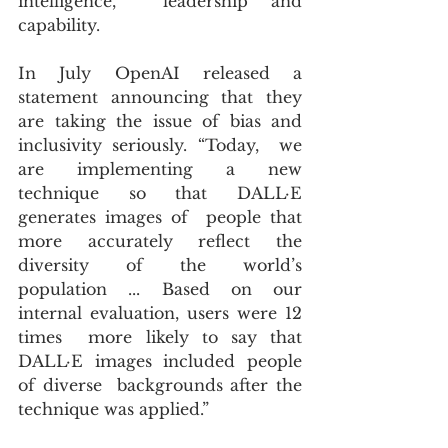
intelligence,  leadership and 
capability.
In July OpenAI released a 
statement announcing that they 
are taking the issue of bias and 
inclusivity seriously. “Today,  we 
are implementing a new 
technique so that DALL·E 
generates images of  people that 
more accurately reflect the 
diversity of the world’s  
population ... Based on our 
internal evaluation, users were 12 
times  more likely to say that 
DALL·E images included people 
of diverse  backgrounds after the 
technique was applied.”