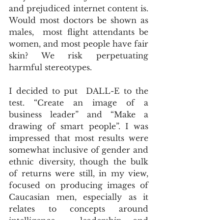
and prejudiced internet content is. 
Would most doctors be shown as 
males,  most flight attendants be 
women, and most people have fair 
skin? We risk perpetuating 
harmful stereotypes.
I decided to put  DALL-E to the 
test. “Create an image of a 
business leader” and “Make a  
drawing of smart people”. I was 
impressed that most results were  
somewhat inclusive of gender and 
ethnic diversity, though the bulk 
of returns were still, in my view, 
focused on producing images of 
Caucasian men, especially as it 
relates to concepts around 