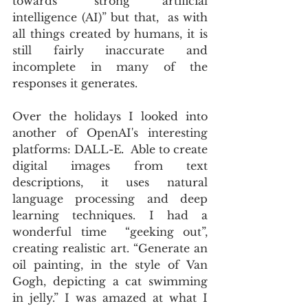
towards “strong artificial 
intelligence (AI)” but that,  as with 
all things created by humans, it is 
still fairly inaccurate and 
incomplete in many of the 
responses it generates.
Over the holidays I looked into 
another of OpenAI's interesting 
platforms: DALL-E
.
  Able to create 
digital images from text 
descriptions, it uses natural 
language processing and deep 
learning techniques. I had a 
wonderful time  “geeking out”, 
creating realistic art. “Generate an 
oil painting, in the style of Van 
Gogh, depicting a cat swimming 
in jelly.” I was amazed at what I 