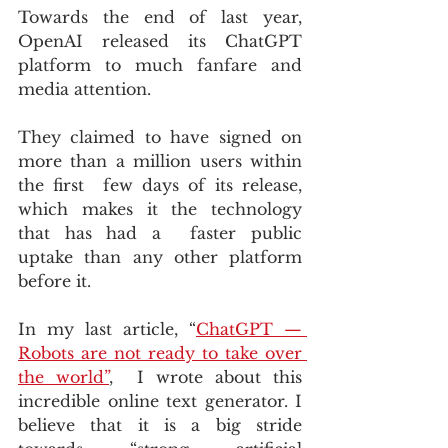
Towards the end of last year, 
OpenAI released its ChatGPT 
platform to much fanfare and 
media attention. 
They claimed to have signed on 
more than a million users within 
the first  few days of its release, 
which makes it the technology 
that has had a  faster public 
uptake than any other platform 
before it.
In my last article, “
ChatGPT — 
Robots are not ready to take over 
the world”
,  I wrote about this 
incredible online text generator. I 
believe that it is a big stride 