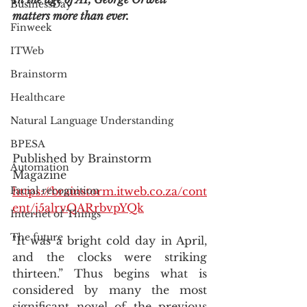
BusinessDay
matters more than ever.
Finweek
ITWeb
Brainstorm
Healthcare
Natural Language Understanding
BPESA
Published by Brainstorm 
Automation
Magazine
https://brainstorm.itweb.co.za/cont
Facial recognition
ent/j5alrvQARrbvpYQk
Internet of Things
The future
"It was a bright cold day in April, 
and the clocks were striking 
thirteen.” Thus begins what is 
considered by many the most 
significant novel of the previous 