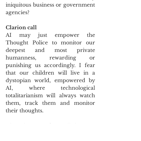
iniquitous business or government 
agencies?
Clarion call
AI may just empower the 
Thought Police to monitor our 
deepest and most private 
humanness, rewarding or 
punishing us accordingly. I fear 
that our children will live in a 
dystopian world, empowered by 
AI, where technological 
totalitarianism will always watch 
them, track them and monitor 
their thoughts.
The relevance of Orwell does not 
belong to the past. His work is a 
clarion call to us in our age. As 