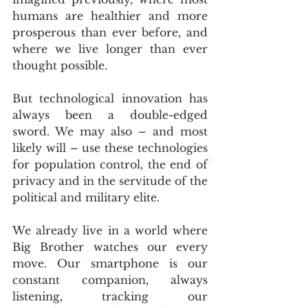
humans are healthier and more 
prosperous than ever before, and 
where we live longer than ever 
thought possible.
But technological innovation has 
always been a double-edged 
sword. We may also – and most 
likely will – use these technologies 
for population control, the end of 
privacy and in the servitude of the 
political and military elite.
We already live in a world where 
Big Brother watches our every 
move. Our smartphone is our 
constant companion, always 
listening, tracking our 