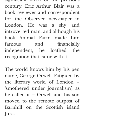
century. Eric Arthur Blair was a 
book reviewer and correspondent 
for the Observer newspaper in 
London. He was a shy and 
introverted man, and although his 
book Animal Farm made him 
famous and financially 
independent, he loathed the 
recognition that came with it.
The world knows him by his pen 
name, George Orwell. Fatigued by 
the literary world of London – 
‘smothered under journalism’, as 
he called it – Orwell and his son 
moved to the remote outpost of 
Barnhill on the Scottish island 
Jura.