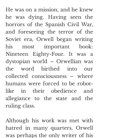
He was on a mission, and he knew 
he was dying. Having seen the 
horrors of the Spanish Civil War, 
and foreseeing the terror of the 
Soviet era, Orwell began writing 
his most important book: 
Nineteen Eighty-Four. It was a 
dystopian world – Orwellian was 
the word birthed into our 
collected consciousness – where 
humans were forced to be robot-
like in their obedience and 
allegiance to the state and the 
ruling class.
Although his work was met with 
hatred in many quarters, Orwell 
was perhaps the only writer of his 