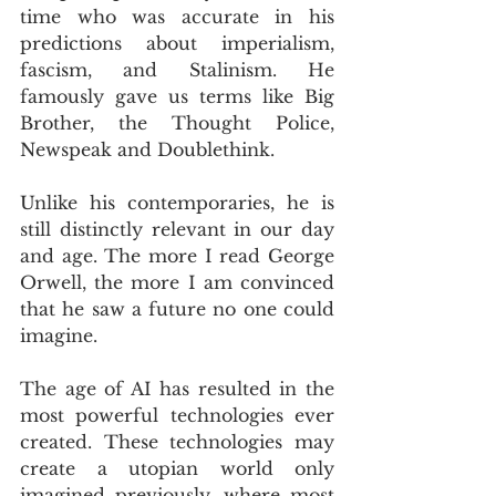
time who was accurate in his 
predictions about imperialism, 
fascism, and Stalinism. He 
famously gave us terms like Big 
Brother, the Thought Police, 
Newspeak and Doublethink.
Unlike his contemporaries, he is 
still distinctly relevant in our day 
and age. The more I read George 
Orwell, the more I am convinced 
that he saw a future no one could 
imagine.
The age of AI has resulted in the 
most powerful technologies ever 
created. These technologies may 
create a utopian world only 
imagined previously, where most 