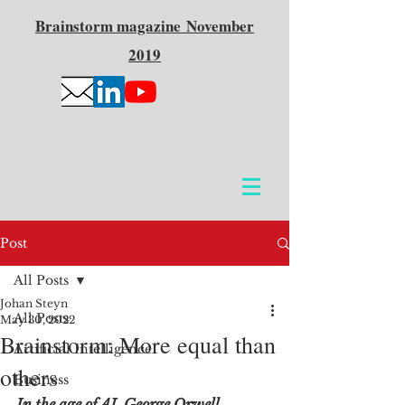
Brainstorm
magazine
November
2019
Post
All Posts
Johan Steyn
All Posts
May 30, 2022
Brainstorm: More equal than
Artificial Intelligence
others
Business
In the age of AI, George Orwell 