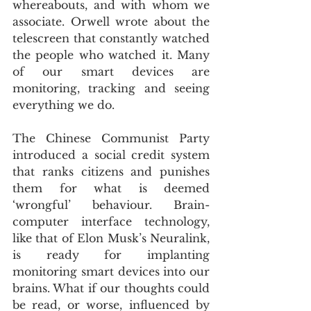
whereabouts, and with whom we 
associate. Orwell wrote about the 
telescreen that constantly watched 
the people who watched it. Many 
of our smart devices are 
monitoring, tracking and seeing 
everything we do.
The Chinese Communist Party 
introduced a social credit system 
that ranks citizens and punishes 
them for what is deemed 
‘wrongful’ behaviour. Brain-
computer interface technology, 
like that of Elon Musk’s Neuralink, 
is ready for implanting 
monitoring smart devices into our 
brains. What if our thoughts could 
be read, or worse, influenced by 