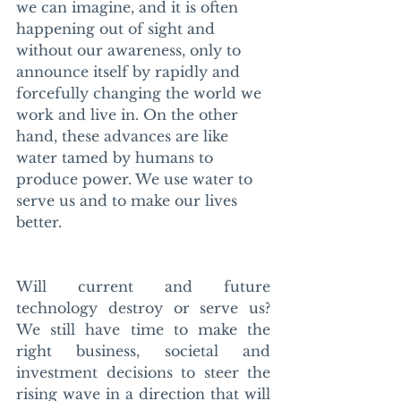
we can imagine, and it is often 
happening out of sight and 
without our awareness, only to 
announce itself by rapidly and 
forcefully changing the world we 
work and live in. On the other 
hand, these advances are like 
water tamed by humans to 
produce power. We use water to 
serve us and to make our lives 
better.
Will current and future 
technology destroy or serve us? 
We still have time to make the 
right business, societal and 
investment decisions to steer the 
rising wave in a direction that will 