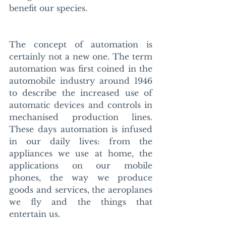
benefit our species. 
The concept of automation is 
certainly not a new one. The term 
automation was first coined in the 
automobile industry around 1946 
to describe the increased use of 
automatic devices and controls in 
mechanised production lines. 
These days automation is infused 
in our daily lives: from the 
appliances we use at home, the 
applications on our mobile 
phones, the way we produce 
goods and services, the aeroplanes 
we fly and the things that 
entertain us. 