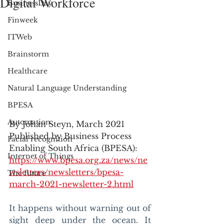
Digital Workforce
BusinessDay
Finweek
ITWeb
Brainstorm
Healthcare
Natural Language Understanding
BPESA
Automation
By Johan Steyn, March 2021
Published by Business Process 
Facial recognition
Enabling South Africa (BPESA): 
Internet of Things
https://www.bpesa.org.za/news/ne
wsletters/newsletters/bpesa-
The future
march-2021-newsletter-2.html
It happens without warning out of 
sight deep under the ocean. It 