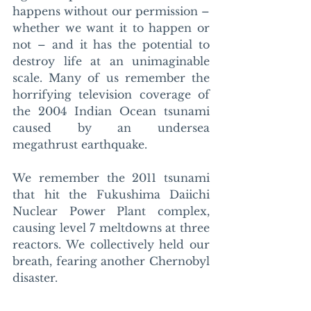
happens without our permission – 
whether we want it to happen or 
not – and it has the potential to 
destroy life at an unimaginable 
scale. Many of us remember the 
horrifying television coverage of 
the 2004 Indian Ocean tsunami 
caused by an undersea 
megathrust earthquake. 
We remember the 2011 tsunami 
that hit the Fukushima Daiichi 
Nuclear Power Plant complex, 
causing level 7 meltdowns at three 
reactors. We collectively held our 
breath, fearing another Chernobyl 
disaster. 