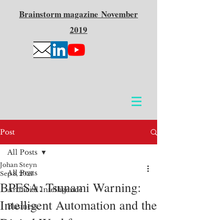
Brainstorm
magazine
November
2019
Post
All Posts
Johan Steyn
All Posts
Sep 8, 2021
BPESA: Tsunami Warning:
Artificial Intelligence
Intelligent Automation and the
Business