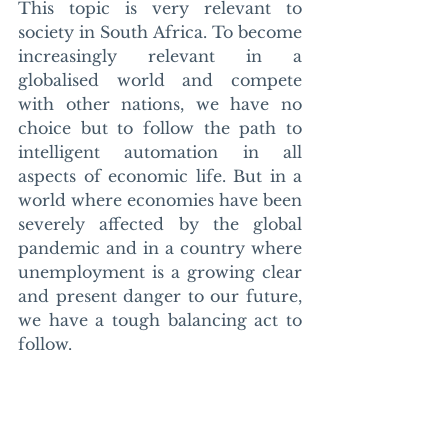
This topic is very relevant to 
society in South Africa. To become 
increasingly relevant in a 
globalised world and compete 
with other nations, we have no 
choice but to follow the path to 
intelligent automation in all 
aspects of economic life. But in a 
world where economies have been 
severely affected by the global 
pandemic and in a country where 
unemployment is a growing clear 
and present danger to our future, 
we have a tough balancing act to 
follow. 
We need better guidance and 
legislation from our government. 
We need a mature approach from 