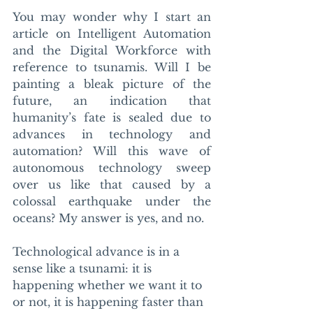
You may wonder why I start an 
article on Intelligent Automation 
and the Digital Workforce with 
reference to tsunamis. Will I be 
painting a bleak picture of the 
future, an indication that 
humanity’s fate is sealed due to 
advances in technology and 
automation? Will this wave of 
autonomous technology sweep 
over us like that caused by a 
colossal earthquake under the 
oceans? My answer is yes, and no. 
Technological advance is in a 
sense like a tsunami: it is 
happening whether we want it to 
or not, it is happening faster than 