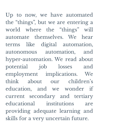
Up to now, we have automated 
the “things”, but we are entering a 
world where the “things” will 
automate themselves. We hear 
terms like digital automation, 
autonomous automation, and 
hyper-automation. We read about 
potential job losses and 
employment implications. We 
think about our children’s 
education, and we wonder if 
current secondary and tertiary 
educational institutions are 
providing adequate learning and 
skills for a very uncertain future. 