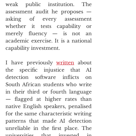
weak public institution. The 
assessment audit he proposes — 
asking of every assessment 
whether it tests capability or 
merely fluency — is not an 
academic exercise. It is a national 
capability investment.
I have previously 
written
 about 
the specific injustice that AI 
detection software inflicts on 
South African students who write 
in their third or fourth language 
— flagged at higher rates than 
native English speakers, penalised 
for the same characteristic writing 
patterns that made AI detection 
unreliable in the first place. The 
universities that invested in 