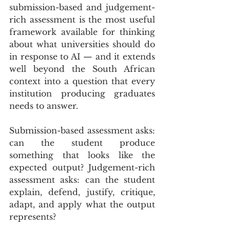
submission-based and judgement-
rich assessment is the most useful 
framework available for thinking 
about what universities should do 
in response to AI — and it extends 
well beyond the South African 
context into a question that every 
institution producing graduates 
needs to answer.
Submission-based assessment asks: 
can the student produce 
something that looks like the 
expected output? Judgement-rich 
assessment asks: can the student 
explain, defend, justify, critique, 
adapt, and apply what the output 
represents? 