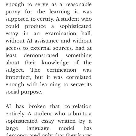
enough to serve as a reasonable 
proxy for the learning it was 
supposed to certify. A student who 
could produce a sophisticated 
essay in an examination hall, 
without AI assistance and without 
access to external sources, had at 
least demonstrated something 
about their knowledge of the 
subject. The certification was 
imperfect, but it was correlated 
enough with learning to serve its 
social purpose.
AI has broken that correlation 
entirely. A student who submits a 
sophisticated essay written by a 
large language model has 
demonstrated only that they know 