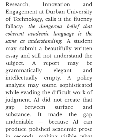
Research, Innovation and 
Engagement at Durban University 
of Technology, calls it the fluency 
fallacy: 
the dangerous belief that 
coherent academic language is the 
same as understanding.
 A student 
may submit a beautifully written 
essay and still not understand the 
subject. A report may be 
grammatically elegant and 
intellectually empty. A policy 
analysis may sound sophisticated 
while evading the difficult work of 
judgment. AI did not create that 
gap between surface and 
substance. It made the gap 
undeniable — because AI can 
produce polished academic prose 
in seconds, making visible what 