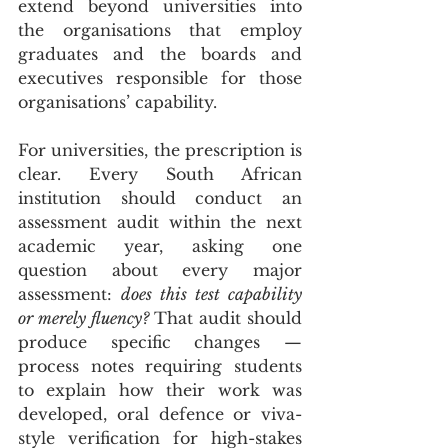
extend beyond universities into 
the organisations that employ 
graduates and the boards and 
executives responsible for those 
organisations’ capability.
For universities, the prescription is 
clear. Every South African 
institution should conduct an 
assessment audit within the next 
academic year, asking one 
question about every major 
assessment: 
does this test capability 
or merely fluency?
 That audit should 
produce specific changes — 
process notes requiring students 
to explain how their work was 
developed, oral defence or viva-
style verification for high-stakes 