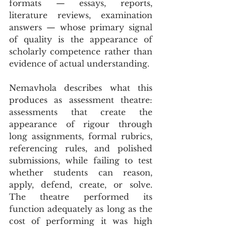
formats — essays, reports, 
literature reviews, examination 
answers — whose primary signal 
of quality is the appearance of 
scholarly competence rather than 
evidence of actual understanding.
Nemavhola describes what this 
produces as assessment theatre: 
assessments that create the 
appearance of rigour through 
long assignments, formal rubrics, 
referencing rules, and polished 
submissions, while failing to test 
whether students can reason, 
apply, defend, create, or solve. 
The theatre performed its 
function adequately as long as the 
cost of performing it was high 