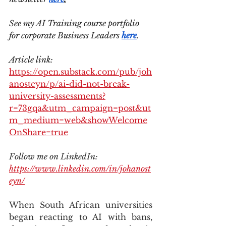
See my AI Training course portfolio 
for corporate Business Leaders 
here
.
Article link: 
https://open.substack.com/pub/joh
anosteyn/p/ai-did-not-break-
university-assessments?
r=73gqa&utm_campaign=post&ut
m_medium=web&showWelcome
OnShare=true
Follow me on LinkedIn: 
https://www.linkedin.com/in/johanost
eyn/
When South African universities 
began reacting to AI with bans, 