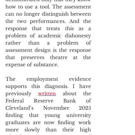
how to use a tool. The assessment 
can no longer distinguish between 
the two performances. And the 
response that treats this as a 
problem of academic dishonesty 
rather than a problem of 
assessment design is the response 
that preserves theatre at the 
expense of substance.
The employment evidence 
supports this diagnosis. I have 
previously 
written
 about the 
Federal Reserve Bank of 
Cleveland’s November 2025 
finding that young university 
graduates are now finding work 
more slowly than their high 