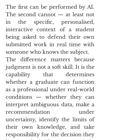
The first can be performed by AI. 
The second cannot — at least not 
in the specific, personalised, 
interactive context of a student 
being asked to defend their own 
submitted work in real time with 
someone who knows the subject.
The difference matters because 
judgment is not a soft skill. It is the 
capability that determines 
whether a graduate can function 
as a professional under real-world 
conditions — whether they can 
interpret ambiguous data, make a 
recommendation under 
uncertainty, identify the limits of 
their own knowledge, and take 
responsibility for the decision they 