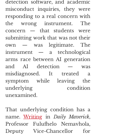
detection software, and academic 
misconduct inquiries, they were 
responding to a real concern with 
the wrong instrument. The 
concern — that students were 
submitting work that was not their 
own — was legitimate. The 
instrument — a technological 
arms race between AI generation 
and AI detection — was 
misdiagnosed. It treated a 
symptom while leaving the 
underlying condition 
unexamined.
That underlying condition has a 
name. 
Writing
 in 
Daily Maverick
, 
Professor Fulufhelo Nemavhola, 
Deputy Vice-Chancellor for 