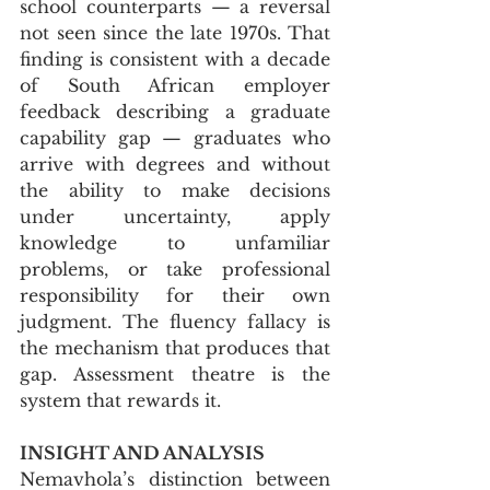
school counterparts — a reversal 
not seen since the late 1970s. That 
finding is consistent with a decade 
of South African employer 
feedback describing a graduate 
capability gap — graduates who 
arrive with degrees and without 
the ability to make decisions 
under uncertainty, apply 
knowledge to unfamiliar 
problems, or take professional 
responsibility for their own 
judgment. The fluency fallacy is 
the mechanism that produces that 
gap. Assessment theatre is the 
system that rewards it.
INSIGHT AND ANALYSIS
Nemavhola’s distinction between 