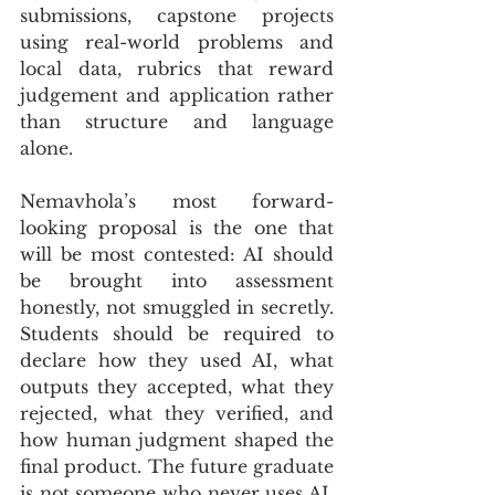
submissions, capstone projects 
using real-world problems and 
local data, rubrics that reward 
judgement and application rather 
than structure and language 
alone.
Nemavhola’s most forward-
looking proposal is the one that 
will be most contested: AI should 
be brought into assessment 
honestly, not smuggled in secretly. 
Students should be required to 
declare how they used AI, what 
outputs they accepted, what they 
rejected, what they verified, and 
how human judgment shaped the 
final product. The future graduate 
is not someone who never uses AI. 