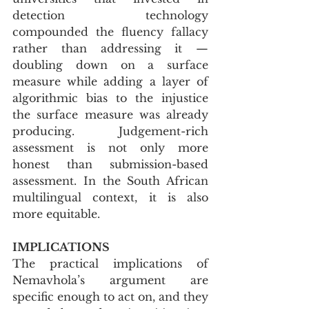
detection technology 
compounded the fluency fallacy 
rather than addressing it — 
doubling down on a surface 
measure while adding a layer of 
algorithmic bias to the injustice 
the surface measure was already 
producing. Judgement-rich 
assessment is not only more 
honest than submission-based 
assessment. In the South African 
multilingual context, it is also 
more equitable.
IMPLICATIONS
The practical implications of 
Nemavhola’s argument are 
specific enough to act on, and they 