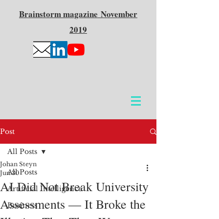
Brainstorm
magazine
November
2019
Post
All Posts
Johan Steyn
All Posts
Jun 30
AI Did Not Break University
Artificial Intelligence
Assessments — It Broke the
Business