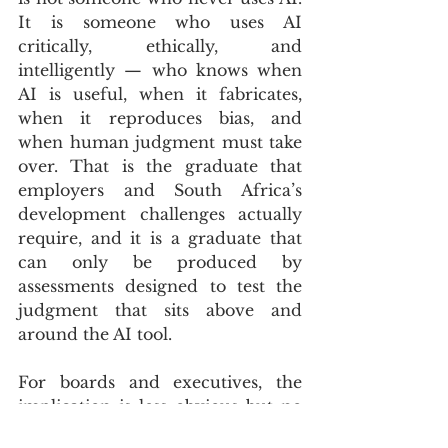
It is someone who uses AI 
critically, ethically, and 
intelligently — who knows when 
AI is useful, when it fabricates, 
when it reproduces bias, and 
when human judgment must take 
over. That is the graduate that 
employers and South Africa’s 
development challenges actually 
require, and it is a graduate that 
can only be produced by 
assessments designed to test the 
judgment that sits above and 
around the AI tool.
For boards and executives, the 
implication is less obvious but no 
less important. The graduates 