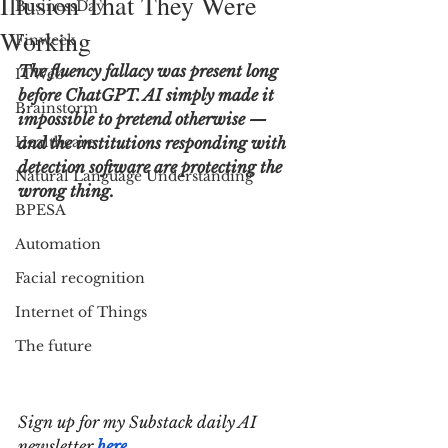
Illusion That They Were
BusinessDay
Working
Finweek
The fluency fallacy was present long 
ITWeb
before ChatGPT. AI simply made it 
Brainstorm
impossible to pretend otherwise — 
Healthcare
and the institutions responding with 
detection software are protecting the 
Natural Language Understanding
wrong thing.
BPESA
Automation
Facial recognition
Internet of Things
The future
Sign up for my Substack daily AI 
newsletter 
here
.