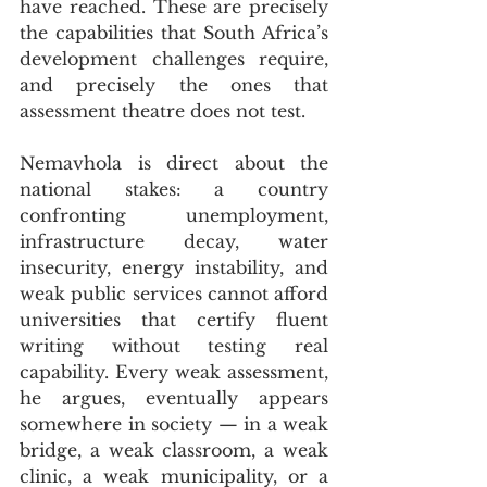
have reached. These are precisely 
the capabilities that South Africa’s 
development challenges require, 
and precisely the ones that 
assessment theatre does not test.
Nemavhola is direct about the 
national stakes: a country 
confronting unemployment, 
infrastructure decay, water 
insecurity, energy instability, and 
weak public services cannot afford 
universities that certify fluent 
writing without testing real 
capability. Every weak assessment, 
he argues, eventually appears 
somewhere in society — in a weak 
bridge, a weak classroom, a weak 
clinic, a weak municipality, or a 