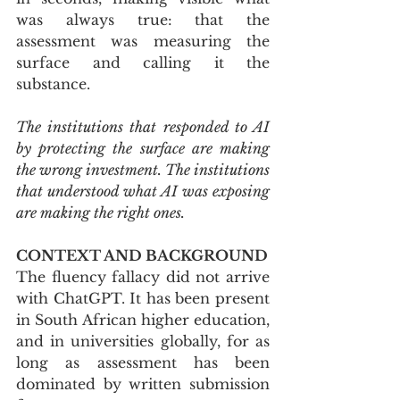
was always true: that the 
assessment was measuring the 
surface and calling it the 
substance.
The institutions that responded to AI 
by protecting the surface are making 
the wrong investment. The institutions 
that understood what AI was exposing 
are making the right ones.
CONTEXT AND BACKGROUND
The fluency fallacy did not arrive 
with ChatGPT. It has been present 
in South African higher education, 
and in universities globally, for as 
long as assessment has been 
dominated by written submission 