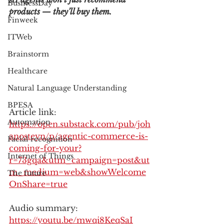
BusinessDay
products — they’ll buy them.
Finweek
ITWeb
Brainstorm
Healthcare
Natural Language Understanding
BPESA
Article link: 
Automation
https://open.substack.com/pub/joh
anosteyn/p/agentic-commerce-is-
Facial recognition
coming-for-your?
Internet of Things
r=73gqa&utm_campaign=post&ut
m_medium=web&showWelcome
The future
OnShare=true
Audio summary: 
https://youtu.be/mwqi8KeqSaI