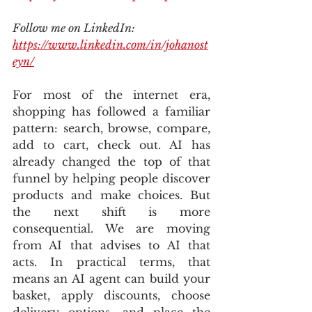
Follow me on LinkedIn: 
https://www.linkedin.com/in/johanost
eyn/
For most of the internet era, 
shopping has followed a familiar 
pattern: search, browse, compare, 
add to cart, check out. AI has 
already changed the top of that 
funnel by helping people discover 
products and make choices. But 
the next shift is more 
consequential. We are moving 
from AI that advises to AI that 
acts. In practical terms, that 
means an AI agent can build your 
basket, apply discounts, choose 
delivery options, and place the 