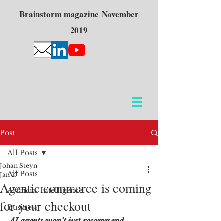
Brainstorm
magazine
November
2019
Post
All Posts
Johan Steyn
All Posts
Jan 27
Agentic commerce is coming
Artificial Intelligence
for your checkout
Business
AI agents won’t just recommend 