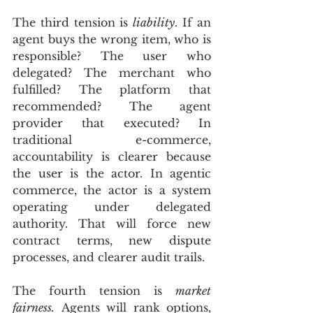
The third tension is 
liability
. If an 
agent buys the wrong item, who is 
responsible? The user who 
delegated? The merchant who 
fulfilled? The platform that 
recommended? The agent 
provider that executed? In 
traditional e-commerce, 
accountability is clearer because 
the user is the actor. In agentic 
commerce, the actor is a system 
operating under delegated 
authority. That will force new 
contract terms, new dispute 
processes, and clearer audit trails.
The fourth tension is 
market 
fairness.
 Agents will rank options, 