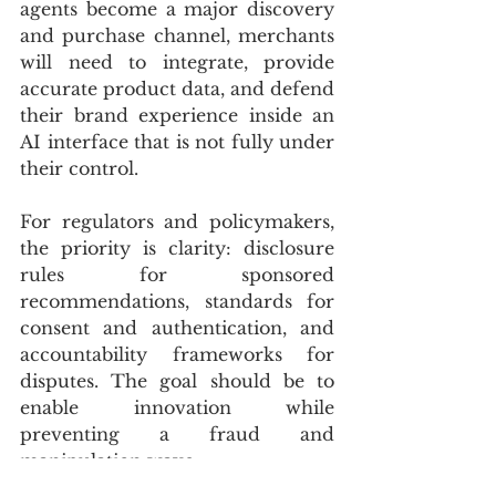
agents become a major discovery 
and purchase channel, merchants 
will need to integrate, provide 
accurate product data, and defend 
their brand experience inside an 
AI interface that is not fully under 
their control.
For regulators and policymakers, 
the priority is clarity: disclosure 
rules for sponsored 
recommendations, standards for 
consent and authentication, and 
accountability frameworks for 
disputes. The goal should be to 
enable innovation while 
preventing a fraud and 
manipulation wave.