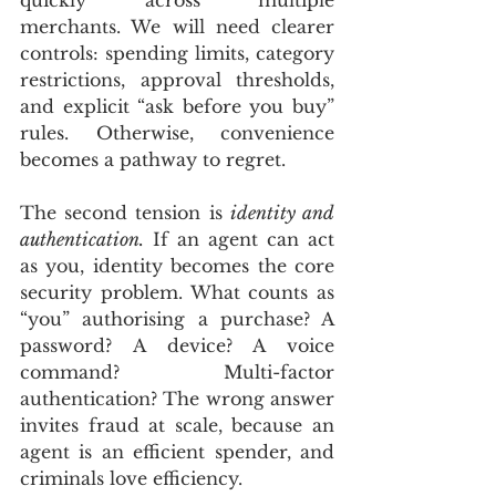
merchants. We will need clearer 
controls: spending limits, category 
restrictions, approval thresholds, 
and explicit “ask before you buy” 
rules. Otherwise, convenience 
becomes a pathway to regret.
The second tension is 
identity and 
authentication.
 If an agent can act 
as you, identity becomes the core 
security problem. What counts as 
“you” authorising a purchase? A 
password? A device? A voice 
command? Multi-factor 
authentication? The wrong answer 
invites fraud at scale, because an 
agent is an efficient spender, and 
criminals love efficiency.