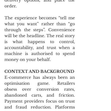
order. 
The experience becomes “tell me 
what you want” rather than “go 
through the steps”. Convenience 
will be the headline. The real story 
is what happens to control, 
accountability, and trust when a 
machine is authorised to spend 
money on your behalf.
CONTEXT AND BACKGROUND
E-commerce has always been an 
optimisation game. Retailers 
obsess over conversion rates, 
abandoned carts, and friction. 
Payment providers focus on trust 
and fraud reduction. Platforms 