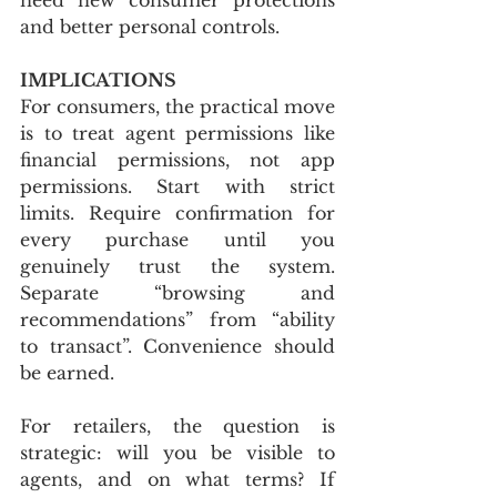
and better personal controls.
IMPLICATIONS
For consumers, the practical move 
is to treat agent permissions like 
financial permissions, not app 
permissions. Start with strict 
limits. Require confirmation for 
every purchase until you 
genuinely trust the system. 
Separate “browsing and 
recommendations” from “ability 
to transact”. Convenience should 
be earned.
For retailers, the question is 
strategic: will you be visible to 
agents, and on what terms? If 