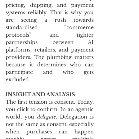
pricing, shipping, and payment 
systems reliably. That is why you 
are seeing a rush towards 
standardised “commerce 
protocols” and tighter 
partnerships between AI 
platforms, retailers, and payment 
providers. The plumbing matters 
because it determines who can 
participate and who gets 
excluded.
INSIGHT AND ANALYSIS
The first tension is consent. Today, 
you click to confirm. In an agentic 
world, you 
delegate
. Delegation is 
not the same as consent, especially 
when purchases can happen 
quickly across multiple 