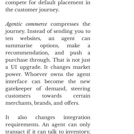
compete for default placement in 
the customer journey.
Agentic commerce
 compresses the 
journey. Instead of sending you to 
ten websites, an agent can 
summarise options, make a 
recommendation, and push a 
purchase through. That is not just 
a UI upgrade. It changes market 
power. Whoever owns the agent 
interface can become the new 
gatekeeper of demand, steering 
customers towards certain 
merchants, brands, and offers.
It also changes integration 
requirements. An agent can only 
transact if it can talk to inventory, 