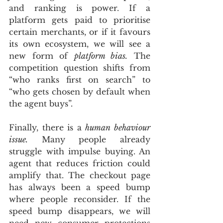
and ranking is power. If a 
platform gets paid to prioritise 
certain merchants, or if it favours 
its own ecosystem, we will see a 
new form of 
platform bias.
 The 
competition question shifts from 
“who ranks first on search” to 
“who gets chosen by default when 
the agent buys”.
Finally, there is a 
human behaviour 
issue.
 Many people already 
struggle with impulse buying. An 
agent that reduces friction could 
amplify that. The checkout page 
has always been a speed bump 
where people reconsider. If the 
speed bump disappears, we will 
need new consumer protections 