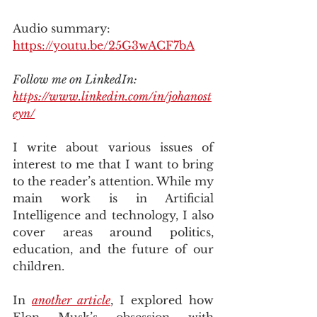
Audio summary: 
https://youtu.be/25G3wACF7bA
Follow me on LinkedIn: 
https://www.linkedin.com/in/johanost
eyn/
I write about various issues of 
interest to me that I want to bring 
to the reader’s attention. While my 
main work is in Artificial 
Intelligence and technology, I also 
cover areas around politics, 
education, and the future of our 
children.
In 
another article
, I explored how 
Elon Musk’s obsession with 