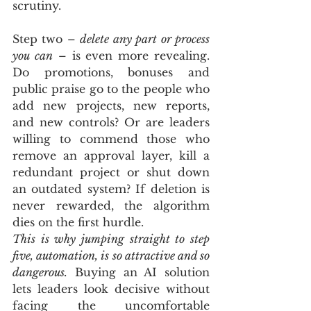
scrutiny.
Step two – 
delete any part or process 
you can
 – is even more revealing. 
Do promotions, bonuses and 
public praise go to the people who 
add new projects, new reports, 
and new controls? Or are leaders 
willing to commend those who 
remove an approval layer, kill a 
redundant project or shut down 
an outdated system? If deletion is 
never rewarded, the algorithm 
dies on the first hurdle.
This is why jumping straight to step 
five, automation, is so attractive and so 
dangerous.
 Buying an AI solution 
lets leaders look decisive without 
facing the uncomfortable 