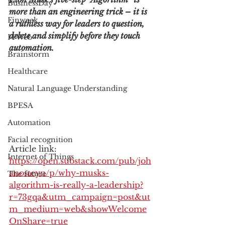
BusinessDay
more than an engineering trick – it is 
Finweek
a ruthless way for leaders to question, 
delete and simplify before they touch 
ITWeb
automation.
Brainstorm
Healthcare
Natural Language Understanding
BPESA
Automation
Facial recognition
Article link: 
Internet of Things
https://open.substack.com/pub/joh
anosteyn/p/why-musks-
The future
algorithm-is-really-a-leadership?
r=73gqa&utm_campaign=post&ut
m_medium=web&showWelcome
OnShare=true