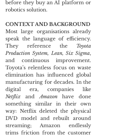
before they buy an AI platform or 
robotics solution.
CONTEXT AND BACKGROUND
Most large organisations already 
speak the language of efficiency. 
They reference the 
Toyota 
Production System, Lean, Six Sigma
, 
and continuous improvement. 
Toyota’s relentless focus on waste 
elimination has influenced global 
manufacturing for decades. In the 
digital era, companies like 
Netflix
 and 
Amazon
 have done 
something similar in their own 
way: Netflix deleted the physical 
DVD model and rebuilt around 
streaming; Amazon endlessly 
trims friction from the customer 