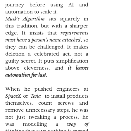
journey before using AI and 
automation to scale it.
Musk’s Algorithm
 sits squarely in 
this tradition, but with a sharper 
edge. It insists that 
requirements 
must have a person’s name attached
, so 
they can be challenged. It makes 
deletion a celebrated act, not a 
guilty secret. It puts simplification 
above cleverness, and 
it leaves 
automation for last
. 
When he pushed engineers at 
SpaceX
 or 
Tesla
  to install products 
themselves, count screws and 
remove unnecessary steps, he was 
not just tweaking a process; he 
was modelling 
a way of 
thinking
 that says nothing is sacred 