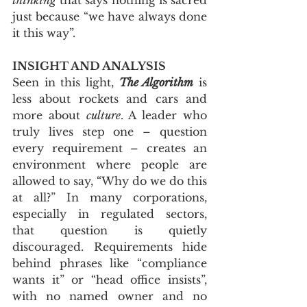
just because “we have always done 
it this way”.
INSIGHT AND ANALYSIS
Seen in this light, 
The Algorithm
 is 
less about rockets and cars and 
more about 
culture
. A leader who 
truly lives step one – question 
every requirement – creates an 
environment where people are 
allowed to say, “Why do we do this 
at all?” In many corporations, 
especially in regulated sectors, 
that question is quietly 
discouraged. Requirements hide 
behind phrases like “compliance 
wants it” or “head office insists”, 
with no named owner and no 