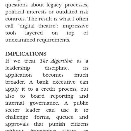
questions about legacy processes, 
political interests or outdated risk 
controls. The result is what I often 
call “digital theatre”: impressive 
tools layered on top of 
unexamined requirements.
IMPLICATIONS
If we treat 
The Algorithm
 as a 
leadership discipline, its 
application becomes much 
broader. A bank executive can 
apply it to a credit process, but 
also to board reporting and 
internal governance. A public 
sector leader can use it to 
challenge forms, queues and 
approvals that punish citizens 
without improving safety or 