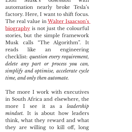
automation nearly broke Tesla’s 
factory. Here, I want to shift focus. 
The real value in 
Walter Isaacson’s 
biography
 is not just the colourful 
stories, but the simple framework 
Musk calls “The Algorithm”. It 
reads like an engineering 
checklist: 
question every requirement, 
delete any part or process you can, 
simplify and optimise, accelerate cycle 
time, and only then automate.
The more I work with executives 
in South Africa and elsewhere, the 
more I see it as a 
leadership 
mindset.
 It is about how leaders 
think, what they reward and what 
they are willing to kill off, long 