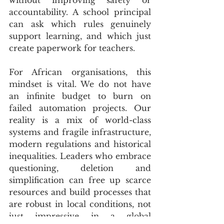
accountability. A school principal 
can ask which rules genuinely 
support learning, and which just 
create paperwork for teachers.
For African organisations, this 
mindset is vital. We do not have 
an infinite budget to burn on 
failed automation projects. Our 
reality is a mix of world-class 
systems and fragile infrastructure, 
modern regulations and historical 
inequalities. Leaders who embrace 
questioning, deletion and 
simplification can free up scarce 
resources and build processes that 
are robust in local conditions, not 
just impressive in a global 