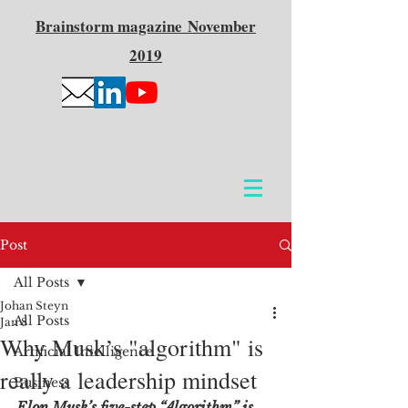
Brainstorm
magazine
November
2019
Post
All Posts
Johan Steyn
All Posts
Jan 8
Why Musk’s "algorithm" is
Artificial Intelligence
really a leadership mindset
Business
Elon Musk’s five-step “Algorithm” is 