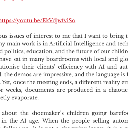
https://youtu.be/EkVdjwfviSo
ous issues of interest to me that I want to bring t
y main work is in Artificial Intelligence and tech
 politics, education, and the future of our childr
I have sat in many boardrooms with local and glob
tionise their clients’ efficiency with AI and au
, the demos are impressive, and the language is fi
 Yet, once the meeting ends, a different reality e
r weeks, documents are produced in a chaotic
etly evaporate. 
about the shoemaker’s children going barefoo
in the AI age. When the people selling autom