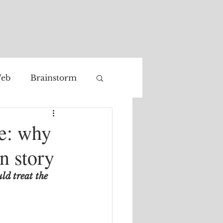
eb
Brainstorm
Facial recognition
ge: why
n story
ld treat the 