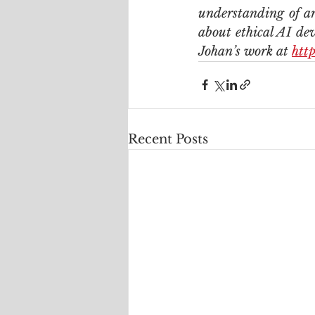
understanding of art
about ethical AI dev
Johan’s work at 
htt
Recent Posts