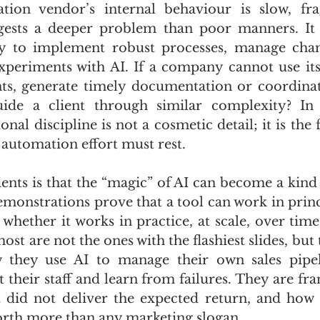
ion vendor’s internal behaviour is slow, fr
ggests a deeper problem than poor manners. It 
ity to implement robust processes, manage chan
periments with AI. If a company cannot use its
s, generate timely documentation or coordinat
uide a client through similar complexity? In 
onal discipline is not a cosmetic detail; it is the
 automation effort must rest.
ients is that the “magic” of AI can become a kind
monstrations prove that a tool can work in princi
ut whether it works in practice, at scale, over tim
t are not the ones with the flashiest slides, but 
they use AI to manage their own sales pipeli
 their staff and learn from failures. They are fra
did not deliver the expected return, and how t
orth more than any marketing slogan.