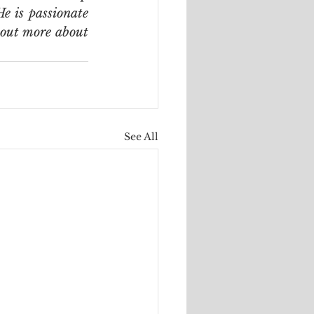
e is passionate 
 out more about 
See All