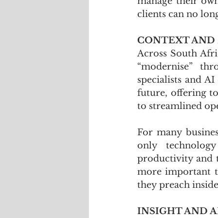
manage their own f
clients can no lon
CONTEXT AND
Across South Afri
“modernise” thro
specialists and AI
future, offering 
to streamlined ope
For many business
only technology
productivity and 
more important to
they preach inside
INSIGHT AND A