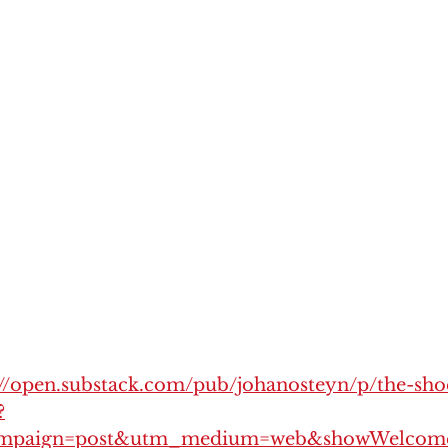
://open.substack.com/pub/johanosteyn/p/the-sh
?
mpaign=post&utm_medium=web&showWelcome