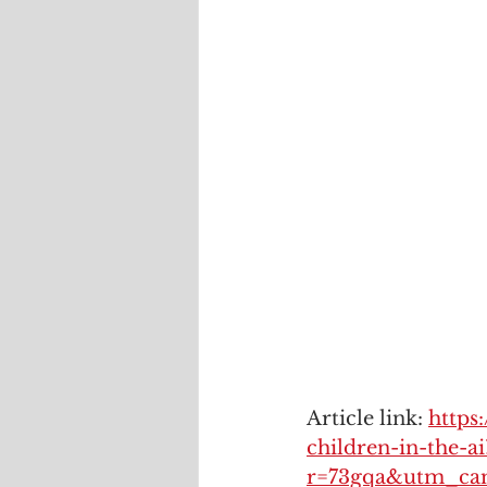
Article link: 
https
children-in-the-ai
r=73gqa&utm_ca