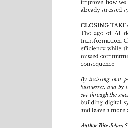
improve how we w
already stressed s
CLOSING TAK
The age of AI d
transformation. Cl
efficiency while 
missed commitment
consequence. 
By insisting that 
businesses, and by l
cut through the smo
building digital s
and leave a more 
Author Bio: 
Johan S