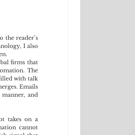
o the reader’s 
nology, I also 
en.
al firms that 
tomation. The 
lled with talk 
merges. Emails 
 manner, and 
t takes on a 
ation cannot 