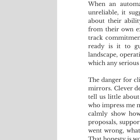
When an automat
unreliable, it su
about their abil
from their own ex
track commitment
ready is it to g
landscape, operati
which any serious
The danger for cl
mirrors. Clever de
tell us little abo
who impress me mos
calmly show how 
proposals, support
went wrong, what 
That honesty is w