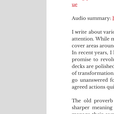
ue
Audio summary: 
I write about vari
attention. While m
cover areas around
In recent years, 
promise to revolu
decks are polished
of transformation.
go unanswered fo
agreed actions qui
The old proverb 
sharper meaning 