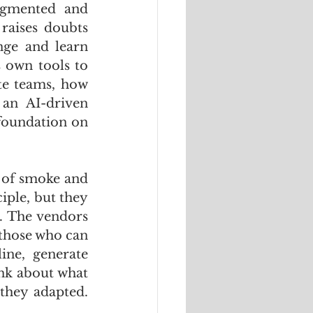
agmented and 
raises doubts 
ge and learn 
 own tools to 
e teams, how 
an AI-driven 
 foundation on 
 of smoke and 
ple, but they 
e. The vendors 
those who can 
ne, generate 
nk about what 
hey adapted. 