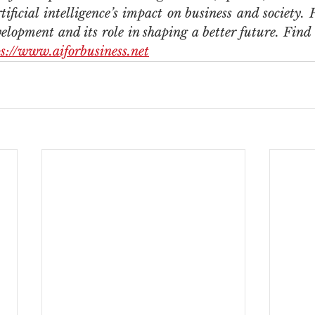
ificial intelligence’s impact on business and society. H
elopment and its role in shaping a better future. Find
ps://www.aiforbusiness.net