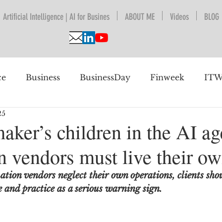
Artificial Intelligence | AI for Busines
ABOUT ME
Videos
BLOG
ce
Business
BusinessDay
Finweek
ITW
25
nguage Understanding
BPESA
Automation
aker’s children in the AI a
 vendors must live their ow
 future
ion vendors neglect their own operations, clients shou
 and practice as a serious warning sign.