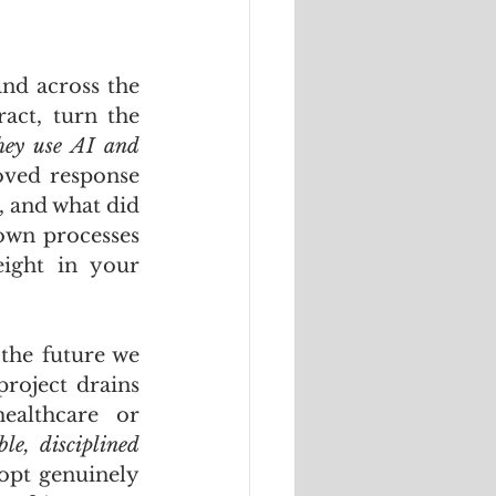
nd across the 
act, turn the 
ey use AI and 
ved response 
 and what did 
own processes 
ight in your 
the future we 
project drains 
ealthcare or 
e, disciplined 
opt genuinely 