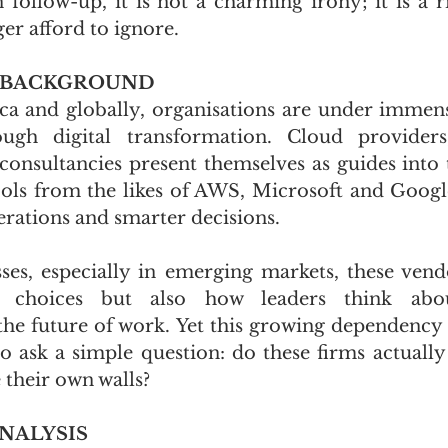
ollow-up, it is not a charming irony; it is a ris
ger afford to ignore.
 BACKGROUND
ca and globally, organisations are under immens
ugh digital transformation. Cloud providers
 consultancies present themselves as guides into 
tools from the likes of AWS, Microsoft and Google
rations and smarter decisions. 
es, especially in emerging markets, these vend
 choices but also how leaders think about 
the future of work. Yet this growing dependency 
 ask a simple question: do these firms actually 
 their own walls?
NALYSIS