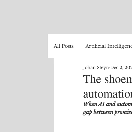
All Posts
Artificial Intelligen
Johan Steyn
Dec 2, 20
Healthcare
Natural La
The shoem
automation
Internet of Things
The
When AI and automat
gap between promise