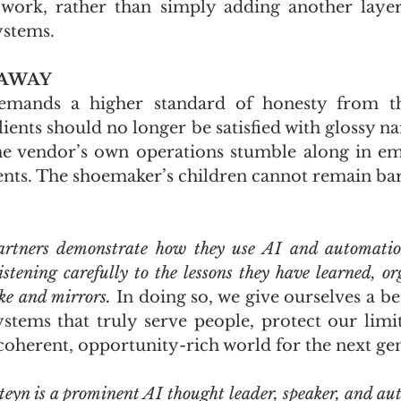
ork, rather than simply adding another layer 
ystems.
EAWAY
emands a higher standard of honesty from th
ients should no longer be satisfied with glossy na
the vendor’s own operations stumble along in em
s. The shoemaker’s children cannot remain bare
partners demonstrate how they use AI and automatio
istening carefully to the lessons they have learned, or
ke and mirrors.
 In doing so, we give ourselves a be
ystems that truly serve people, protect our limit
coherent, opportunity-rich world for the next ge
teyn is a prominent AI thought leader, speaker, and aut