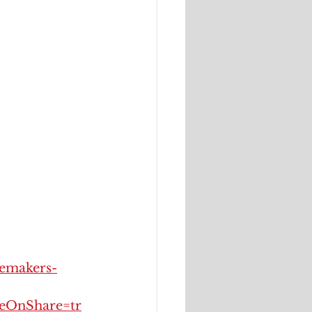
oemakers-
OnShare=tr