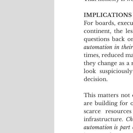
IMPLICATIONS
For boards, execu
continent, the le
questions back o
automation in thei
times, reduced ma
they change as a r
look suspiciousl
decision.
This matters not 
are building for o
scarce resource
infrastructure. 
Ch
automation is part 