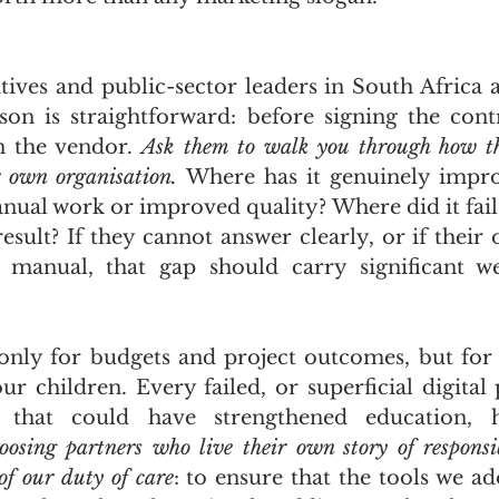
tives and public-sector leaders in South Africa a
sson is straightforward: before signing the contr
n the vendor. 
Ask them to walk you through how th
r own organisation.
 Where has it genuinely impro
nual work or improved quality? Where did it fail,
esult? If they cannot answer clearly, or if their 
y manual, that gap should carry significant we
only for budgets and project outcomes, but for 
ur children. Every failed, or superficial digital 
s that could have strengthened education, h
oosing partners who live their own story of responsibl
of our duty of care
: to ensure that the tools we ad