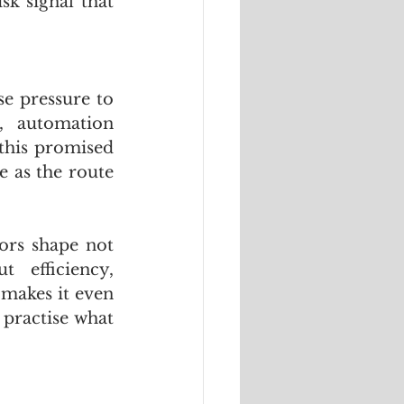
k signal that 
e pressure to 
, automation 
this promised 
 as the route 
ors shape not 
efficiency, 
makes it even 
practise what 