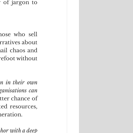
of jargon to 
ose who sell 
rratives about 
ail chaos and 
foot without 
n in their own 
ganisations can 
tter chance of 
ed resources, 
neration.
hor with a deep 