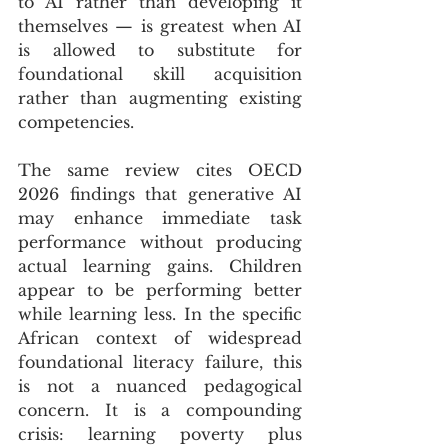
to AI rather than developing it 
themselves — is greatest when AI 
is allowed to substitute for 
foundational skill acquisition 
rather than augmenting existing 
competencies. 
The same review cites OECD 
2026 findings that generative AI 
may enhance immediate task 
performance without producing 
actual learning gains. Children 
appear to be performing better 
while learning less. In the specific 
African context of widespread 
foundational literacy failure, this 
is not a nuanced pedagogical 
concern. It is a compounding 
crisis: learning poverty plus 