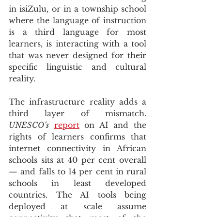
in isiZulu, or in a township school 
where the language of instruction 
is a third language for most 
learners, is interacting with a tool 
that was never designed for their 
specific linguistic and cultural 
reality.
The infrastructure reality adds a 
third layer of mismatch. 
UNESCO’s
report
 on AI and the 
rights of learners confirms that 
internet connectivity in African 
schools sits at 40 per cent overall 
— and falls to 14 per cent in rural 
schools in least developed 
countries. The AI tools being 
deployed at scale assume 