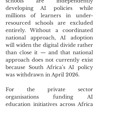
schools are independently 
developing AI policies while 
millions of learners in under-
resourced schools are excluded 
entirely. Without a coordinated 
national approach, AI adoption 
will widen the digital divide rather 
than close it — and that national 
approach does not currently exist 
because South Africa’s AI policy 
was withdrawn in April 2026.
For the private sector 
organisations funding AI 
education initiatives across Africa 
— and the list includes Microsoft, 
Mastercard Foundation, and 
OpenAI Academy partnerships at 
African universities — the 