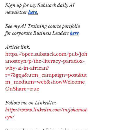
Sign up for my Substack daily AI 
newsletter 
here
.
See my AI Training course portfolio 
for corporate Business Leaders 
here
.
Article link: 
https://open.substack.com/pub/joh
anosteyn/p/the-literacy-paradox-
why-ai-in-african?
r=73gqa&utm_campaign=post&ut
m_medium=web&showWelcome
OnShare=true
Follow me on LinkedIn: 
https://www.linkedin.com/in/johanost
eyn/