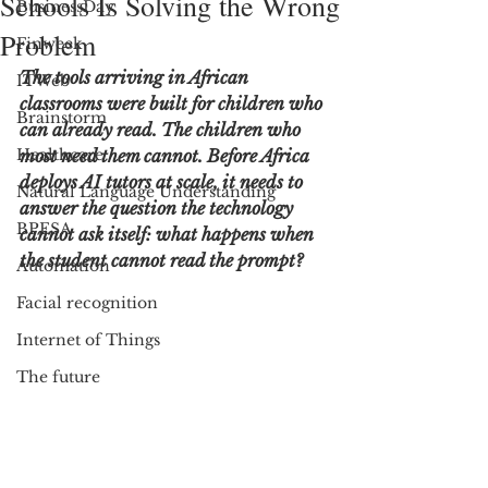
Schools Is Solving the Wrong
BusinessDay
Problem
Finweek
The tools arriving in African 
ITWeb
classrooms were built for children who 
Brainstorm
can already read. The children who 
Healthcare
most need them cannot. Before Africa 
deploys AI tutors at scale, it needs to 
Natural Language Understanding
answer the question the technology 
BPESA
cannot ask itself: what happens when 
the student cannot read the prompt?
Automation
Facial recognition
Internet of Things
The future