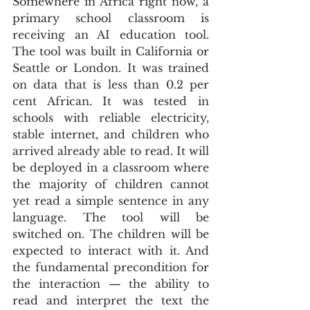
Somewhere in Africa right now, a 
primary school classroom is 
receiving an AI education tool. 
The tool was built in California or 
Seattle or London. It was trained 
on data that is less than 0.2 per 
cent African. It was tested in 
schools with reliable electricity, 
stable internet, and children who 
arrived already able to read. It will 
be deployed in a classroom where 
the majority of children cannot 
yet read a simple sentence in any 
language. The tool will be 
switched on. The children will be 
expected to interact with it. And 
the fundamental precondition for 
the interaction — the ability to 
read and interpret the text the 