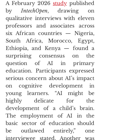
A February 2026 
study
 published 
by 
IntechOpen
, drawing on 
qualitative interviews with eleven 
professors and associates across 
six African countries — Nigeria, 
South Africa, Morocco, Egypt, 
Ethiopia, and Kenya — found a 
surprising consensus on the 
question of AI in primary 
education. Participants expressed 
serious concern about AI’s impact 
on cognitive development in 
young learners. “AI might be 
highly delicate for the 
development of a child’s brain. 
The employment of AI in the 
basic sector of education should 
be outlawed entirely,” one 
interviewee stated. Another was 