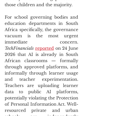
those children and the majority.
For school governing bodies and 
education departments in South 
Africa specifically, the governance 
vacuum is the most urgent 
immediate concern. 
TechFinancials
reported
 on 24 June 
2026 that AI is already in South 
African classrooms — formally 
through approved platforms, and 
informally through learner usage 
and teacher experimentation. 
Teachers are uploading learner 
data to public AI platforms, 
potentially violating the Protection 
of Personal Information Act. Well-
resourced private and urban 