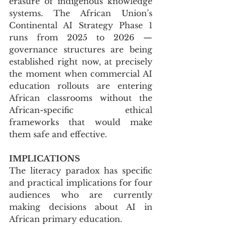
erasure of indigenous knowledge 
systems. The African Union’s 
Continental AI Strategy Phase 1 
runs from 2025 to 2026 — 
governance structures are being 
established right now, at precisely 
the moment when commercial AI 
education rollouts are entering 
African classrooms without the 
African-specific ethical 
frameworks that would make 
them safe and effective.
IMPLICATIONS
The literacy paradox has specific 
and practical implications for four 
audiences who are currently 
making decisions about AI in 
African primary education.