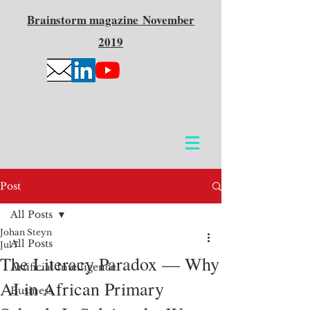
Brainstorm
magazine
November
2019
Post
All Posts
Johan Steyn
All Posts
Jul 7
The Literacy Paradox — Why
Artificial Intelligence
AI in African Primary
Business