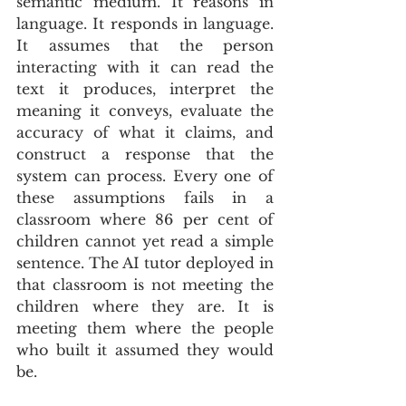
semantic medium. It reasons in 
language. It responds in language. 
It assumes that the person 
interacting with it can read the 
text it produces, interpret the 
meaning it conveys, evaluate the 
accuracy of what it claims, and 
construct a response that the 
system can process. Every one of 
these assumptions fails in a 
classroom where 86 per cent of 
children cannot yet read a simple 
sentence. The AI tutor deployed in 
that classroom is not meeting the 
children where they are. It is 
meeting them where the people 
who built it assumed they would 
be.