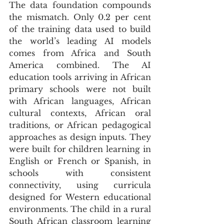
The data foundation compounds 
the mismatch. Only 0.2 per cent 
of the training data used to build 
the world’s leading AI models 
comes from Africa and South 
America combined. The AI 
education tools arriving in African 
primary schools were not built 
with African languages, African 
cultural contexts, African oral 
traditions, or African pedagogical 
approaches as design inputs. They 
were built for children learning in 
English or French or Spanish, in 
schools with consistent 
connectivity, using curricula 
designed for Western educational 
environments. The child in a rural 
South African classroom learning 