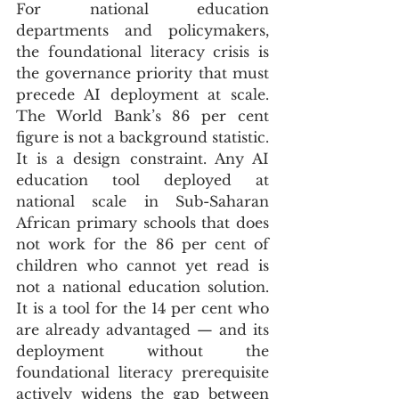
For national education 
departments and policymakers, 
the foundational literacy crisis is 
the governance priority that must 
precede AI deployment at scale. 
The World Bank’s 86 per cent 
figure is not a background statistic. 
It is a design constraint. Any AI 
education tool deployed at 
national scale in Sub-Saharan 
African primary schools that does 
not work for the 86 per cent of 
children who cannot yet read is 
not a national education solution. 
It is a tool for the 14 per cent who 
are already advantaged — and its 
deployment without the 
foundational literacy prerequisite 
actively widens the gap between 