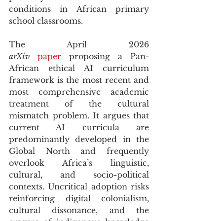
conditions in African primary 
school classrooms.
The April 2026 
arXiv
paper
 proposing a Pan-
African ethical AI curriculum 
framework is the most recent and 
most comprehensive academic 
treatment of the cultural 
mismatch problem. It argues that 
current AI curricula are 
predominantly developed in the 
Global North and frequently 
overlook Africa’s linguistic, 
cultural, and socio-political 
contexts. Uncritical adoption risks 
reinforcing digital colonialism, 
cultural dissonance, and the 