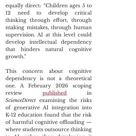
equally direct: “Children ages 5 to 
12 need to develop critical 
thinking through effort, through 
making mistakes, through human 
supervision. AI at this level could 
develop intellectual dependency 
that hinders natural cognitive 
growth.”
This concern about cognitive 
dependency is not a theoretical 
one. A February 2026 scoping 
review 
published
 in 
ScienceDirect
 examining the risks 
of generative AI integration into 
K-12 education found that the risk 
of harmful cognitive offloading — 
where students outsource thinking 