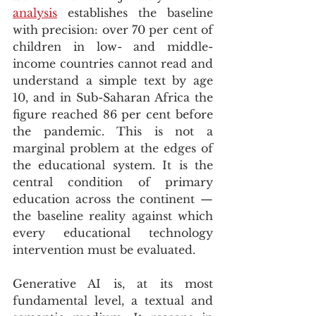
analysis
 establishes the baseline 
with precision: over 70 per cent of 
children in low- and middle-
income countries cannot read and 
understand a simple text by age 
10, and in Sub-Saharan Africa the 
figure reached 86 per cent before 
the pandemic. This is not a 
marginal problem at the edges of 
the educational system. It is the 
central condition of primary 
education across the continent — 
the baseline reality against which 
every educational technology 
intervention must be evaluated.
Generative AI is, at its most 
fundamental level, a textual and 