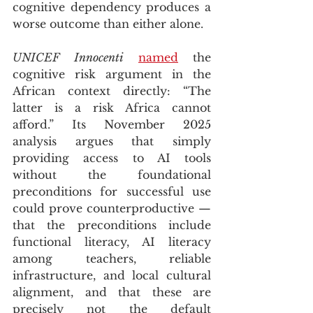
cognitive dependency produces a 
worse outcome than either alone.
UNICEF Innocenti
named
 the 
cognitive risk argument in the 
African context directly: “The 
latter is a risk Africa cannot 
afford.” Its November 2025 
analysis argues that simply 
providing access to AI tools 
without the foundational 
preconditions for successful use 
could prove counterproductive — 
that the preconditions include 
functional literacy, AI literacy 
among teachers, reliable 
infrastructure, and local cultural 
alignment, and that these are 
precisely not the default 