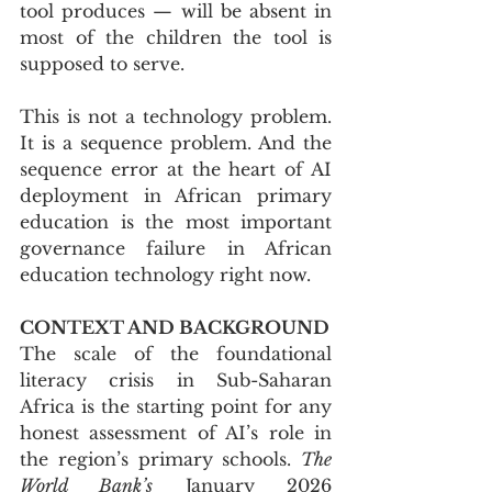
tool produces — will be absent in 
most of the children the tool is 
supposed to serve.
This is not a technology problem. 
It is a sequence problem. And the 
sequence error at the heart of AI 
deployment in African primary 
education is the most important 
governance failure in African 
education technology right now.
CONTEXT AND BACKGROUND
The scale of the foundational 
literacy crisis in Sub-Saharan 
Africa is the starting point for any 
honest assessment of AI’s role in 
the region’s primary schools. 
The 
World Bank’s
 January 2026 