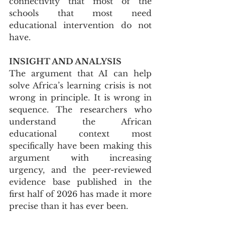
connectivity that most of the 
schools that most need 
educational intervention do not 
have.
INSIGHT AND ANALYSIS
The argument that AI can help 
solve Africa’s learning crisis is not 
wrong in principle. It is wrong in 
sequence. The researchers who 
understand the African 
educational context most 
specifically have been making this 
argument with increasing 
urgency, and the peer-reviewed 
evidence base published in the 
first half of 2026 has made it more 
precise than it has ever been.