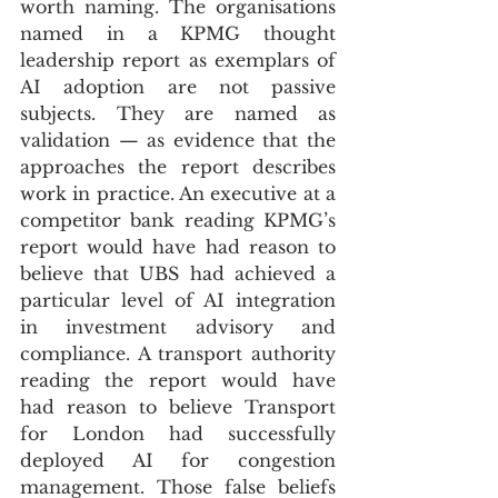
worth naming. The organisations 
named in a KPMG thought 
leadership report as exemplars of 
AI adoption are not passive 
subjects. They are named as 
validation — as evidence that the 
approaches the report describes 
work in practice. An executive at a 
competitor bank reading KPMG’s 
report would have had reason to 
believe that UBS had achieved a 
particular level of AI integration 
in investment advisory and 
compliance. A transport authority 
reading the report would have 
had reason to believe Transport 
for London had successfully 
deployed AI for congestion 
management. Those false beliefs 