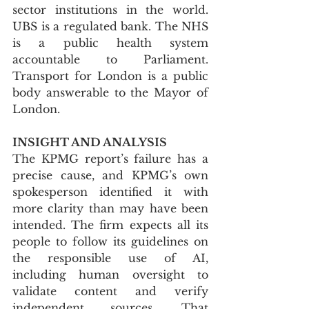
sector institutions in the world. 
UBS is a regulated bank. The NHS 
is a public health system 
accountable to Parliament. 
Transport for London is a public 
body answerable to the Mayor of 
London.
INSIGHT AND ANALYSIS
The KPMG report’s failure has a 
precise cause, and KPMG’s own 
spokesperson identified it with 
more clarity than may have been 
intended. The firm expects all its 
people to follow its guidelines on 
the responsible use of AI, 
including human oversight to 
validate content and verify 
independent sources. That 