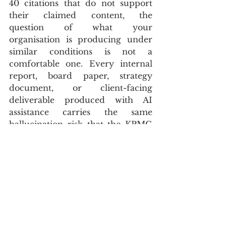
40 citations that do not support 
their claimed content, the 
question of what your 
organisation is producing under 
similar conditions is not a 
comfortable one. Every internal 
report, board paper, strategy 
document, or client-facing 
deliverable produced with AI 
assistance carries the same 
hallucination risk that the KPMG 
report demonstrated. The 
difference is whether the human 
oversight step that KPMG’s own 
guidelines required — and did not 
receive — is being applied in your 
organisation before the document 
leaves the building.