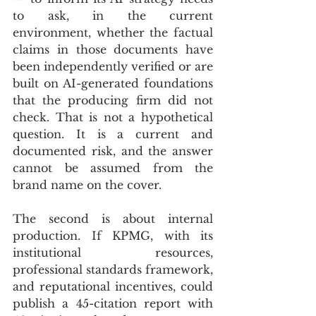
to ask, in the current 
environment, whether the factual 
claims in those documents have 
been independently verified or are 
built on AI-generated foundations 
that the producing firm did not 
check. That is not a hypothetical 
question. It is a current and 
documented risk, and the answer 
cannot be assumed from the 
brand name on the cover.
The second is about internal 
production. If KPMG, with its 
institutional resources, 
professional standards framework, 
and reputational incentives, could 
publish a 45-citation report with 