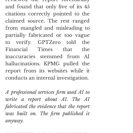
and found that only five of its 45 
citations correctly pointed to the 
claimed source. The rest ranged 
from mangled and misleading to 
partially fabricated or too vague 
to verify. GPTZero told the 
Financial Times that the 
inaccuracies stemmed from AI 
hallucinations. KPMG pulled the 
report from its websites while it 
conducts an internal investigation.
A professional services firm used AI to 
write a report about AI. The AI 
fabricated the evidence that the report 
was built on. The firm published it 
anyway.