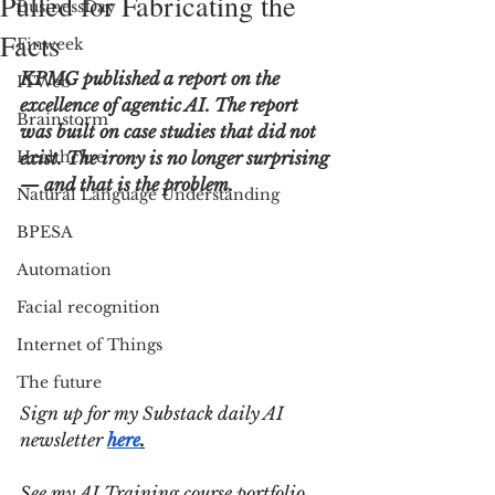
Pulled for Fabricating the
BusinessDay
Facts
Finweek
KPMG published a report on the 
ITWeb
excellence of agentic AI. The report 
Brainstorm
was built on case studies that did not 
Healthcare
exist. The irony is no longer surprising 
— and that is the problem.
Natural Language Understanding
BPESA
Automation
Facial recognition
Internet of Things
The future
Sign up for my Substack daily AI 
newsletter 
here
.
See my AI Training course portfolio 