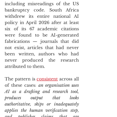
including misreadings of the US 
bankruptcy code. South Africa 
withdrew its entire national AI 
policy in April 2026 after at least 
six of its 67 academic citations 
were found to be AI-generated 
fabrications — journals that did 
not exist, articles that had never 
been written, authors who had 
never produced the research 
attributed to them.
The pattern is 
consistent
 across all 
of these cases: 
an organisation uses 
AI as a drafting and research tool, 
produces output that looks 
authoritative, skips or inadequately 
applies the human verification step, 
and publishes claims that are 