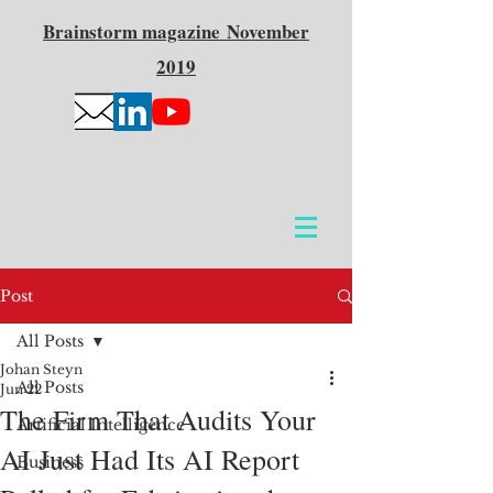
Brainstorm
magazine
November
2019
Post
All Posts
Johan Steyn
All Posts
Jun 22
The Firm That Audits Your
Artificial Intelligence
AI Just Had Its AI Report
Business