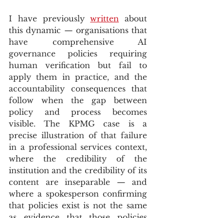
I have previously 
written
 about 
this dynamic — organisations that 
have comprehensive AI 
governance policies requiring 
human verification but fail to 
apply them in practice, and the 
accountability consequences that 
follow when the gap between 
policy and process becomes 
visible. The KPMG case is a 
precise illustration of that failure 
in a professional services context, 
where the credibility of the 
institution and the credibility of its 
content are inseparable — and 
where a spokesperson confirming 
that policies exist is not the same 
as evidence that those policies 