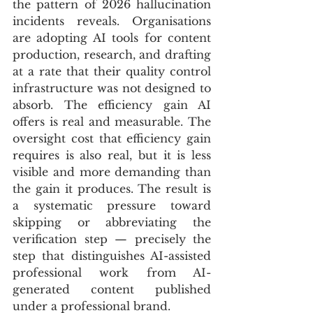
the pattern of 2026 hallucination 
incidents reveals. Organisations 
are adopting AI tools for content 
production, research, and drafting 
at a rate that their quality control 
infrastructure was not designed to 
absorb. The efficiency gain AI 
offers is real and measurable. The 
oversight cost that efficiency gain 
requires is also real, but it is less 
visible and more demanding than 
the gain it produces. The result is 
a systematic pressure toward 
skipping or abbreviating the 
verification step — precisely the 
step that distinguishes AI-assisted 
professional work from AI-
generated content published 
under a professional brand.