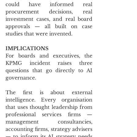
could have informed real 
procurement decisions, real 
investment cases, and real board 
approvals — all built on case 
studies that were invented.
IMPLICATIONS
For boards and executives, the 
KPMG incident raises three 
questions that go directly to AI 
governance.
The first is about external 
intelligence. Every organisation 
that uses thought leadership from 
professional services firms — 
management consultancies, 
accounting firms, strategy advisers 
— to inform its AI strategy needs 