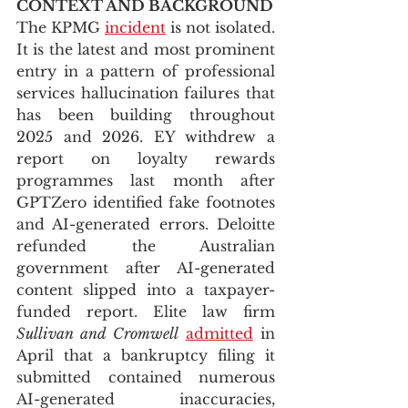
CONTEXT AND BACKGROUND
The KPMG 
incident
 is not isolated. 
It is the latest and most prominent 
entry in a pattern of professional 
services hallucination failures that 
has been building throughout 
2025 and 2026. EY withdrew a 
report on loyalty rewards 
programmes last month after 
GPTZero identified fake footnotes 
and AI-generated errors. Deloitte 
refunded the Australian 
government after AI-generated 
content slipped into a taxpayer-
funded report. Elite law firm 
Sullivan and Cromwell
admitted
 in 
April that a bankruptcy filing it 
submitted contained numerous 
AI-generated inaccuracies, 