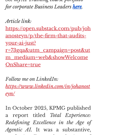
for corporate Business Leaders 
here
.
Article link: 
https://open.substack.com/pub/joh
anosteyn/p/the-firm-that-audits-
your-ai-just?
r=73gqa&utm_campaign=post&ut
m_medium=web&showWelcome
OnShare=true
Follow me on LinkedIn: 
https://www.linkedin.com/in/johanost
eyn/
In October 2025, KPMG published 
a report titled 
Total Experience: 
Redefining Excellence in the Age of 
Agentic AI.
 It was a substantive, 