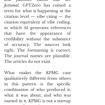
fictional.
 GPTZero has coined a 
term for what is happening at the 
citation level — vibe citing — the 
citation equivalent of vibe coding, 
in which AI generates references 
that have the appearance of 
credibility without the substance 
of accuracy. The sources look 
right. The formatting is correct. 
The journal names are plausible. 
The articles do not exist.
What makes the KPMG case 
qualitatively different from others 
in this pattern is the specific 
combination of who produced it, 
what it was about, and who was 
named in it. KPMG is not a startup 