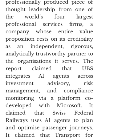
professionally produced piece of 
thought leadership from one of 
the world’s four largest 
professional services firms, a 
company whose entire value 
proposition rests on its credibility 
as an independent, rigorous, 
analytically trustworthy partner to 
the organisations it serves. The 
report claimed that UBS 
integrates AI agents across 
investment advisory, risk 
management, and compliance 
monitoring via a platform co-
developed with Microsoft. It 
claimed that Swiss Federal 
Railways uses AI agents to plan 
and optimise passenger journeys. 
It claimed that Transport for 