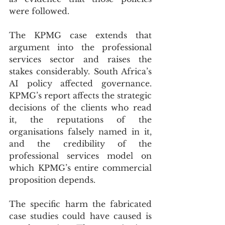
were followed.
The KPMG case extends that 
argument into the professional 
services sector and raises the 
stakes considerably. South Africa’s 
AI policy affected governance. 
KPMG’s report affects the strategic 
decisions of the clients who read 
it, the reputations of the 
organisations falsely named in it, 
and the credibility of the 
professional services model on 
which KPMG’s entire commercial 
proposition depends.
The specific harm the fabricated 
case studies could have caused is 