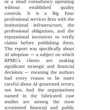
or a small consultancy operating 
without established quality 
controls. It is a Big Four 
professional services firm with the 
institutional infrastructure, the 
professional obligations, and the 
reputational incentives to verify 
claims before publishing them. 
The report was specifically about 
AI adoption — a subject on which 
KPMG’s clients are making 
significant strategic and financial 
decisions — meaning the authors 
had every reason to be more 
careful about AI-generated errors, 
not less. And the organisations 
named in the fabricated case 
studies are among the most 
scrutinised financial and public 