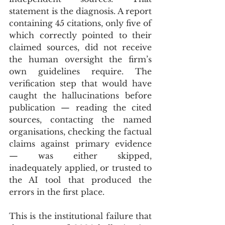
statement is the diagnosis. A report 
containing 45 citations, only five of 
which correctly pointed to their 
claimed sources, did not receive 
the human oversight the firm’s 
own guidelines require. The 
verification step that would have 
caught the hallucinations before 
publication — reading the cited 
sources, contacting the named 
organisations, checking the factual 
claims against primary evidence 
— was either skipped, 
inadequately applied, or trusted to 
the AI tool that produced the 
errors in the first place.
This is the institutional failure that 