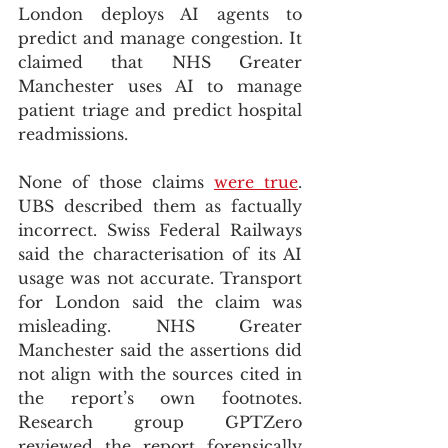
London deploys AI agents to 
predict and manage congestion. It 
claimed that NHS Greater 
Manchester uses AI to manage 
patient triage and predict hospital 
readmissions.
None of those claims 
were true
. 
UBS described them as factually 
incorrect. Swiss Federal Railways 
said the characterisation of its AI 
usage was not accurate. Transport 
for London said the claim was 
misleading. NHS Greater 
Manchester said the assertions did 
not align with the sources cited in 
the report’s own footnotes. 
Research group GPTZero 
reviewed the report forensically 