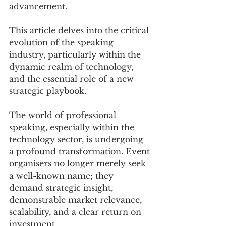
advancement. 
This article delves into the critical 
evolution of the speaking 
industry, particularly within the 
dynamic realm of technology, 
and the essential role of a new 
strategic playbook.
The world of professional 
speaking, especially within the 
technology sector, is undergoing 
a profound transformation. Event 
organisers no longer merely seek 
a well-known name; they 
demand strategic insight, 
demonstrable market relevance, 
scalability, and a clear return on 
investment. 