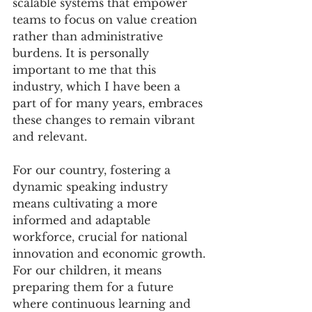
scalable systems that empower 
teams to focus on value creation 
rather than administrative 
burdens. It is personally 
important to me that this 
industry, which I have been a 
part of for many years, embraces 
these changes to remain vibrant 
and relevant. 
For our country, fostering a 
dynamic speaking industry 
means cultivating a more 
informed and adaptable 
workforce, crucial for national 
innovation and economic growth. 
For our children, it means 
preparing them for a future 
where continuous learning and 