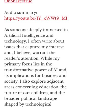
OnShare=true
Audio summary: 
https://youtu.be/1Y_oWWt9_MI
As someone deeply immersed in 
Artificial Intelligence and 
technology, I often write about 
issues that capture my interest 
and, I believe, warrant the 
reader’s attention. While my 
primary focus lies in the 
transformative power of AI and 
its implications for business and 
society, I also explore adjacent 
areas concerning education, the 
future of our children, and the 
broader political landscape 
shaped by technological 