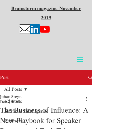
Brainstorm
magazine
November
2019
Post
All Posts
Johan Steyn
All Posts
Dec 7, 2025
The Business of Influence: A
Artificial Intelligence
New Playbook for Speaker
Business