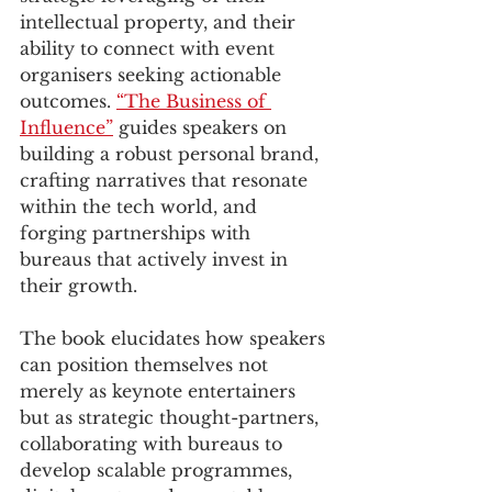
intellectual property, and their 
ability to connect with event 
organisers seeking actionable 
outcomes. 
“The Business of 
Influence”
 guides speakers on 
building a robust personal brand, 
crafting narratives that resonate 
within the tech world, and 
forging partnerships with 
bureaus that actively invest in 
their growth. 
The book elucidates how speakers 
can position themselves not 
merely as keynote entertainers 
but as strategic thought-partners, 
collaborating with bureaus to 
develop scalable programmes, 