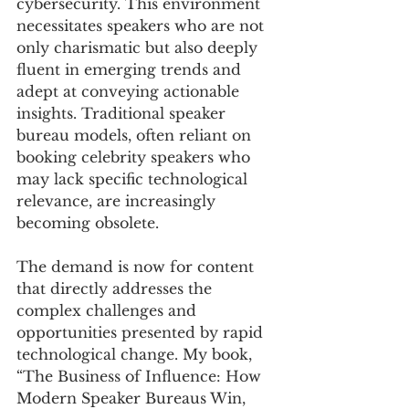
cybersecurity. This environment 
necessitates speakers who are not 
only charismatic but also deeply 
fluent in emerging trends and 
adept at conveying actionable 
insights. Traditional speaker 
bureau models, often reliant on 
booking celebrity speakers who 
may lack specific technological 
relevance, are increasingly 
becoming obsolete. 
The demand is now for content 
that directly addresses the 
complex challenges and 
opportunities presented by rapid 
technological change. My book, 
“The Business of Influence: How 
Modern Speaker Bureaus Win, 