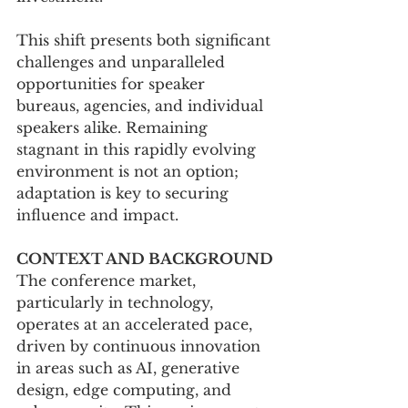
This shift presents both significant 
challenges and unparalleled 
opportunities for speaker 
bureaus, agencies, and individual 
speakers alike. Remaining 
stagnant in this rapidly evolving 
environment is not an option; 
adaptation is key to securing 
influence and impact.
CONTEXT AND BACKGROUND
The conference market, 
particularly in technology, 
operates at an accelerated pace, 
driven by continuous innovation 
in areas such as AI, generative 
design, edge computing, and 