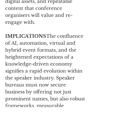
digital assets, and repeatable 
content that conference 
organisers will value and re-
engage with.
IMPLICATIONS
The confluence 
of AI, automation, virtual and 
hybrid event formats, and the 
heightened expectations of a 
knowledge-driven economy 
signifies a rapid evolution within 
the speaker industry. Speaker 
bureaus must now secure 
business by offering not just 
prominent names, but also robust 
frameworks, measurable 
outcomes, and tangible influence. 
Similarly, speakers must elevate 
their professional persona to 