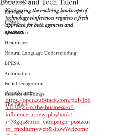
Bureaus and Tech Talent
BusinessDay
Navigating the evolving landscape of 
Finweek
technology conferences requires a fresh 
ITWeb
approach for both agencies and 
speakers.
Brainstorm
Healthcare
Natural Language Understanding
BPESA
Automation
Facial recognition
Article link: 
Internet of Things
https://open.substack.com/pub/joh
The future
anosteyn/p/the-business-of-
influence-a-new-playbook?
r=73gqa&utm_campaign=post&ut
m_medium=web&showWelcome