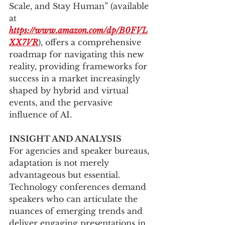
Scale, and Stay Human” (available 
at 
https://www.amazon.com/dp/B0FVL
XX7VR
), offers a comprehensive 
roadmap for navigating this new 
reality, providing frameworks for 
success in a market increasingly 
shaped by hybrid and virtual 
events, and the pervasive 
influence of AI.
INSIGHT AND ANALYSIS
For agencies and speaker bureaus, 
adaptation is not merely 
advantageous but essential. 
Technology conferences demand 
speakers who can articulate the 
nuances of emerging trends and 
deliver engaging presentations in 