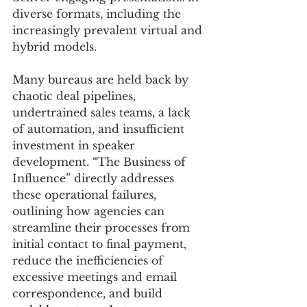
diverse formats, including the 
increasingly prevalent virtual and 
hybrid models. 
Many bureaus are held back by 
chaotic deal pipelines, 
undertrained sales teams, a lack 
of automation, and insufficient 
investment in speaker 
development. “The Business of 
Influence” directly addresses 
these operational failures, 
outlining how agencies can 
streamline their processes from 
initial contact to final payment, 
reduce the inefficiencies of 
excessive meetings and email 
correspondence, and build 