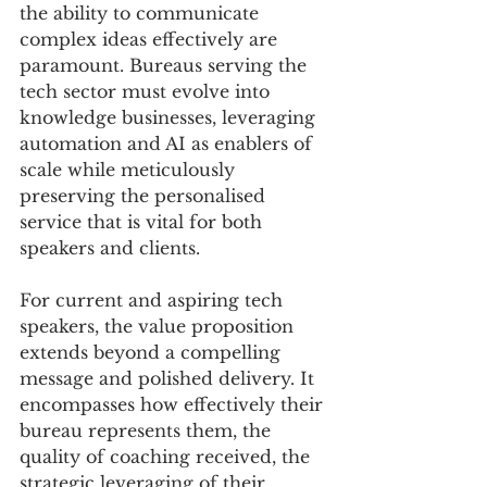
the ability to communicate 
complex ideas effectively are 
paramount. Bureaus serving the 
tech sector must evolve into 
knowledge businesses, leveraging 
automation and AI as enablers of 
scale while meticulously 
preserving the personalised 
service that is vital for both 
speakers and clients.
For current and aspiring tech 
speakers, the value proposition 
extends beyond a compelling 
message and polished delivery. It 
encompasses how effectively their 
bureau represents them, the 
quality of coaching received, the 
strategic leveraging of their 