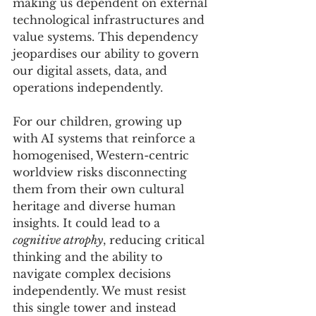
making us dependent on external 
technological infrastructures and 
value systems. This dependency 
jeopardises our ability to govern 
our digital assets, data, and 
operations independently. 
For our children, growing up 
with AI systems that reinforce a 
homogenised, Western-centric 
worldview risks disconnecting 
them from their own cultural 
heritage and diverse human 
insights. It could lead to a 
cognitive atrophy
, reducing critical 
thinking and the ability to 
navigate complex decisions 
independently. We must resist 
this single tower and instead 