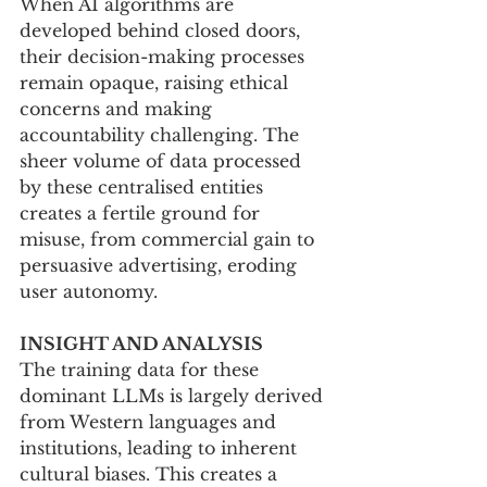
When AI algorithms are 
developed behind closed doors, 
their decision-making processes 
remain opaque, raising ethical 
concerns and making 
accountability challenging. The 
sheer volume of data processed 
by these centralised entities 
creates a fertile ground for 
misuse, from commercial gain to 
persuasive advertising, eroding 
user autonomy.
INSIGHT AND ANALYSIS
The training data for these 
dominant LLMs is largely derived 
from Western languages and 
institutions, leading to inherent 
cultural biases. This creates a 