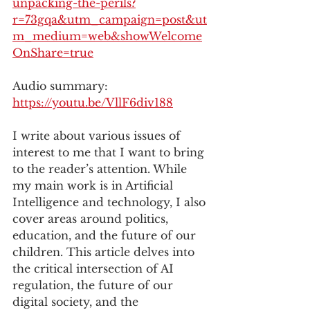
unpacking-the-perils?
r=73gqa&utm_campaign=post&ut
m_medium=web&showWelcome
OnShare=true
Audio summary: 
https://youtu.be/VllF6div188
I write about various issues of 
interest to me that I want to bring 
to the reader’s attention. While 
my main work is in Artificial 
Intelligence and technology, I also 
cover areas around politics, 
education, and the future of our 
children. This article delves into 
the critical intersection of AI 
regulation, the future of our 
digital society, and the 