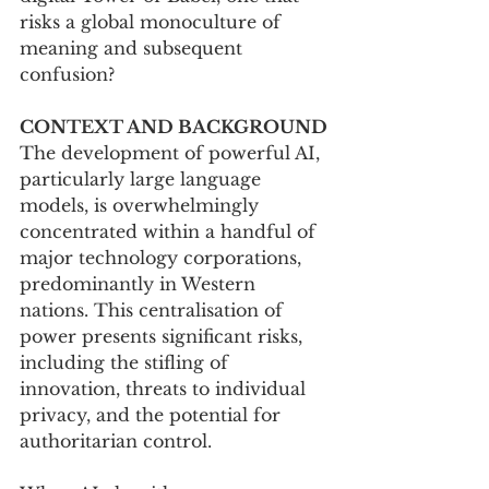
risks a global monoculture of 
meaning and subsequent 
confusion?
CONTEXT AND BACKGROUND
The development of powerful AI, 
particularly large language 
models, is overwhelmingly 
concentrated within a handful of 
major technology corporations, 
predominantly in Western 
nations. This centralisation of 
power presents significant risks, 
including the stifling of 
innovation, threats to individual 
privacy, and the potential for 
authoritarian control. 