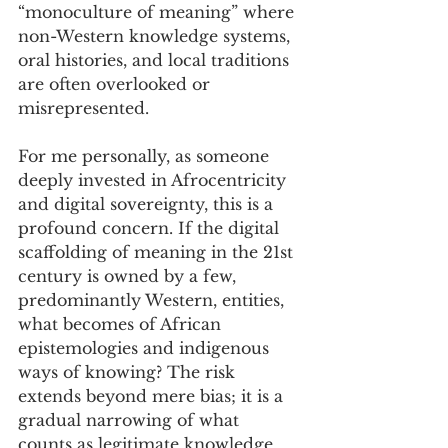
“monoculture of meaning” where 
non-Western knowledge systems, 
oral histories, and local traditions 
are often overlooked or 
misrepresented. 
For me personally, as someone 
deeply invested in Afrocentricity 
and digital sovereignty, this is a 
profound concern. If the digital 
scaffolding of meaning in the 21st 
century is owned by a few, 
predominantly Western, entities, 
what becomes of African 
epistemologies and indigenous 
ways of knowing? The risk 
extends beyond mere bias; it is a 
gradual narrowing of what 
counts as legitimate knowledge, 