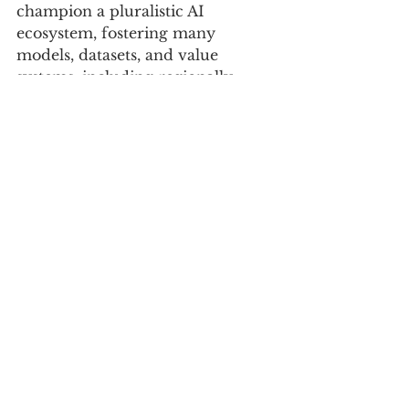
champion a pluralistic AI 
ecosystem, fostering many 
models, datasets, and value 
systems, including regionally 
governed and Afrocentric AI 
initiatives.
CLOSING TAKEAWAY
Just as the biblical Tower of Babel 
led to confusion through a 
fragmentation of language, 
today’s centralised AI risks a 
similar confusion by 
homogenising meaning. To avoid 
this digital Babel, we must 
proactively design an AI 
ecosystem that embraces a rich 
diversity of voices, ensuring that 
technology serves all of 