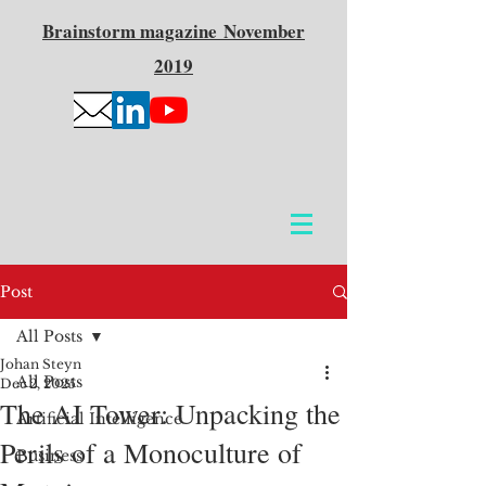
Brainstorm
magazine
November
2019
Post
All Posts
Johan Steyn
All Posts
Dec 2, 2025
The AI Tower: Unpacking the
Artificial Intelligence
Perils of a Monoculture of
Business