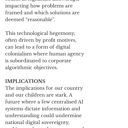
impacting how problems are 
framed and which solutions are 
deemed “reasonable”. 
This technological hegemony, 
often driven by profit motives, 
can lead to a form of digital 
colonialism where human agency 
is subordinated to corporate 
algorithmic objectives.
IMPLICATIONS
The implications for our country 
and our children are stark. A 
future where a few centralised AI 
systems dictate information and 
understanding could undermine 
national digital sovereignty, 