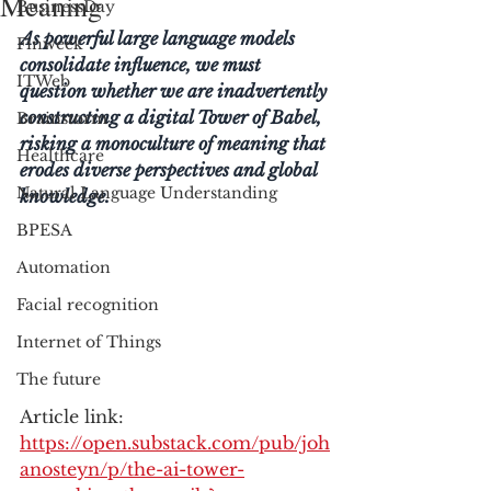
Meaning
BusinessDay
As powerful large language models 
Finweek
consolidate influence, we must 
ITWeb
question whether we are inadvertently 
constructing a digital Tower of Babel, 
Brainstorm
risking a monoculture of meaning that 
Healthcare
erodes diverse perspectives and global 
Natural Language Understanding
knowledge.
BPESA
Automation
Facial recognition
Internet of Things
The future
Article link: 
https://open.substack.com/pub/joh
anosteyn/p/the-ai-tower-