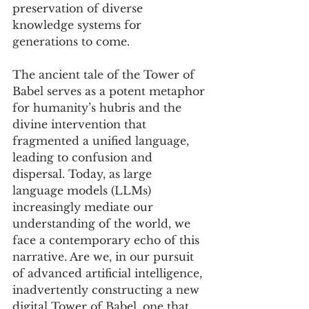
preservation of diverse 
knowledge systems for 
generations to come.
The ancient tale of the Tower of 
Babel serves as a potent metaphor 
for humanity’s hubris and the 
divine intervention that 
fragmented a unified language, 
leading to confusion and 
dispersal. Today, as large 
language models (LLMs) 
increasingly mediate our 
understanding of the world, we 
face a contemporary echo of this 
narrative. Are we, in our pursuit 
of advanced artificial intelligence, 
inadvertently constructing a new 
digital Tower of Babel, one that 