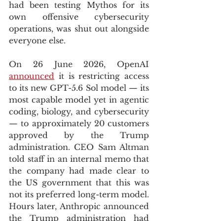
had been testing Mythos for its 
own offensive cybersecurity 
operations, was shut out alongside 
everyone else.
On 26 June 2026, OpenAI 
announced
 it is restricting access 
to its new GPT-5.6 Sol model — its 
most capable model yet in agentic 
coding, biology, and cybersecurity 
— to approximately 20 customers 
approved by the Trump 
administration. CEO Sam Altman 
told staff in an internal memo that 
the company had made clear to 
the US government that this was 
not its preferred long-term model. 
Hours later, Anthropic announced 
the Trump administration had 