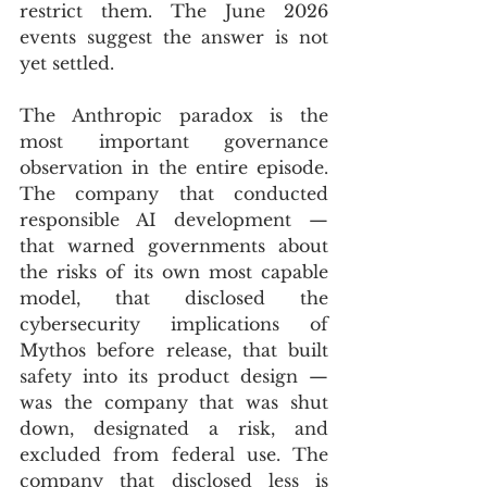
restrict them. The June 2026 
events suggest the answer is not 
yet settled.
The Anthropic paradox is the 
most important governance 
observation in the entire episode. 
The company that conducted 
responsible AI development — 
that warned governments about 
the risks of its own most capable 
model, that disclosed the 
cybersecurity implications of 
Mythos before release, that built 
safety into its product design — 
was the company that was shut 
down, designated a risk, and 
excluded from federal use. The 
company that disclosed less is 