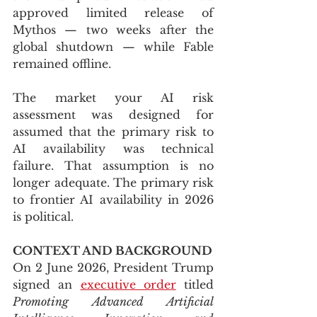
approved limited release of 
Mythos — two weeks after the 
global shutdown — while Fable 
remained offline.
The market your AI risk 
assessment was designed for 
assumed that the primary risk to 
AI availability was technical 
failure. That assumption is no 
longer adequate. The primary risk 
to frontier AI availability in 2026 
is political.
CONTEXT AND BACKGROUND
On 2 June 2026, President Trump 
signed an 
executive order
 titled 
Promoting Advanced Artificial 