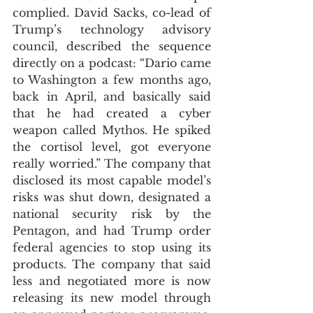
complied. David Sacks, co-lead of 
Trump’s technology advisory 
council, described the sequence 
directly on a podcast: “Dario came 
to Washington a few months ago, 
back in April, and basically said 
that he had created a cyber 
weapon called Mythos. He spiked 
the cortisol level, got everyone 
really worried.” The company that 
disclosed its most capable model’s 
risks was shut down, designated a 
national security risk by the 
Pentagon, and had Trump order 
federal agencies to stop using its 
products. The company that said 
less and negotiated more is now 
releasing its new model through 