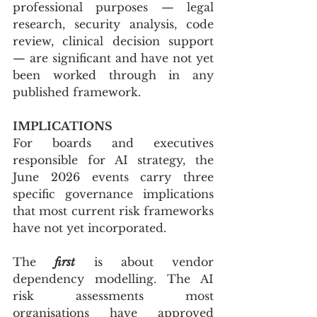
professional purposes — legal 
research, security analysis, code 
review, clinical decision support 
— are significant and have not yet 
been worked through in any 
published framework.
IMPLICATIONS
For boards and executives 
responsible for AI strategy, the 
June 2026 events carry three 
specific governance implications 
that most current risk frameworks 
have not yet incorporated.
The 
first
 is about vendor 
dependency modelling. The AI 
risk assessments most 
organisations have approved 