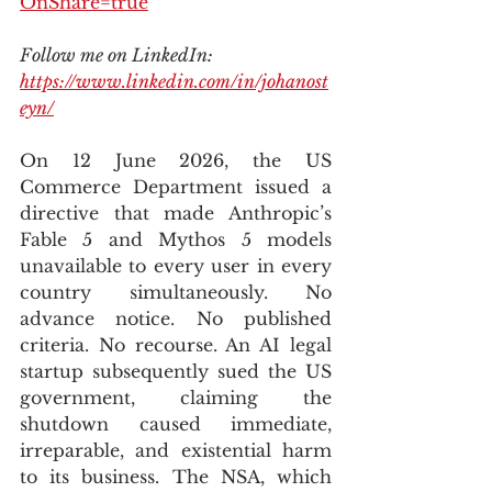
OnShare=true
Follow me on LinkedIn: 
https://www.linkedin.com/in/johanost
eyn/
On 12 June 2026, the US 
Commerce Department issued a 
directive that made Anthropic’s 
Fable 5 and Mythos 5 models 
unavailable to every user in every 
country simultaneously. No 
advance notice. No published 
criteria. No recourse. An AI legal 
startup subsequently sued the US 
government, claiming the 
shutdown caused immediate, 
irreparable, and existential harm 
to its business. The NSA, which 