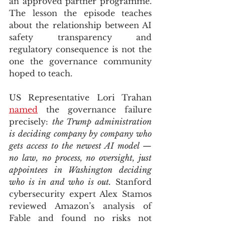
an approved partner programme. 
The lesson the episode teaches 
about the relationship between AI 
safety transparency and 
regulatory consequence is not the 
one the governance community 
hoped to teach.
US Representative Lori Trahan 
named
 the governance failure 
precisely: 
the Trump administration 
is deciding company by company who 
gets access to the newest AI model — 
no law, no process, no oversight, just 
appointees in Washington deciding 
who is in and who is out.
 Stanford 
cybersecurity expert Alex Stamos 
reviewed Amazon’s analysis of 
Fable and found no risks not 