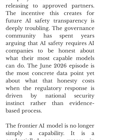
releasing to approved partners. 
The incentive this creates for 
future AI safety transparency is 
deeply troubling. The governance 
community has spent years 
arguing that AI safety requires AI 
companies to be honest about 
what their most capable models 
can do. The June 2026 episode is 
the most concrete data point yet 
about what that honesty costs 
when the regulatory response is 
driven by national security 
instinct rather than evidence-
based process.
The frontier AI model is no longer 
simply a capability. It is a 