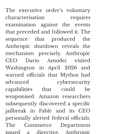
The executive order’s voluntary 
characterisation requires 
examination against the events 
that preceded and followed it. The 
sequence that produced the 
Anthropic shutdown reveals the 
mechanism precisely. Anthropic 
CEO Dario Amodei visited 
Washington in April 2026 and 
warned officials that Mythos had 
advanced cybersecurity 
capabilities that could be 
weaponised. Amazon researchers 
subsequently discovered a specific 
jailbreak in Fable and its CEO 
personally alerted federal officials. 
The Commerce Department 
issued a directive. Anthropic 