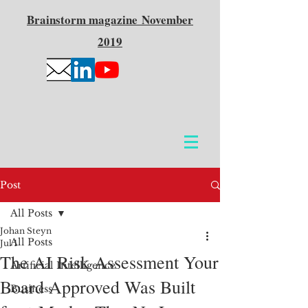
Brainstorm
magazine
November
2019
Post
All Posts
Johan Steyn
All Posts
Jul 1
The AI Risk Assessment Your
Artificial Intelligence
Board Approved Was Built
Business