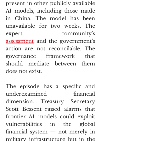
present in other publicly available 
AI models, including those made 
in China. The model has been 
unavailable for two weeks. The 
expert community’s 
assessment
 and the government’s 
action are not reconcilable. The 
governance framework that 
should mediate between them 
does not exist.
The episode has a specific and 
underexamined financial 
dimension. Treasury Secretary 
Scott Bessent raised alarms that 
frontier AI models could exploit 
vulnerabilities in the global 
financial system — not merely in 
military infrastructure but in the 