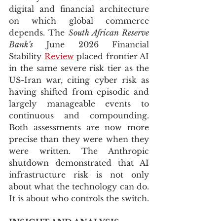
digital and financial architecture 
on which global commerce 
depends. The 
South African Reserve 
Bank’s
 June 2026 Financial 
Stability 
Review
 placed frontier AI 
in the same severe risk tier as the 
US-Iran war, citing cyber risk as 
having shifted from episodic and 
largely manageable events to 
continuous and compounding. 
Both assessments are now more 
precise than they were when they 
were written. The Anthropic 
shutdown demonstrated that AI 
infrastructure risk is not only 
about what the technology can do. 
It is about who controls the switch.