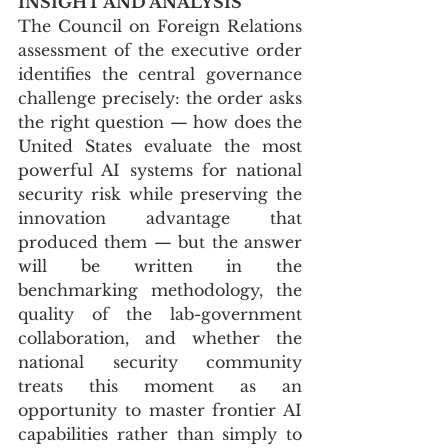
INSIGHT AND ANALYSIS
The Council on Foreign Relations 
assessment of the executive order 
identifies the central governance 
challenge precisely: the order asks 
the right question — how does the 
United States evaluate the most 
powerful AI systems for national 
security risk while preserving the 
innovation advantage that 
produced them — but the answer 
will be written in the 
benchmarking methodology, the 
quality of the lab-government 
collaboration, and whether the 
national security community 
treats this moment as an 
opportunity to master frontier AI 
capabilities rather than simply to 