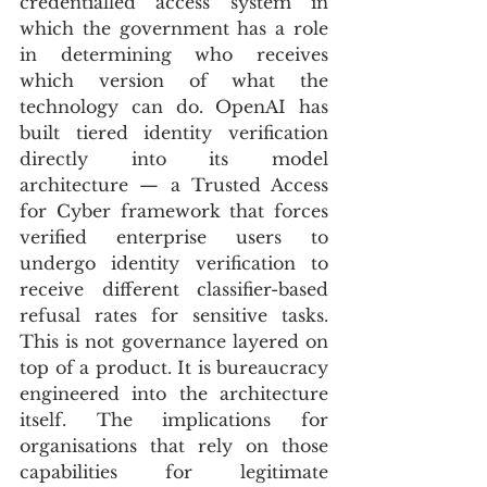
credentialled access system in 
which the government has a role 
in determining who receives 
which version of what the 
technology can do. OpenAI has 
built tiered identity verification 
directly into its model 
architecture — a Trusted Access 
for Cyber framework that forces 
verified enterprise users to 
undergo identity verification to 
receive different classifier-based 
refusal rates for sensitive tasks. 
This is not governance layered on 
top of a product. It is bureaucracy 
engineered into the architecture 
itself. The implications for 
organisations that rely on those 
capabilities for legitimate 