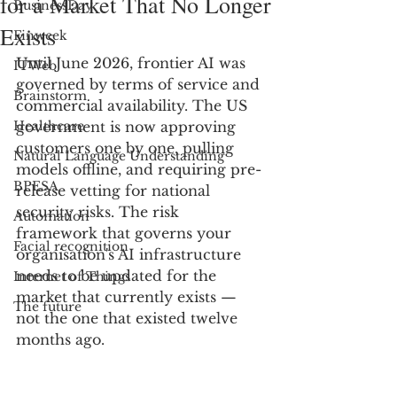
for a Market That No Longer
BusinessDay
Exists
Finweek
Until June 2026, frontier AI was 
ITWeb
governed by terms of service and 
Brainstorm
commercial availability. The US 
Healthcare
government is now approving 
customers one by one, pulling 
Natural Language Understanding
models offline, and requiring pre-
BPESA
release vetting for national 
security risks. The risk 
Automation
framework that governs your 
Facial recognition
organisation's AI infrastructure 
needs to be updated for the 
Internet of Things
market that currently exists — 
The future
not the one that existed twelve 
months ago.