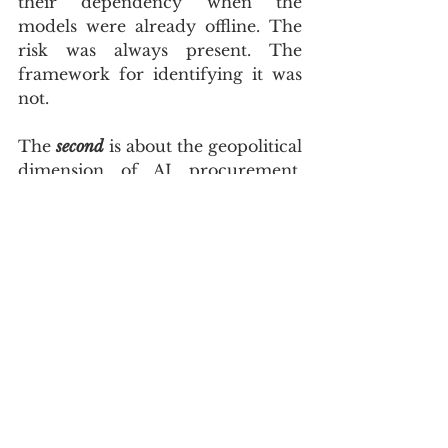
their dependency when the 
models were already offline. The 
risk was always present. The 
framework for identifying it was 
not.
The 
second
 is about the geopolitical 
dimension of AI procurement. 
The US government’s vetting 
regime has introduced a new 
category of risk into AI 
procurement decisions that sits 
above vendor capability, pricing, 
and compliance — the risk of 
political inaccessibility. A frontier 
AI model hosted in the United 
States is subject to US national 
security law, US export control 
regimes, and US executive orders. 