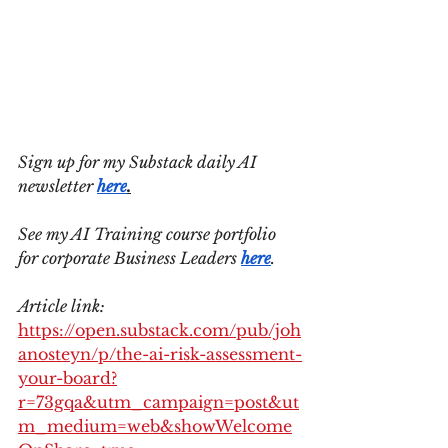
Sign up for my Substack daily AI 
newsletter 
here
.
See my AI Training course portfolio 
for corporate Business Leaders 
here
.
Article link: 
https://open.substack.com/pub/joh
anosteyn/p/the-ai-risk-assessment-
your-board?
r=73gqa&utm_campaign=post&ut
m_medium=web&showWelcome