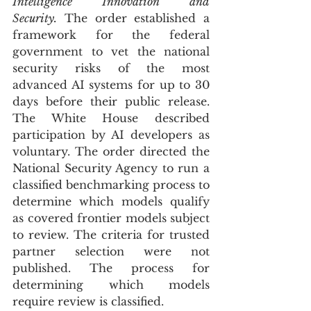
Intelligence Innovation and 
Security.
 The order established a 
framework for the federal 
government to vet the national 
security risks of the most 
advanced AI systems for up to 30 
days before their public release. 
The White House described 
participation by AI developers as 
voluntary. The order directed the 
National Security Agency to run a 
classified benchmarking process to 
determine which models qualify 
as covered frontier models subject 
to review. The criteria for trusted 
partner selection were not 
published. The process for 
determining which models 
require review is classified.