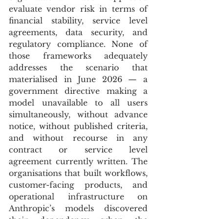
evaluate vendor risk in terms of 
financial stability, service level 
agreements, data security, and 
regulatory compliance. None of 
those frameworks adequately 
addresses the scenario that 
materialised in June 2026 — a 
government directive making a 
model unavailable to all users 
simultaneously, without advance 
notice, without published criteria, 
and without recourse in any 
contract or service level 
agreement currently written. The 
organisations that built workflows, 
customer-facing products, and 
operational infrastructure on 
Anthropic’s models discovered 