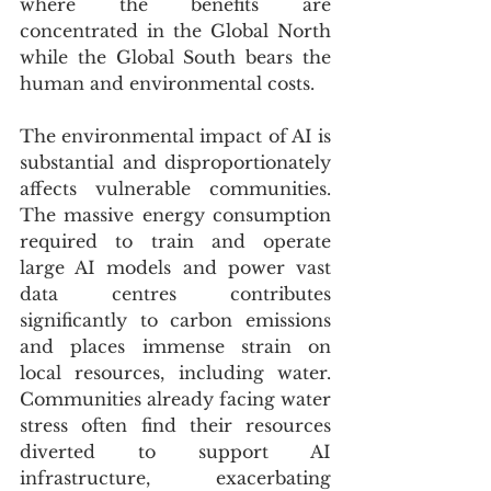
where the benefits are 
concentrated in the Global North 
while the Global South bears the 
human and environmental costs.
The environmental impact of AI is 
substantial and disproportionately 
affects vulnerable communities. 
The massive energy consumption 
required to train and operate 
large AI models and power vast 
data centres contributes 
significantly to carbon emissions 
and places immense strain on 
local resources, including water. 
Communities already facing water 
stress often find their resources 
diverted to support AI 
infrastructure, exacerbating 