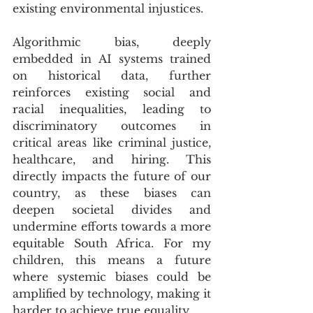
existing environmental injustices. 
Algorithmic bias, deeply 
embedded in AI systems trained 
on historical data, further 
reinforces existing social and 
racial inequalities, leading to 
discriminatory outcomes in 
critical areas like criminal justice, 
healthcare, and hiring. This 
directly impacts the future of our 
country, as these biases can 
deepen societal divides and 
undermine efforts towards a more 
equitable South Africa. For my 
children, this means a future 
where systemic biases could be 
amplified by technology, making it 
harder to achieve true equality.