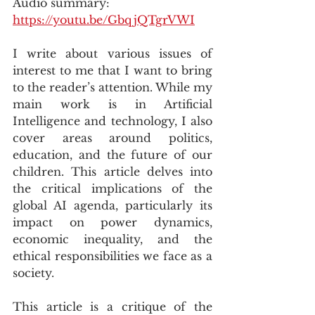
Audio summary: 
https://youtu.be/GbqjQTgrVWI
I write about various issues of 
interest to me that I want to bring 
to the reader’s attention. While my 
main work is in Artificial 
Intelligence and technology, I also 
cover areas around politics, 
education, and the future of our 
children. This article delves into 
the critical implications of the 
global AI agenda, particularly its 
impact on power dynamics, 
economic inequality, and the 
ethical responsibilities we face as a 
society.
This article is a critique of the 