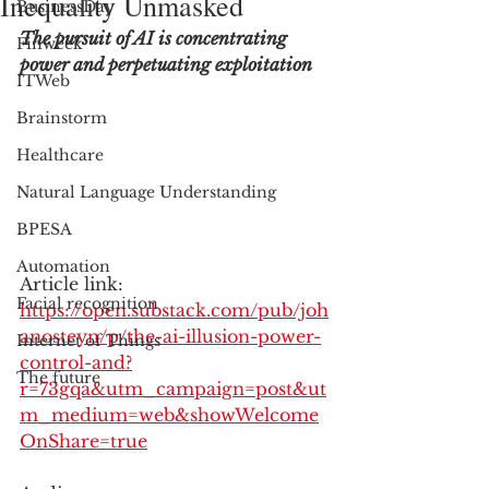
Inequality Unmasked
BusinessDay
The pursuit of AI is concentrating 
Finweek
power and perpetuating exploitation
ITWeb
Brainstorm
Healthcare
Natural Language Understanding
BPESA
Automation
Article link: 
Facial recognition
https://open.substack.com/pub/joh
anosteyn/p/the-ai-illusion-power-
Internet of Things
control-and?
The future
r=73gqa&utm_campaign=post&ut
m_medium=web&showWelcome
OnShare=true