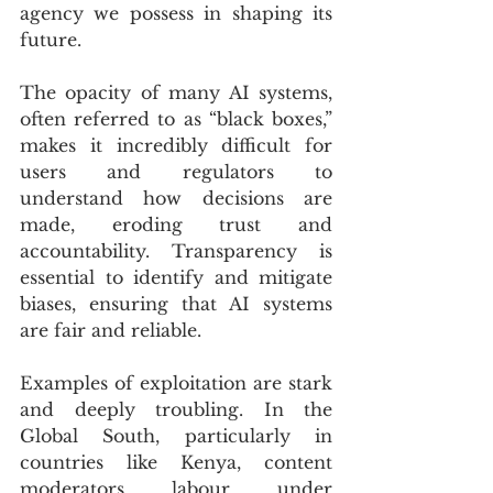
agency we possess in shaping its 
future. 
The opacity of many AI systems, 
often referred to as “black boxes,” 
makes it incredibly difficult for 
users and regulators to 
understand how decisions are 
made, eroding trust and 
accountability. Transparency is 
essential to identify and mitigate 
biases, ensuring that AI systems 
are fair and reliable.
Examples of exploitation are stark 
and deeply troubling. In the 
Global South, particularly in 
countries like Kenya, content 
moderators labour under 