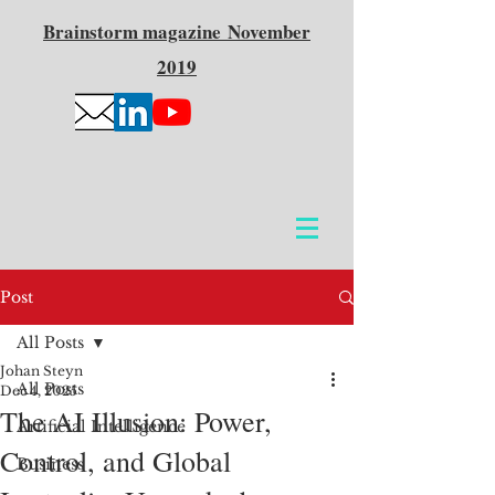
Brainstorm
magazine
November
2019
Post
All Posts
Johan Steyn
All Posts
Dec 4, 2025
The AI Illusion: Power,
Artificial Intelligence
Control, and Global
Business