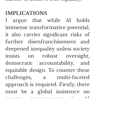
IMPLICATIONS
I argue that while AI holds 
immense transformative potential, 
it also carries significant risks of 
further disenfranchisement and 
deepened inequality unless society 
insists on robust oversight, 
democratic accountability, and 
equitable design. To counter these 
challenges, a multi-faceted 
approach is required. Firstly, there 
must be a global insistence on 
greater transparency in AI 
development and deployment, 
ensuring that the design, 
operation, and decision-making 
processes of AI systems are open, 