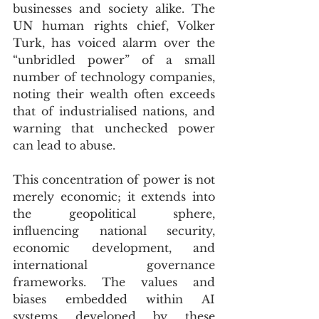
businesses and society alike. The 
UN human rights chief, Volker 
Turk, has voiced alarm over the 
“unbridled power” of a small 
number of technology companies, 
noting their wealth often exceeds 
that of industrialised nations, and 
warning that unchecked power 
can lead to abuse.
This concentration of power is not 
merely economic; it extends into 
the geopolitical sphere, 
influencing national security, 
economic development, and 
international governance 
frameworks. The values and 
biases embedded within AI 
systems developed by these 