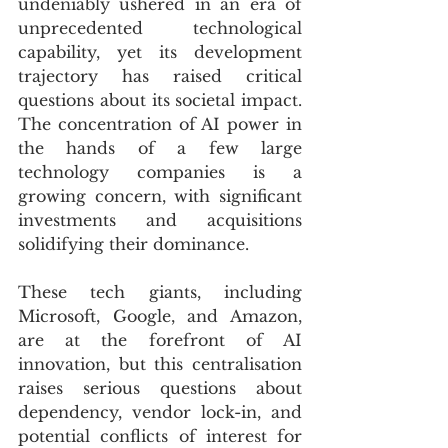
undeniably ushered in an era of 
unprecedented technological 
capability, yet its development 
trajectory has raised critical 
questions about its societal impact. 
The concentration of AI power in 
the hands of a few large 
technology companies is a 
growing concern, with significant 
investments and acquisitions 
solidifying their dominance. 
These tech giants, including 
Microsoft, Google, and Amazon, 
are at the forefront of AI 
innovation, but this centralisation 
raises serious questions about 
dependency, vendor lock-in, and 
potential conflicts of interest for 