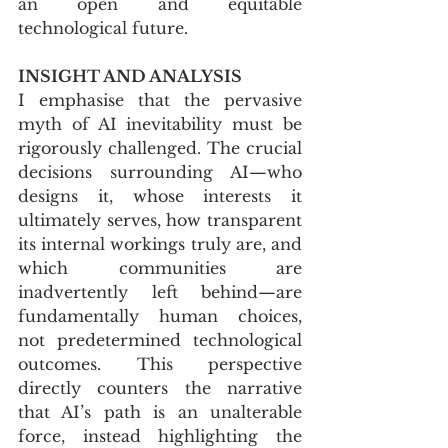
an open and equitable 
technological future.
INSIGHT AND ANALYSIS
I emphasise that the pervasive 
myth of AI inevitability must be 
rigorously challenged. The crucial 
decisions surrounding AI—who 
designs it, whose interests it 
ultimately serves, how transparent 
its internal workings truly are, and 
which communities are 
inadvertently left behind—are 
fundamentally human choices, 
not predetermined technological 
outcomes. This perspective 
directly counters the narrative 
that AI’s path is an unalterable 
force, instead highlighting the 