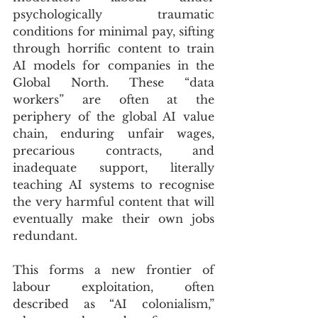
psychologically traumatic 
conditions for minimal pay, sifting 
through horrific content to train 
AI models for companies in the 
Global North. These “data 
workers” are often at the 
periphery of the global AI value 
chain, enduring unfair wages, 
precarious contracts, and 
inadequate support, literally 
teaching AI systems to recognise 
the very harmful content that will 
eventually make their own jobs 
redundant. 
This forms a new frontier of 
labour exploitation, often 
described as “AI colonialism,” 