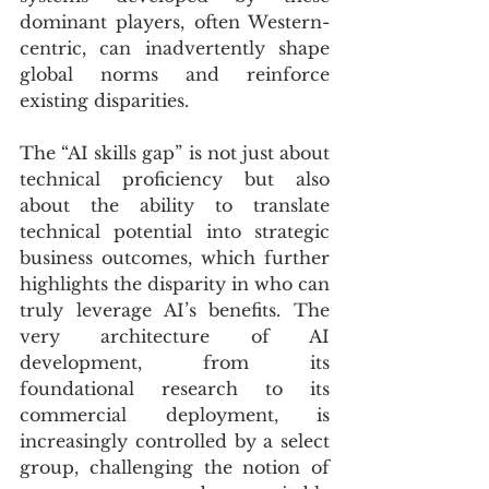
dominant players, often Western-
centric, can inadvertently shape 
global norms and reinforce 
existing disparities. 
The “AI skills gap” is not just about 
technical proficiency but also 
about the ability to translate 
technical potential into strategic 
business outcomes, which further 
highlights the disparity in who can 
truly leverage AI’s benefits. The 
very architecture of AI 
development, from its 
foundational research to its 
commercial deployment, is 
increasingly controlled by a select 
group, challenging the notion of 