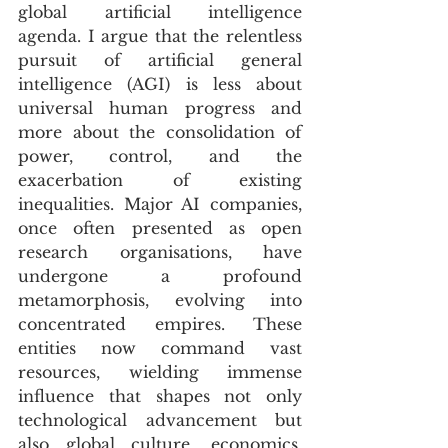
global artificial intelligence 
agenda. I argue that the relentless 
pursuit of artificial general 
intelligence (AGI) is less about 
universal human progress and 
more about the consolidation of 
power, control, and the 
exacerbation of existing 
inequalities. Major AI companies, 
once often presented as open 
research organisations, have 
undergone a profound 
metamorphosis, evolving into 
concentrated empires. These 
entities now command vast 
resources, wielding immense 
influence that shapes not only 
technological advancement but 
also global culture, economics, 