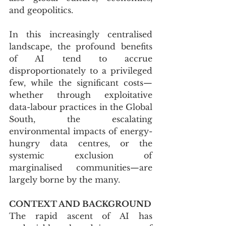
and geopolitics. 
In this increasingly centralised 
landscape, the profound benefits 
of AI tend to accrue 
disproportionately to a privileged 
few, while the significant costs—
whether through exploitative 
data-labour practices in the Global 
South, the escalating 
environmental impacts of energy-
hungry data centres, or the 
systemic exclusion of 
marginalised communities—are 
largely borne by the many.
CONTEXT AND BACKGROUND
The rapid ascent of AI has 