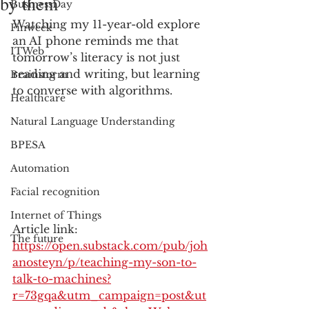
by them
BusinessDay
Watching my 11-year-old explore 
Finweek
an AI phone reminds me that 
ITWeb
tomorrow’s literacy is not just 
reading and writing, but learning 
Brainstorm
to converse with algorithms.
Healthcare
Natural Language Understanding
BPESA
Automation
Facial recognition
Internet of Things
Article link: 
The future
https://open.substack.com/pub/joh
anosteyn/p/teaching-my-son-to-
talk-to-machines?
r=73gqa&utm_campaign=post&ut