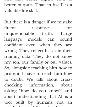
better outputs. That, in itself, is a 
valuable life skill.
But there is a danger if we mistake 
fluent responses for 
unquestionable truth. Large 
language models can sound 
confident even when they are 
wrong. They reflect biases in their 
training data. They do not know 
my son, our family or our values. 
So, alongside teaching him how to 
prompt, I have to teach him how 
to doubt. We talk about cross-
checking information, about 
asking “how do you know?” and 
about understanding that AI is a 
tool built by humans, not an 