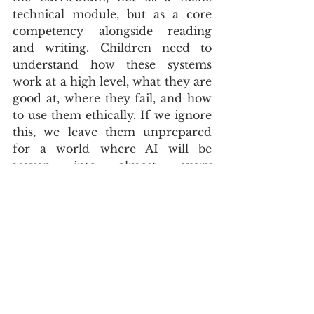
technical module, but as a core 
competency alongside reading 
and writing. Children need to 
understand how these systems 
work at a high level, what they are 
good at, where they fail, and how 
to use them ethically. If we ignore 
this, we leave them unprepared 
for a world where AI will be 
woven into almost every 
profession and public service, 
including in South Africa’s already 
strained education and labour 
markets.
CLOSING TAKEAWAY
Watching my son use a powerful 
AI-enabled phone does not fill me 