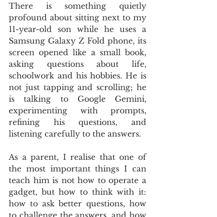
There is something quietly 
profound about sitting next to my 
11-year-old son while he uses a 
Samsung Galaxy Z Fold phone, its 
screen opened like a small book, 
asking questions about life, 
schoolwork and his hobbies. He is 
not just tapping and scrolling; he 
is talking to Google Gemini, 
experimenting with prompts, 
refining his questions, and 
listening carefully to the answers. 
As a parent, I realise that one of 
the most important things I can 
teach him is not how to operate a 
gadget, but how to think with it: 
how to ask better questions, how 
to challenge the answers, and how 