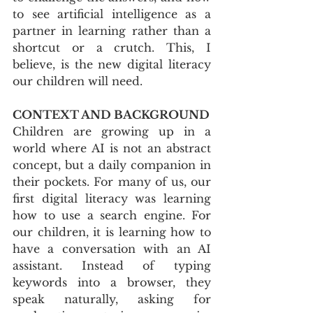
to see artificial intelligence as a 
partner in learning rather than a 
shortcut or a crutch. This, I 
believe, is the new digital literacy 
our children will need.
CONTEXT AND BACKGROUND
Children are growing up in a 
world where AI is not an abstract 
concept, but a daily companion in 
their pockets. For many of us, our 
first digital literacy was learning 
how to use a search engine. For 
our children, it is learning how to 
have a conversation with an AI 
assistant. Instead of typing 
keywords into a browser, they 
speak naturally, asking for 