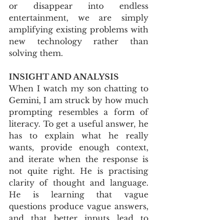
or disappear into endless 
entertainment, we are simply 
amplifying existing problems with 
new technology rather than 
solving them.
INSIGHT AND ANALYSIS
When I watch my son chatting to 
Gemini, I am struck by how much 
prompting resembles a form of 
literacy. To get a useful answer, he 
has to explain what he really 
wants, provide enough context, 
and iterate when the response is 
not quite right. He is practising 
clarity of thought and language. 
He is learning that vague 
questions produce vague answers, 
and that better inputs lead to 