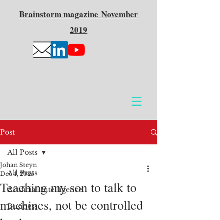
Brainstorm
magazine
November
2019
Post
All Posts
Johan Steyn
All Posts
Dec 4, 2025
Teaching my son to talk to
Artificial Intelligence
machines, not be controlled
Business