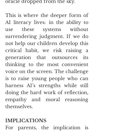
oracle dropped from the sky.
This is where the deeper form of 
AI literacy lives: in the ability to 
use these systems without 
surrendering judgment. If we do 
not help our children develop this 
critical habit, we risk raising a 
generation that outsources its 
thinking to the most convenient 
voice on the screen. The challenge 
is to raise young people who can 
harness AI’s strengths while still 
doing the hard work of reflection, 
empathy and moral reasoning 
themselves.
IMPLICATIONS
For parents, the implication is 