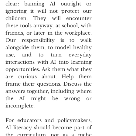
clear: banning AI outright or 
ignoring it will not protect our 
children. They will encounter 
these tools anyway, at school, with 
friends, or later in the workplace. 
Our responsibility is to walk 
alongside them, to model healthy 
use, and to turn everyday 
interactions with AI into learning 
opportunities. Ask them what they 
are curious about. Help them 
frame their questions. Discuss the 
answers together, including where 
the AI might be wrong or 
incomplete.
For educators and policymakers, 
AI literacy should become part of 
the curriculum, not as a niche 