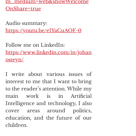
m_medium=web&showWelcome
OnShare=true
Audio summary: 
https://youtu.be/e1YaCuAOF-0
Follow me on LinkedIn: 
https://www.linkedin.com/in/johan
osteyn/
I write about various issues of 
interest to me that I want to bring 
to the reader’s attention. While my 
main work is in Artificial 
Intelligence and technology, I also 
cover areas around politics, 
education, and the future of our 
children.