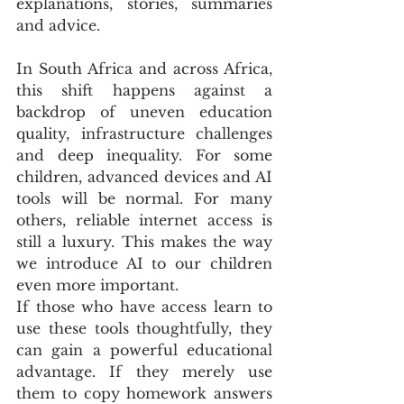
explanations, stories, summaries 
and advice.
In South Africa and across Africa, 
this shift happens against a 
backdrop of uneven education 
quality, infrastructure challenges 
and deep inequality. For some 
children, advanced devices and AI 
tools will be normal. For many 
others, reliable internet access is 
still a luxury. This makes the way 
we introduce AI to our children 
even more important. 
If those who have access learn to 
use these tools thoughtfully, they 
can gain a powerful educational 
advantage. If they merely use 
them to copy homework answers 