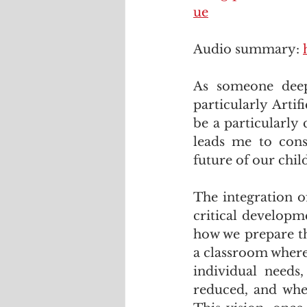
ue
Audio summary: 
As someone deep
particularly Artif
be a particularly
leads me to consi
future of our chil
The integration of
critical developm
how we prepare th
a classroom where 
individual needs,
reduced, and wher