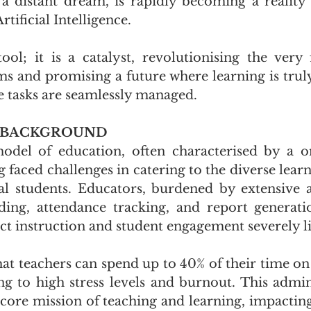
 a distant dream, is rapidly becoming a reality 
tificial Intelligence. 
tool; it is a catalyst, revolutionising the very 
ms and promising a future where learning is truly
e tasks are seamlessly managed.
 BACKGROUND
odel of education, often characterised by a one-
 faced challenges in catering to the diverse learn
al students. Educators, burdened by extensive a
ding, attendance tracking, and report generatio
ect instruction and student engagement severely l
hat teachers can spend up to 40% of their time on
ng to high stress levels and burnout. This admini
 core mission of teaching and learning, impacting