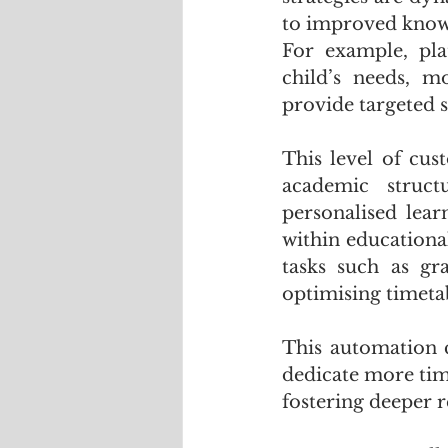
to improved knowl
For example, pla
child’s needs, mo
provide targeted 
This level of cus
academic structu
personalised lear
within educationa
tasks such as gra
optimising timetab
This automation c
dedicate more tim
fostering deeper r