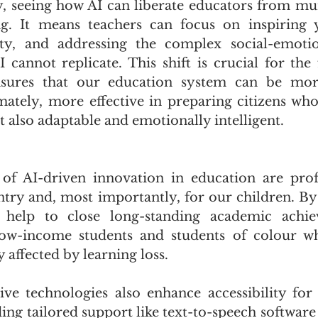
, seeing how AI can liberate educators from mun
ing. It means teachers can focus on inspiring 
ity, and addressing the complex social-emotio
 cannot replicate. This shift is crucial for the 
nsures that our education system can be more
imately, more effective in preparing citizens who
 also adaptable and emotionally intelligent.
 of AI-driven innovation in education are prof
ntry and, most importantly, for our children. By 
 help to close long-standing academic achie
 low-income students and students of colour w
 affected by learning loss. 
ive technologies also enhance accessibility for 
iding tailored support like text-to-speech software