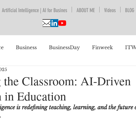
Artificial Intelligence | AI for Busines
ABOUT ME
Videos
BLOG
ce
Business
BusinessDay
Finweek
ITW
025
nguage Understanding
BPESA
Automation
 the Classroom: AI-Driven
n in Education
 future
igence is redefining teaching, learning, and the future 
.