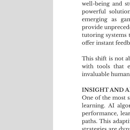
well-being and st
powerful solutio
emerging as gam
provide unprecede
tutoring systems 
offer instant feed
This shift is not
with tools that 
invaluable human 
INSIGHT AND A
One of the most si
learning. AI algo
performance, lear
paths. This adapti
strategies are dyn