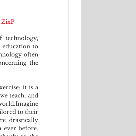
rZixP
 technology, 
f education to 
hnology often 
oncerning the 
cise; it is a 
we teach, and 
world.Imagine 
ored to their 
 drastically 
 ever before. 