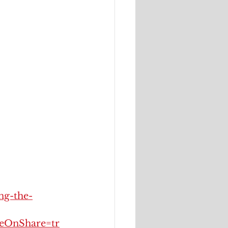
ng-the-
OnShare=tr