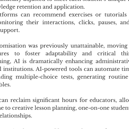
edge retention and application. 
tforms can recommend exercises or tutorials t
nitoring their interactions, clicks, pauses, an
support. 
tomisation was previously unattainable, moving
res to foster adaptability and critical thi
ning, AI is dramatically enhancing administrative
l institutions. AI-powered tools can automate t
ding multiple-choice tests, generating routine
les. 
an reclaim significant hours for educators, all
e to creative lesson planning, one-on-one student
elationships. 