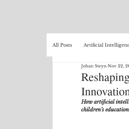
All Posts
Artificial Intelligen
Johan Steyn
Nov 22, 2
Healthcare
Natural La
Reshaping
Innovatio
Internet of Things
The
How artificial intell
children’s education