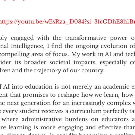
https://youtu.be/wEsRza_D084?si=3fcGDhE8h1B
ly engaged with the transformative power of
icial Intelligence, I find the ongoing evolution o
 compelling area of focus. My work in AI and tec
der its broader societal impacts, especially c
dren and the trajectory of our country. 
 AI into education is not merely an academic exer
ent that promises to reshape how we learn, how 
e next generation for an increasingly complex 
every student receives a curriculum perfectly tail
 where administrative burdens on educators are
e learning is more engaging and effective than