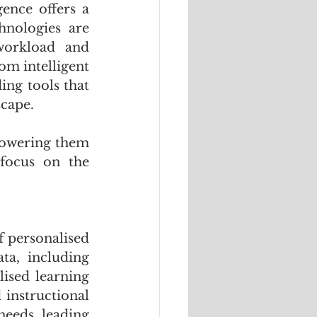
ence offers a 
nologies are 
workload and 
m intelligent 
ng tools that 
scape. 
powering them 
focus on the 
f personalised 
a, including 
ised learning 
instructional 
eeds, leading 