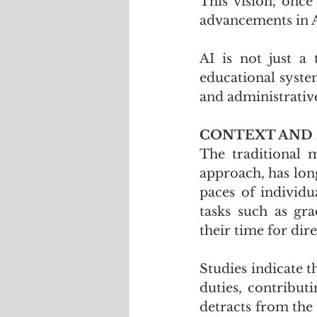
This vision, once
advancements in Ar
AI is not just a 
educational syste
and administrativ
CONTEXT AND
The traditional m
approach, has long
paces of individu
tasks such as gra
their time for dir
Studies indicate t
duties, contributi
detracts from the