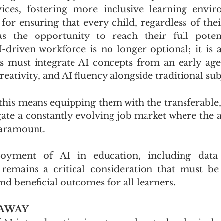
vices, fostering more inclusive learning envir
al for ensuring that every child, regardless of th
as the opportunity to reach their full potenti
I-driven workforce is no longer optional; it is a
 must integrate AI concepts from an early age,
creativity, and AI fluency alongside traditional subj
this means equipping them with the transferable, l
ate a constantly evolving job market where the ab
paramount. 
loyment of AI in education, including data 
 remains a critical consideration that must be
nd beneficial outcomes for all learners.
EAWAY