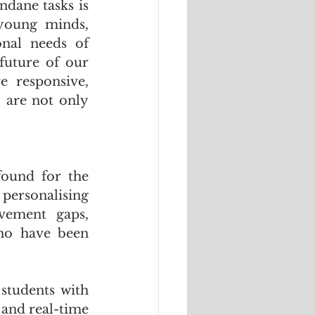
dane tasks is 
young minds, 
nal needs of 
future of our 
 responsive, 
 are not only 
ound for the 
personalising 
vement gaps, 
ho have been 
students with 
 and real-time 