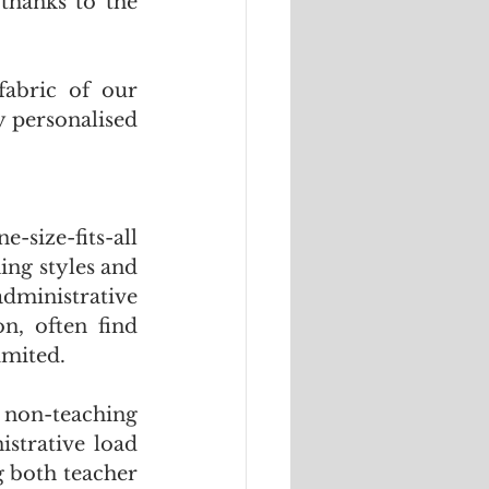
thanks to the 
fabric of our 
 personalised 
size-fits-all 
ing styles and 
dministrative 
n, often find 
imited. 
 non-teaching 
strative load 
 both teacher 