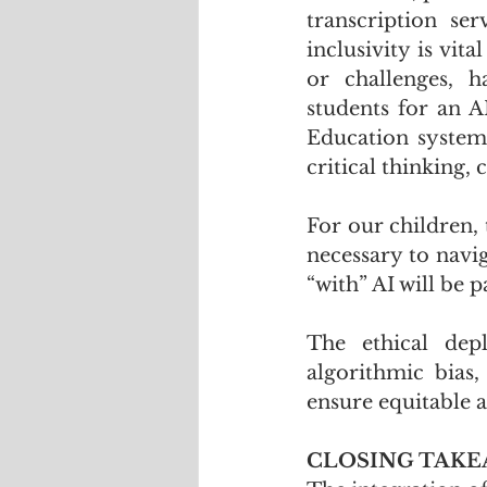
transcription ser
inclusivity is vit
or challenges, h
students for an A
Education systems
critical thinking, 
For our children, 
necessary to navig
“with” AI will be 
The ethical dep
algorithmic bias,
ensure equitable a
CLOSING TAK