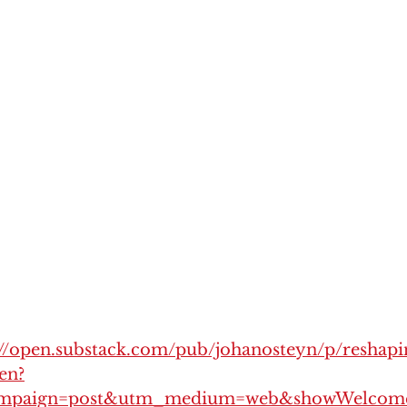
://open.substack.com/pub/johanosteyn/p/reshapi
en?
mpaign=post&utm_medium=web&showWelcome