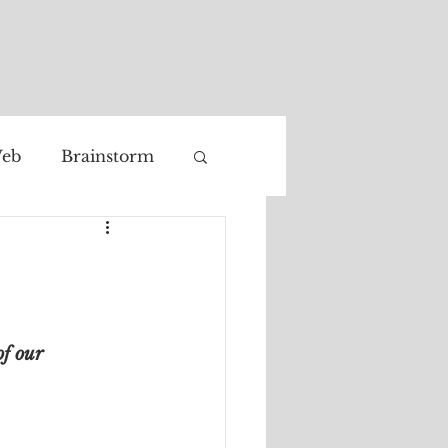
eb
Brainstorm
Facial recognition
of our 