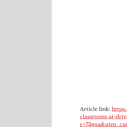
Article link: 
https
classroom-ai-driv
r=73gqa&utm_ca