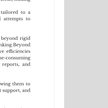
ailored to a 
d attempts to 
 beyond rigid 
nking.Beyond 
 efficiencies 
ime-consuming 
 reports, and 
owing them to 
 support, and 