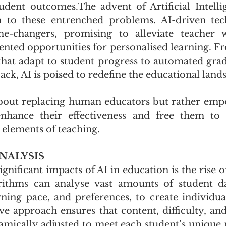
udent outcomes.The advent of Artificial Intellig
n to these entrenched problems. AI-driven tech
e-changers, promising to alleviate teacher 
nted opportunities for personalised learning. Fro
that adapt to student progress to automated gradi
back, AI is poised to redefine the educational land
 about replacing human educators but rather em
enhance their effectiveness and free them to 
elements of teaching.
NALYSIS
gnificant impacts of AI in education is the rise o
rithms can analyse vast amounts of student dat
ning pace, and preferences, to create individual
ve approach ensures that content, difficulty, and 
amically adjusted to meet each student’s unique n