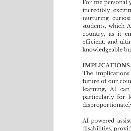
For me personally
incredibly excit
nurturing curios
students, which AI
country, as it e
efficient, and ult
knowledgeable but
IMPLICATIONS
The implications
future of our cou
learning, AI can
particularly for
disproportionately
AI-powered assist
disabilities, prov