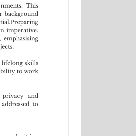
onments. This 
eir background 
al.Preparing 
n imperative. 
 emphasising 
ects. 
ifelong skills 
ility to work 
privacy and 
 addressed to 