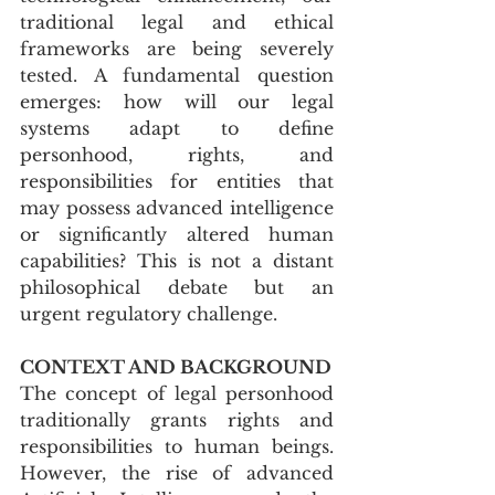
traditional legal and ethical 
frameworks are being severely 
tested. A fundamental question 
emerges: how will our legal 
systems adapt to define 
personhood, rights, and 
responsibilities for entities that 
may possess advanced intelligence 
or significantly altered human 
capabilities? This is not a distant 
philosophical debate but an 
urgent regulatory challenge.
CONTEXT AND BACKGROUND
The concept of legal personhood 
traditionally grants rights and 
responsibilities to human beings. 
However, the rise of advanced 