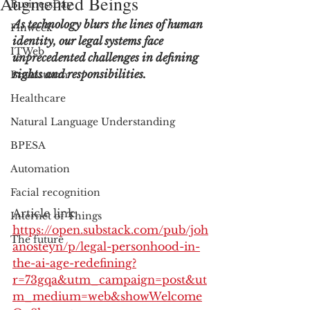
Augmented Beings
BusinessDay
As technology blurs the lines of human 
Finweek
identity, our legal systems face 
ITWeb
unprecedented challenges in defining 
rights and responsibilities.
Brainstorm
Healthcare
Natural Language Understanding
BPESA
Automation
Facial recognition
Article link: 
Internet of Things
https://open.substack.com/pub/joh
The future
anosteyn/p/legal-personhood-in-
the-ai-age-redefining?
r=73gqa&utm_campaign=post&ut
m_medium=web&showWelcome