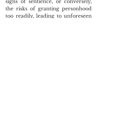
signs of sentience, or conversely, 
the risks of granting personhood 
too readily, leading to unforeseen 
legal and societal burdens. For our 
children, these discussions are 
paramount. They will inherit a 
world where the boundaries of 
humanity are increasingly fluid. 
We must educate them to engage 
critically with these complex 
ethical and legal questions, 
fostering a generation capable of 
shaping a just and equitable future 
for all beings, whether biological, 
augmented, or artificial. The goal 
is to create a legal system that is 
not only robust but also morally 
coherent in the face of 