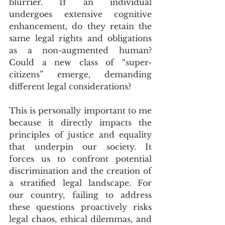
blurrier. If an individual 
undergoes extensive cognitive 
enhancement, do they retain the 
same legal rights and obligations 
as a non-augmented human? 
Could a new class of “super-
citizens” emerge, demanding 
different legal considerations? 
This is personally important to me 
because it directly impacts the 
principles of justice and equality 
that underpin our society. It 
forces us to confront potential 
discrimination and the creation of 
a stratified legal landscape. For 
our country, failing to address 
these questions proactively risks 
legal chaos, ethical dilemmas, and 