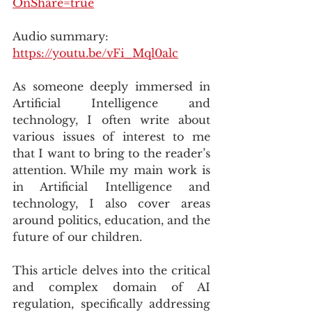
OnShare=true
Audio summary: 
https://youtu.be/vFi_Mql0alc
As someone deeply immersed in 
Artificial Intelligence and 
technology, I often write about 
various issues of interest to me 
that I want to bring to the reader’s 
attention. While my main work is 
in Artificial Intelligence and 
technology, I also cover areas 
around politics, education, and the 
future of our children. 
This article delves into the critical 
and complex domain of AI 
regulation, specifically addressing 