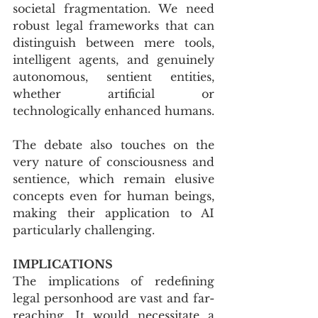
societal fragmentation. We need 
robust legal frameworks that can 
distinguish between mere tools, 
intelligent agents, and genuinely 
autonomous, sentient entities, 
whether artificial or 
technologically enhanced humans. 
The debate also touches on the 
very nature of consciousness and 
sentience, which remain elusive 
concepts even for human beings, 
making their application to AI 
particularly challenging.
IMPLICATIONS
The implications of redefining 
legal personhood are vast and far-
reaching. It would necessitate a 