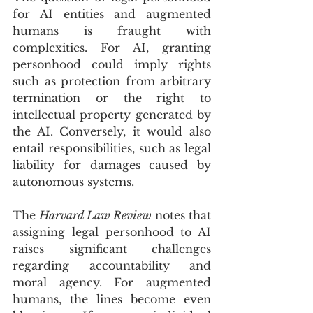
for AI entities and augmented 
humans is fraught with 
complexities. For AI, granting 
personhood could imply rights 
such as protection from arbitrary 
termination or the right to 
intellectual property generated by 
the AI. Conversely, it would also 
entail responsibilities, such as legal 
liability for damages caused by 
autonomous systems. 
The 
Harvard Law Review
 notes that 
assigning legal personhood to AI 
raises significant challenges 
regarding accountability and 
moral agency. For augmented 
humans, the lines become even 