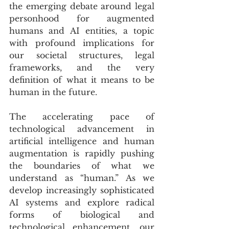
the emerging debate around legal 
personhood for augmented 
humans and AI entities, a topic 
with profound implications for 
our societal structures, legal 
frameworks, and the very 
definition of what it means to be 
human in the future.
The accelerating pace of 
technological advancement in 
artificial intelligence and human 
augmentation is rapidly pushing 
the boundaries of what we 
understand as “human.” As we 
develop increasingly sophisticated 
AI systems and explore radical 
forms of biological and 
technological enhancement, our 