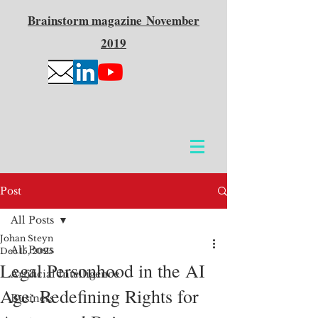
Brainstorm
magazine
November
2019
Post
All Posts
Johan Steyn
All Posts
Dec 15, 2025
Legal Personhood in the AI
Artificial Intelligence
Age: Redefining Rights for
Business