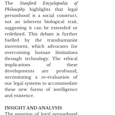
The 
Stanford Encyclopedia of 
Philosophy
 highlights that legal 
personhood is a social construct, 
not an inherent biological trait, 
suggesting it can be extended or 
redefined. This debate is further 
fuelled by the transhumanist 
movement, which advocates for 
overcoming human limitations 
through technology. The ethical 
implications of these 
developments are profound, 
necessitating a re-evaluation of 
our legal systems to accommodate 
these new forms of intelligence 
and existence.
INSIGHT AND ANALYSIS
The question of legal personhood 