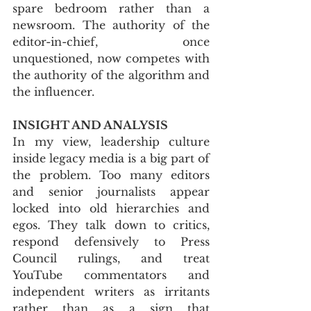
spare bedroom rather than a 
newsroom. The authority of the 
editor-in-chief, once 
unquestioned, now competes with 
the authority of the algorithm and 
the influencer.
INSIGHT AND ANALYSIS
In my view, leadership culture 
inside legacy media is a big part of 
the problem. Too many editors 
and senior journalists appear 
locked into old hierarchies and 
egos. They talk down to critics, 
respond defensively to Press 
Council rulings, and treat 
YouTube commentators and 
independent writers as irritants 
rather than as a sign that 