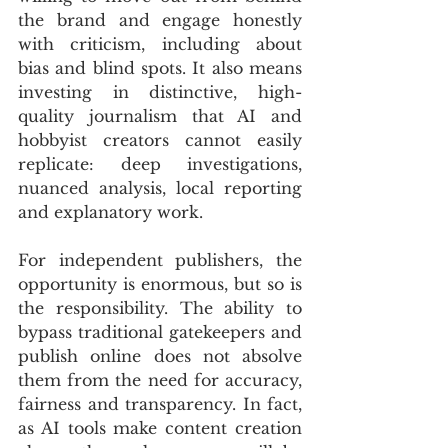
the brand and engage honestly 
with criticism, including about 
bias and blind spots. It also means 
investing in distinctive, high-
quality journalism that AI and 
hobbyist creators cannot easily 
replicate: deep investigations, 
nuanced analysis, local reporting 
and explanatory work.
For independent publishers, the 
opportunity is enormous, but so is 
the responsibility. The ability to 
bypass traditional gatekeepers and 
publish online does not absolve 
them from the need for accuracy, 
fairness and transparency. In fact, 
as AI tools make content creation 