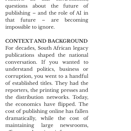
questions about the future of 
publishing – and the role of AI in 
that future – are becoming 
impossible to ignore.
CONTEXT AND BACKGROUND
For decades, South African legacy 
publications shaped the national 
conversation. If you wanted to 
understand politics, business or 
corruption, you went to a handful 
of established titles. They had the 
reporters, the printing presses and 
the distribution networks. Today, 
the economics have flipped. The 
cost of publishing online has fallen 
dramatically, while the cost of 
maintaining large newsrooms, 