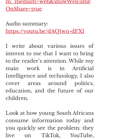
m_medium=web&showWelcome
OnShare=true
Audio summary: 
https://youtu.be/dAQ1wn-dFXI
I write about various issues of 
interest to me that I want to bring 
to the reader’s attention. While my 
main work is in Artificial 
Intelligence and technology, I also 
cover areas around politics, 
education, and the future of our 
children.
Look at how young South Africans 
consume information today and 
you quickly see the problem: they 
live on TikTok, YouTube, 