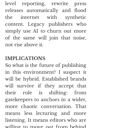
level reporting, rewrite press 
releases automatically and flood 
the internet with synthetic 
content. Legacy publishers who 
simply use AI to churn out more 
of the same will join that noise, 
not rise above it.
IMPLICATIONS
So what is the future of publishing 
in this environment? I suspect it 
will be hybrid. Established brands 
will survive if they accept that 
their role is shifting: from 
gatekeepers to anchors in a wider, 
more chaotic conversation. That 
means less lecturing and more 
listening. It means editors who are 
willing to move out from behind 