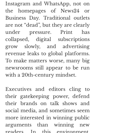
Instagram and WhatsApp, not on 
the homepages of News24 or 
Business Day. Traditional outlets 
are not “dead”, but they are clearly 
under pressure. Print has 
collapsed, digital subscriptions 
grow slowly, and advertising 
revenue leaks to global platforms. 
To make matters worse, many big 
newsrooms still appear to be run 
with a 20th-century mindset. 
Executives and editors cling to 
their gatekeeping power, defend 
their brands on talk shows and 
social media, and sometimes seem 
more interested in winning public 
arguments than winning new 
readers. In this environment, 