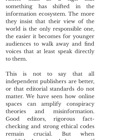
something has shifted in the 
information ecosystem. The more 
they insist that their view of the 
world is the only responsible one, 
the easier it becomes for younger 
audiences to walk away and find 
voices that at least speak directly 
to them.
This is not to say that all 
independent publishers are better, 
or that editorial standards do not 
matter. We have seen how online 
spaces can amplify conspiracy 
theories and misinformation. 
Good editors, rigorous fact-
checking and strong ethical codes 
remain crucial. But when 