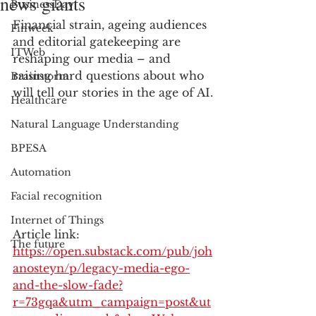
news giants
BusinessDay
Financial strain, ageing audiences 
Finweek
and editorial gatekeeping are 
ITWeb
reshaping our media – and 
raising hard questions about who 
Brainstorm
will tell our stories in the age of AI.
Healthcare
Natural Language Understanding
BPESA
Automation
Facial recognition
Internet of Things
Article link: 
The future
https://open.substack.com/pub/joh
anosteyn/p/legacy-media-ego-
and-the-slow-fade?
r=73gqa&utm_campaign=post&ut