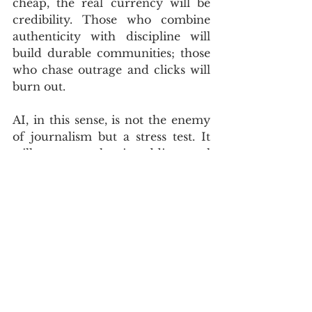
cheap, the real currency will be 
credibility. Those who combine 
authenticity with discipline will 
build durable communities; those 
who chase outrage and clicks will 
burn out.
AI, in this sense, is not the enemy 
of journalism but a stress test. It 
will expose who is adding real 
value and who is simply 
producing interchangeable 
content. Newsrooms that use AI to 
free journalists from rote work so 
they can focus on original 
reporting will have an edge. So 
will independents who use AI as a 
research assistant, not a 
replacement for thought.