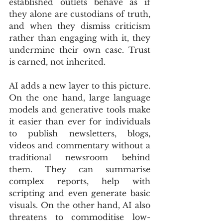
established outlets behave as if 
they alone are custodians of truth, 
and when they dismiss criticism 
rather than engaging with it, they 
undermine their own case. Trust 
is earned, not inherited.
AI adds a new layer to this picture. 
On the one hand, large language 
models and generative tools make 
it easier than ever for individuals 
to publish newsletters, blogs, 
videos and commentary without a 
traditional newsroom behind 
them. They can summarise 
complex reports, help with 
scripting and even generate basic 
visuals. On the other hand, AI also 
threatens to commoditise low-