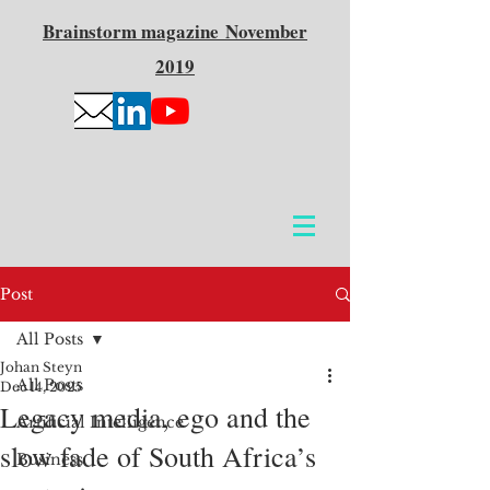
Brainstorm
magazine
November
2019
Post
All Posts
Johan Steyn
All Posts
Dec 14, 2025
Legacy media, ego and the
Artificial Intelligence
slow fade of South Africa’s
Business