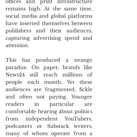
offices and print infrastructure 
remains high. At the same time, 
social media and global platforms 
have inserted themselves between 
publishers and their audiences, 
capturing advertising spend and 
attention.
This has produced a strange 
paradox. On paper, brands like 
News24 still reach millions of 
people each month. Yet these 
audiences are fragmented, fickle 
and often not paying. Younger 
readers in particular are 
comfortable hearing about politics 
from independent YouTubers, 
podcasters or Substack writers, 
many of whom operate from a 