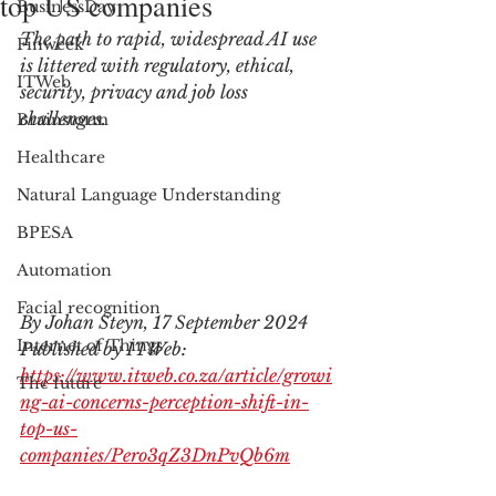
top US companies
BusinessDay
The path to rapid, widespread AI use 
Finweek
is littered with regulatory, ethical, 
ITWeb
security, privacy and job loss 
challenges.
Brainstorm
Healthcare
Natural Language Understanding
BPESA
Automation
Facial recognition
By Johan Steyn, 17 September 2024
Internet of Things
Published by ITWeb: 
https://www.itweb.co.za/article/growi
The future
ng-ai-concerns-perception-shift-in-
top-us-
companies/Pero3qZ3DnPvQb6m