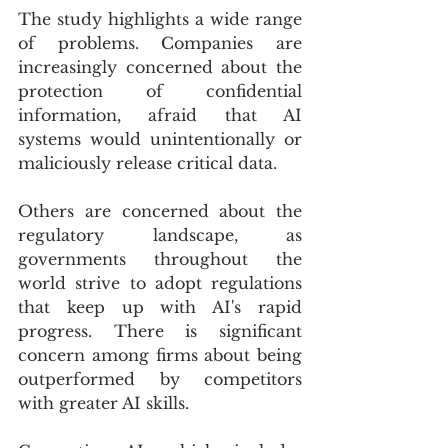
The study highlights a wide range 
of problems. Companies are 
increasingly concerned about the 
protection of confidential 
information, afraid that AI 
systems would unintentionally or 
maliciously release critical data.
Others are concerned about the 
regulatory landscape, as 
governments throughout the 
world strive to adopt regulations 
that keep up with AI's rapid 
progress. There is significant 
concern among firms about being 
outperformed by competitors 
with greater AI skills.