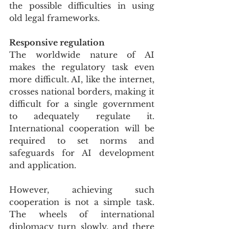
the possible difficulties in using 
old legal frameworks.
Responsive regulation
The worldwide nature of AI 
makes the regulatory task even 
more difficult. AI, like the internet, 
crosses national borders, making it 
difficult for a single government 
to adequately regulate it. 
International cooperation will be 
required to set norms and 
safeguards for AI development 
and application.
However, achieving such 
cooperation is not a simple task. 
The wheels of international 
diplomacy turn slowly, and there 