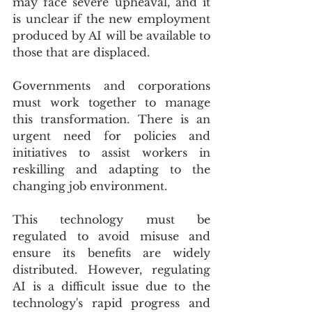
may face severe upheaval, and it 
is unclear if the new employment 
produced by AI will be available to 
those that are displaced.
Governments and corporations 
must work together to manage 
this transformation. There is an 
urgent need for policies and 
initiatives to assist workers in 
reskilling and adapting to the 
changing job environment.
This technology must be 
regulated to avoid misuse and 
ensure its benefits are widely 
distributed. However, regulating 
AI is a difficult issue due to the 
technology's rapid progress and 