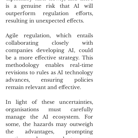
is a genuine risk that AI will 
outperform regulation efforts, 
resulting in unexpected effects.
Agile regulation, which entails 
collaborating closely with 
companies developing AI, could 
be a more effective strategy. This 
methodology enables real-time 
revisions to rules as AI technology 
advances, ensuring policies 
remain relevant and effective.
In light of these uncertainties, 
organisations must carefully 
manage the AI ecosystem. For 
some, the hazards may outweigh 
the advantages, prompting 