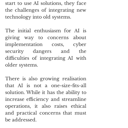
start to use AI solutions, they face 
the challenges of integrating new 
technology into old systems.
The initial enthusiasm for AI is 
giving way to concerns about 
implementation costs, cyber 
security dangers and the 
difficulties of integrating AI with 
older systems.
There is also growing realisation 
that AI is not a one-size-fits-all 
solution. While it has the ability to 
increase efficiency and streamline 
operations, it also raises ethical 
and practical concerns that must 
be addressed.