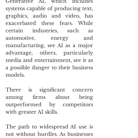
Generative AI, which includes 
systems capable of producing text, 
graphics, audio and video, has 
exacerbated these fears. While 
certain industries, such as 
automotive, energy and 
manufacturing, see AI as a major 
advantage, others, particularly 
media and entertainment, see it as 
a possible danger to their business 
models.
There is significant concern 
among firms about being 
outperformed by competitors 
with greater AI skills.
The path to widespread AI use is 
not without hurdles. As businesses 