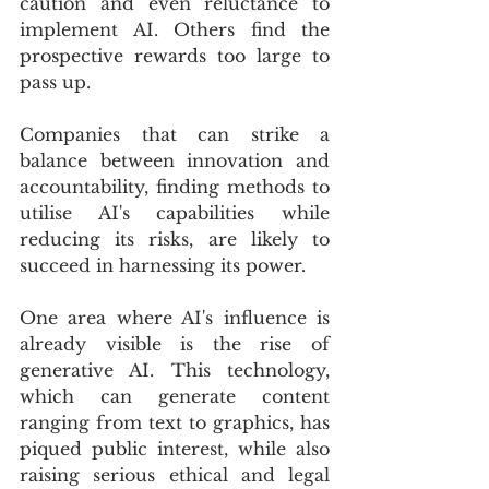
caution and even reluctance to 
implement AI. Others find the 
prospective rewards too large to 
pass up.
Companies that can strike a 
balance between innovation and 
accountability, finding methods to 
utilise AI's capabilities while 
reducing its risks, are likely to 
succeed in harnessing its power.
One area where AI's influence is 
already visible is the rise of 
generative AI. This technology, 
which can generate content 
ranging from text to graphics, has 
piqued public interest, while also 
raising serious ethical and legal 