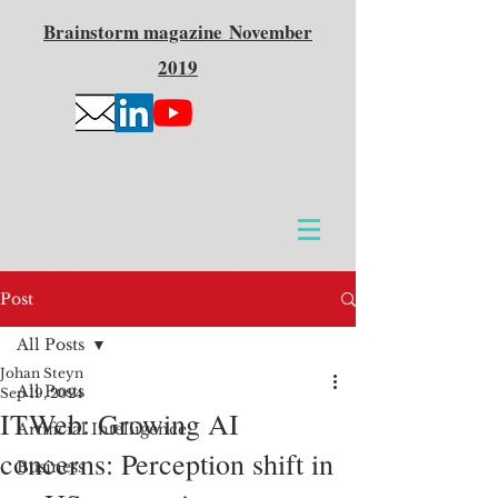
Brainstorm
magazine
November
2019
Post
All Posts
Johan Steyn
All Posts
Sep 19, 2024
ITWeb: Growing AI
Artificial Intelligence
concerns: Perception shift in
Business