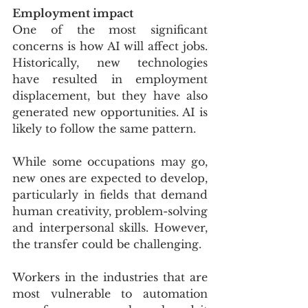
Employment impact
One of the most significant 
concerns is how AI will affect jobs. 
Historically, new technologies 
have resulted in employment 
displacement, but they have also 
generated new opportunities. AI is 
likely to follow the same pattern.
While some occupations may go, 
new ones are expected to develop, 
particularly in fields that demand 
human creativity, problem-solving 
and interpersonal skills. However, 
the transfer could be challenging.
Workers in the industries that are 
most vulnerable to automation 