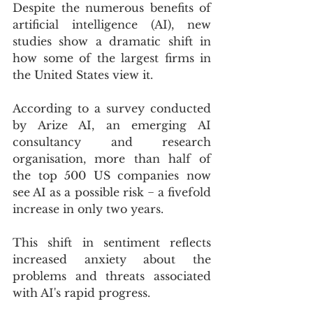
Despite the numerous benefits of 
artificial intelligence (AI), new 
studies show a dramatic shift in 
how some of the largest firms in 
the United States view it.
According to a survey conducted 
by Arize AI, an emerging AI 
consultancy and research 
organisation, more than half of 
the top 500 US companies now 
see AI as a possible risk − a fivefold 
increase in only two years.
This shift in sentiment reflects 
increased anxiety about the 
problems and threats associated 
with AI's rapid progress.