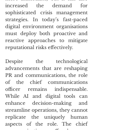
increased the demand for 
sophisticated crisis management 
strategies. In today’s fast-paced 
digital environment organisations 
must deploy both proactive and 
reactive approaches to mitigate 
reputational risks effectively.
Despite the technological 
advancements that are reshaping 
PR and communications, the role 
of the chief communications 
officer remains indispensable. 
While AI and digital tools can 
enhance decision-making and 
streamline operations, they cannot 
replicate the uniquely human 
aspects of the role. The chief 