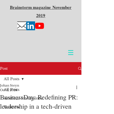
Brainstorm
magazine
November
2019
Post
All Posts
Johan Steyn
All Posts
Oct 2, 2024
BusinessDay: Redefining PR:
Artificial Intelligence
leadership in a tech-driven
Business