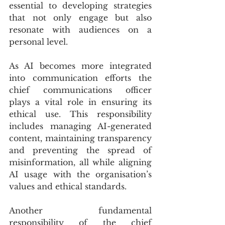
essential to developing strategies 
that not only engage but also 
resonate with audiences on a 
personal level.
As AI becomes more integrated 
into communication efforts the 
chief communications officer 
plays a vital role in ensuring its 
ethical use. This responsibility 
includes managing AI-generated 
content, maintaining transparency 
and preventing the spread of 
misinformation, all while aligning 
AI usage with the organisation’s 
values and ethical standards.
Another fundamental 
responsibility of the chief 