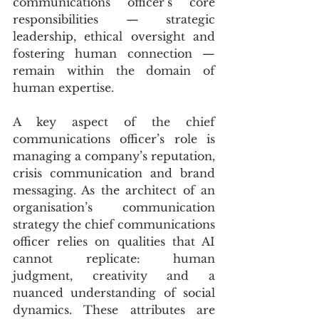
communications officer’s core 
responsibilities — strategic 
leadership, ethical oversight and 
fostering human connection — 
remain within the domain of 
human expertise.
A key aspect of the chief 
communications officer’s role is 
managing a company’s reputation, 
crisis communication and brand 
messaging. As the architect of an 
organisation’s communication 
strategy the chief communications 
officer relies on qualities that AI 
cannot replicate: human 
judgment, creativity and a 
nuanced understanding of social 
dynamics. These attributes are 