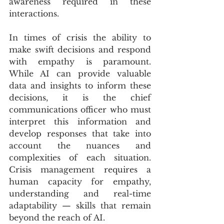
awareness required in these 
interactions.
In times of crisis the ability to 
make swift decisions and respond 
with empathy is paramount. 
While AI can provide valuable 
data and insights to inform these 
decisions, it is the chief 
communications officer who must 
interpret this information and 
develop responses that take into 
account the nuances and 
complexities of each situation. 
Crisis management requires a 
human capacity for empathy, 
understanding and real-time 
adaptability — skills that remain 
beyond the reach of AI.