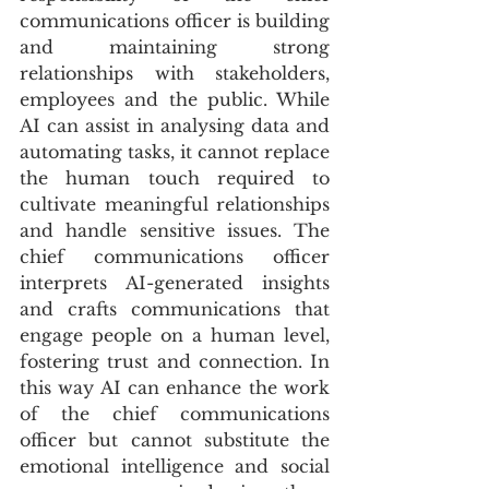
communications officer is building 
and maintaining strong 
relationships with stakeholders, 
employees and the public. While 
AI can assist in analysing data and 
automating tasks, it cannot replace 
the human touch required to 
cultivate meaningful relationships 
and handle sensitive issues. The 
chief communications officer 
interprets AI-generated insights 
and crafts communications that 
engage people on a human level, 
fostering trust and connection. In 
this way AI can enhance the work 
of the chief communications 
officer but cannot substitute the 
emotional intelligence and social 