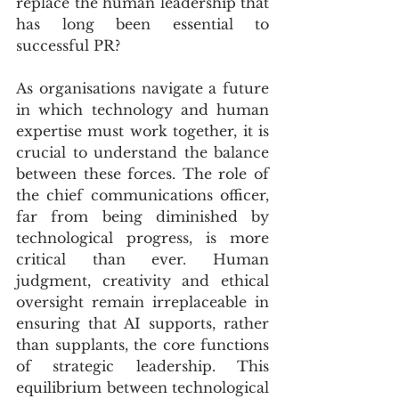
replace the human leadership that 
has long been essential to 
successful PR?
As organisations navigate a future 
in which technology and human 
expertise must work together, it is 
crucial to understand the balance 
between these forces. The role of 
the chief communications officer, 
far from being diminished by 
technological progress, is more 
critical than ever. Human 
judgment, creativity and ethical 
oversight remain irreplaceable in 
ensuring that AI supports, rather 
than supplants, the core functions 
of strategic leadership. This 
equilibrium between technological 