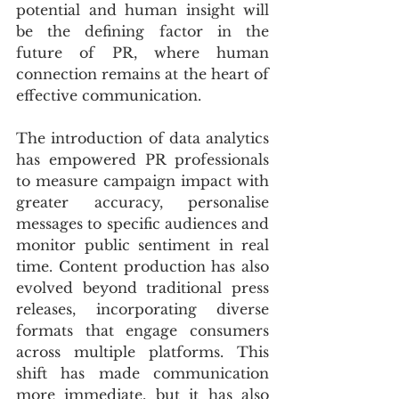
potential and human insight will 
be the defining factor in the 
future of PR, where human 
connection remains at the heart of 
effective communication.
The introduction of data analytics 
has empowered PR professionals 
to measure campaign impact with 
greater accuracy, personalise 
messages to specific audiences and 
monitor public sentiment in real 
time. Content production has also 
evolved beyond traditional press 
releases, incorporating diverse 
formats that engage consumers 
across multiple platforms. This 
shift has made communication 
more immediate, but it has also 