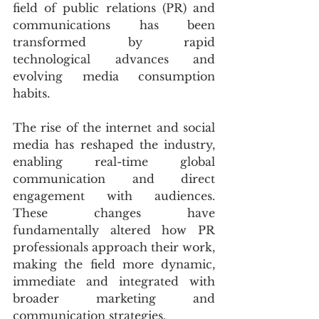
field of public relations (PR) and 
communications has been 
transformed by rapid 
technological advances and 
evolving media consumption 
habits.
The rise of the internet and social 
media has reshaped the industry, 
enabling real-time global 
communication and direct 
engagement with audiences. 
These changes have 
fundamentally altered how PR 
professionals approach their work, 
making the field more dynamic, 
immediate and integrated with 
broader marketing and 
communication strategies.