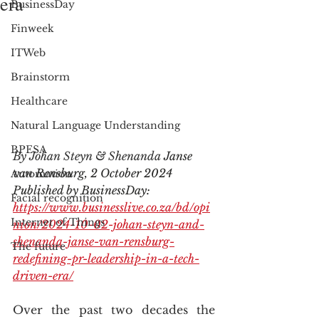
era
BusinessDay
Finweek
ITWeb
Brainstorm
Healthcare
Natural Language Understanding
BPESA
By Johan Steyn & Shenanda 
Janse 
van Rensburg, 2 October 2024
Automation
Published by BusinessDay: 
Facial recognition
https://www.businesslive.co.za/bd/opi
Internet of Things
nion/2024-10-02-johan-steyn-and-
shenanda-janse-van-rensburg-
The future
redefining-pr-leadership-in-a-tech-
driven-era/
Over the past two decades the 