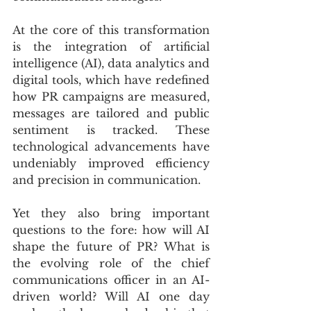
At the core of this transformation 
is the integration of artificial 
intelligence (AI), data analytics and 
digital tools, which have redefined 
how PR campaigns are measured, 
messages are tailored and public 
sentiment is tracked. These 
technological advancements have 
undeniably improved efficiency 
and precision in communication.
Yet they also bring important 
questions to the fore: how will AI 
shape the future of PR? What is 
the evolving role of the chief 
communications officer in an AI-
driven world? Will AI one day 