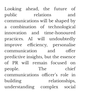
Looking ahead, the future of 
public relations and 
communications will be shaped by 
a combination of technological 
innovation and time-honoured 
practices. AI will undoubtedly 
improve efficiency, personalise 
communication and offer 
predictive insights, but the essence 
of PR will remain focused on 
people. The chief 
communications officer’s role in 
building relationships, 
understanding complex social 
dynamics and connecting with a 
wide array of audiences will 
continue to be essential.