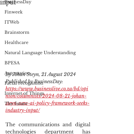
input
BusinessDay
Finweek
ITWeb
Brainstorm
Healthcare
Natural Language Understanding
BPESA
Automation
By Johan Steyn, 21 August 2024
Published by BusinessDay: 
Facial recognition
https://www.businesslive.co.za/bd/opi
Internet of Things
nion/columnists/2024-08-21-johan-
steyn-new-ai-policy-framework-seeks-
The future
industry-input/
The communications and digital 
technologies department has 