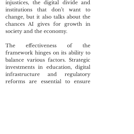
injustices, the digital divide and 
institutions that don’t want to 
change, but it also talks about the 
chances AI gives for growth in 
society and the economy.
The effectiveness of the 
framework hinges on its ability to 
balance various factors. Strategic 
investments in education, digital 
infrastructure and regulatory 
reforms are essential to ensure 
that AI benefits everyone. The 
framework’s pillars — talent 
development, digital 
infrastructure, research, ethical AI 
and public sector implementation 
— aim to guide the responsible 
and transparent use of AI.