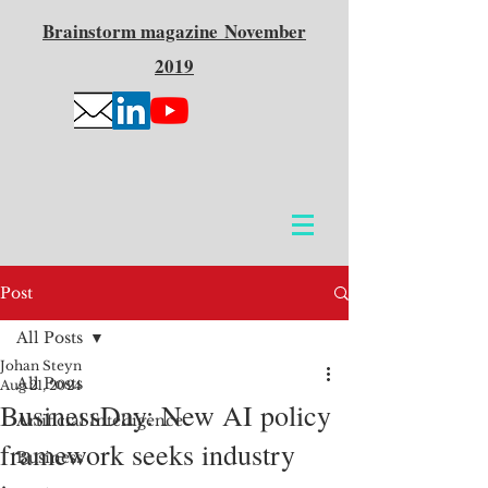
Brainstorm
magazine
November
2019
Post
All Posts
Johan Steyn
All Posts
Aug 21, 2024
BusinessDay: New AI policy
Artificial Intelligence
framework seeks industry
Business