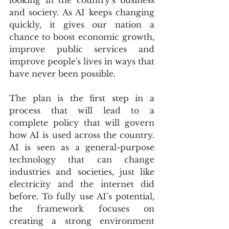
looking in the country’s business 
and society. As AI keeps changing 
quickly, it gives our nation a 
chance to boost economic growth, 
improve public services and 
improve people's lives in ways that 
have never been possible.
The plan is the first step in a 
process that will lead to a 
complete policy that will govern 
how AI is used across the country. 
AI is seen as a general-purpose 
technology that can change 
industries and societies, just like 
electricity and the internet did 
before. To fully use AI’s potential, 
the framework focuses on 
creating a strong environment 