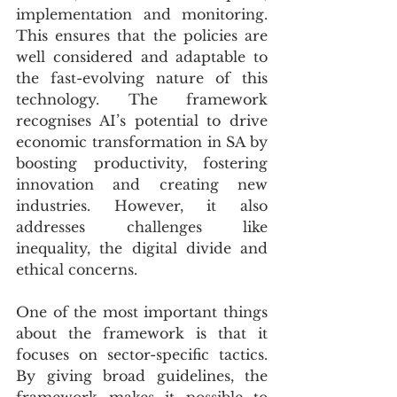
implementation and monitoring. 
This ensures that the policies are 
well considered and adaptable to 
the fast-evolving nature of this 
technology. The framework 
recognises AI’s potential to drive 
economic transformation in SA by 
boosting productivity, fostering 
innovation and creating new 
industries. However, it also 
addresses challenges like 
inequality, the digital divide and 
ethical concerns.
One of the most important things 
about the framework is that it 
focuses on sector-specific tactics. 
By giving broad guidelines, the 