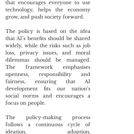
that encourages everyone to use 
technology, helps the economy 
grow, and push society forward.
The policy is based on the idea 
that AI’s benefits should be shared 
widely, while the risks such as job 
loss, privacy issues, and moral 
dilemmas should be managed. 
The framework emphasises 
openness, responsibility and 
fairness, ensuring that AI 
development fits our nation’s 
social norms and encourages a 
focus on people.
The policy-making process 
follows a continuous cycle of 
ideation, adoption, 