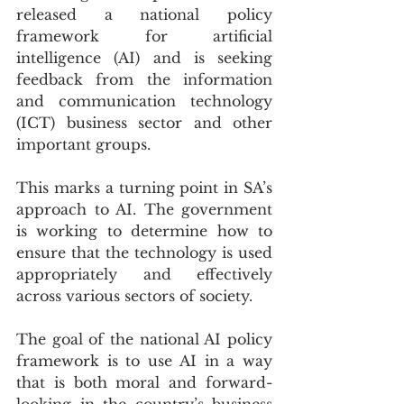
released a national policy 
framework for artificial 
intelligence (AI) and is seeking 
feedback from the information 
and communication technology 
(ICT) business sector and other 
important groups.
This marks a turning point in SA’s 
approach to AI. The government 
is working to determine how to 
ensure that the technology is used 
appropriately and effectively 
across various sectors of society.
The goal of the national AI policy 
framework is to use AI in a way 
that is both moral and forward-