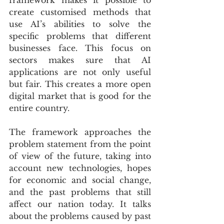
framework makes it possible to 
create customised methods that 
use AI’s abilities to solve the 
specific problems that different 
businesses face. This focus on 
sectors makes sure that AI 
applications are not only useful 
but fair. This creates a more open 
digital market that is good for the 
entire country.
The framework approaches the 
problem statement from the point 
of view of the future, taking into 
account new technologies, hopes 
for economic and social change, 
and the past problems that still 
affect our nation today. It talks 
about the problems caused by past 