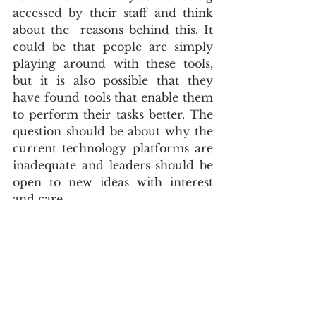
accessed by their staff and think 
about the  reasons behind this. It 
could be that people are simply 
playing around with these tools, 
but it is also possible that they 
have found tools that enable them 
to perform their tasks better. The 
question should be about why the 
current technology platforms are 
inadequate and leaders should be 
open to new ideas with interest 
and care.
Effective management of Shadow 
AI  requires a holistic approach 
encompassing a comprehensive 
governance strategy and well-