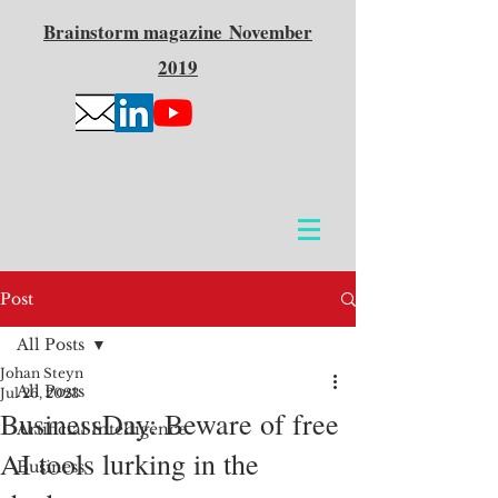
Brainstorm
magazine
November
2019
Post
All Posts
Johan Steyn
All Posts
Jul 26, 2023
BusinessDay: Beware of free
Artificial Intelligence
AI tools lurking in the
Business