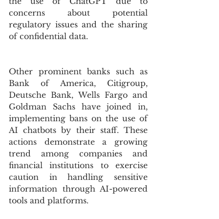
the use of ChatGPT due to 
concerns about potential 
regulatory issues and the sharing 
of confidential data. 
Other prominent banks such as  
Bank of America, Citigroup, 
Deutsche Bank, Wells Fargo and 
Goldman Sachs have joined in, 
implementing bans on the use of 
AI chatbots by their staff. These 
actions demonstrate a growing 
trend among companies and 
financial institutions to exercise 
caution in handling sensitive 
information through AI-powered 
tools and platforms.