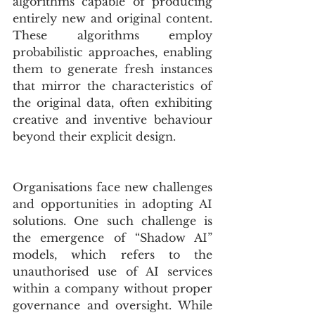
algorithms capable of producing 
entirely new and original content. 
These algorithms employ  
probabilistic approaches, enabling 
them to generate fresh instances 
that mirror the characteristics of 
the original data, often exhibiting 
creative and inventive behaviour 
beyond their explicit design.
Organisations face new challenges 
and opportunities in adopting AI 
solutions. One such challenge is 
the emergence of “Shadow AI” 
models, which refers to the 
unauthorised use of AI services 
within a company without proper 
governance and oversight. While 