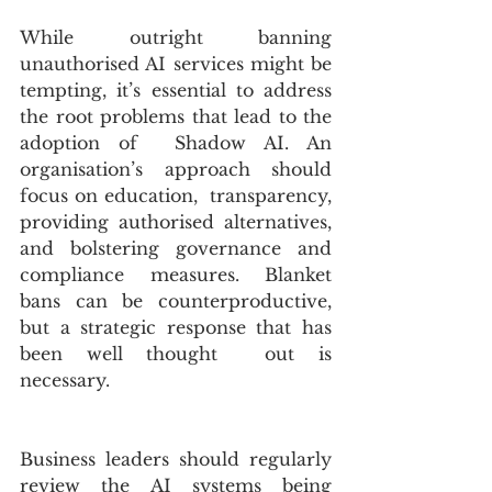
While outright banning 
unauthorised AI services might be 
tempting, it’s essential to address 
the root problems that lead to the 
adoption of  Shadow AI. An 
organisation’s approach should 
focus on education,  transparency, 
providing authorised alternatives, 
and bolstering governance and 
compliance measures. Blanket 
bans can be counterproductive, 
but a strategic response that has 
been well thought  out is 
necessary.
Business leaders should regularly 
review the AI systems being 