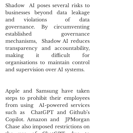
Shadow  AI poses several risks to 
businesses beyond data leakage 
and violations  of data 
governance. By circumventing 
established governance 
mechanisms,  Shadow AI reduces 
transparency and accountability, 
making it difficult for 
organisations to maintain control 
and supervision over AI systems.
Apple and Samsung have taken 
steps to prohibit their employees 
from using  AI-powered services 
such as  ChatGPT and Github’s 
Copilot. Amazon and  JPMorgan 
Chase also imposed restrictions on 