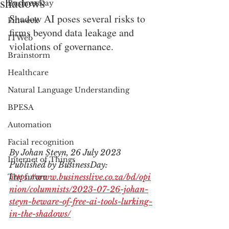
shadows
BusinessDay
Shadow AI poses several risks to 
Finweek
firms beyond data leakage and 
ITWeb
violations of governance.
Brainstorm
Healthcare
Natural Language Understanding
BPESA
Automation
Facial recognition
By Johan Steyn, 26 July 2023
Internet of Things
Published by BusinessDay: 
https://www.businesslive.co.za/bd/opi
The future
nion/columnists/2023-07-26-johan-
steyn-beware-of-free-ai-tools-lurking-
in-the-shadows/