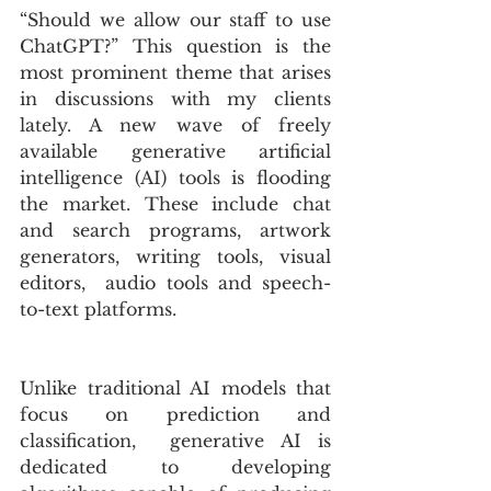
“Should we allow our staff to use 
ChatGPT?” This question is the 
most prominent theme that arises 
in discussions with my clients 
lately. A new wave of freely 
available generative artificial 
intelligence (AI) tools is flooding 
the market. These include chat 
and search programs, artwork 
generators, writing tools, visual 
editors,  audio tools and speech-
to-text platforms. 
Unlike traditional AI models that 
focus on prediction and 
classification,  generative AI is 
dedicated to developing 