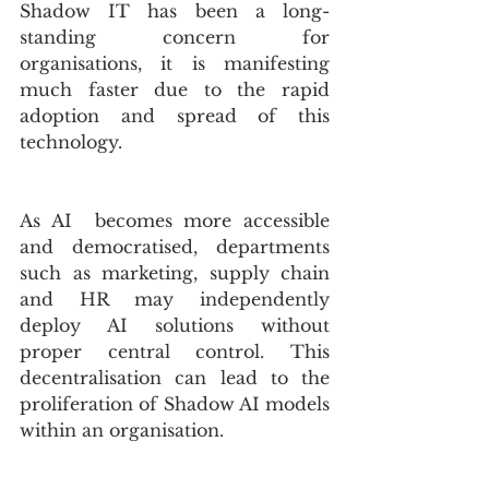
Shadow IT has been a long-
standing concern for 
organisations, it is manifesting 
much faster due to the rapid 
adoption and spread of this 
technology. 
As AI  becomes more accessible 
and democratised, departments 
such as marketing, supply chain 
and HR may independently 
deploy AI solutions without 
proper central control. This 
decentralisation can lead to the 
proliferation of Shadow AI models 
within an organisation.