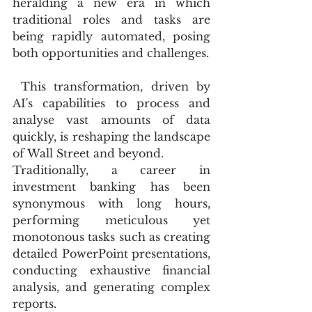
heralding a new era in which 
traditional roles and tasks are 
being rapidly automated, posing 
both opportunities and challenges.
 This transformation, driven by 
AI's capabilities to process and 
analyse vast amounts of data 
quickly, is reshaping the landscape 
of Wall Street and beyond.
Traditionally, a career in 
investment banking has been 
synonymous with long hours, 
performing meticulous yet 
monotonous tasks such as creating 
detailed PowerPoint presentations, 
conducting exhaustive financial 
analysis, and generating complex 
reports.