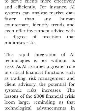
to serve clients more effectively 
and efficiently. For instance, AI 
systems can analyse market data 
faster than any human 
counterpart, identify trends and 
even offer investment advice with 
a degree of precision that 
minimises risks.
This rapid integration of AI 
technologies is not without its 
risks. As AI assumes a greater role 
in critical financial functions such 
as trading, risk management and 
client advisory, the potential for 
systemic risks increases. The 
lessons of the 2008 financial crisis 
loom large, reminding us that 
technological advancements in 