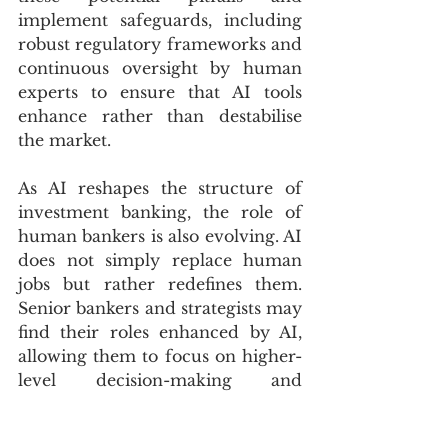
implement safeguards, including 
robust regulatory frameworks and 
continuous oversight by human 
experts to ensure that AI tools 
enhance rather than destabilise 
the market.
As AI reshapes the structure of 
investment banking, the role of 
human bankers is also evolving. AI 
does not simply replace human 
jobs but rather redefines them. 
Senior bankers and strategists may 
find their roles enhanced by AI, 
allowing them to focus on higher-
level decision-making and 
strategy rather than routine data 
analysis. This shift could lead to 