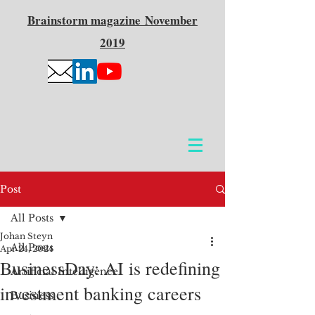
Brainstorm
magazine
November
2019
Post
All Posts
Johan Steyn
All Posts
Apr 24, 2024
BusinessDay: AI is redefining
Artificial Intelligence
investment banking careers
Business