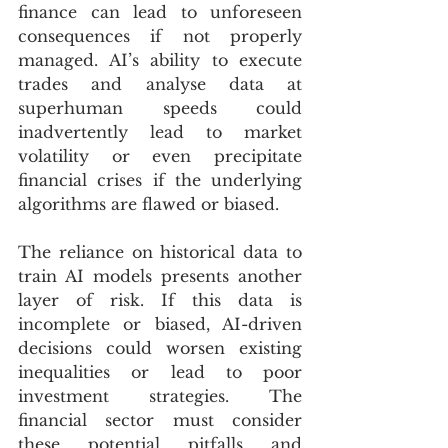
finance can lead to unforeseen 
consequences if not properly 
managed. AI’s ability to execute 
trades and analyse data at 
superhuman speeds could 
inadvertently lead to market 
volatility or even precipitate 
financial crises if the underlying 
algorithms are flawed or biased.
The reliance on historical data to 
train AI models presents another 
layer of risk. If this data is 
incomplete or biased, AI-driven 
decisions could worsen existing 
inequalities or lead to poor 
investment strategies. The 
financial sector must consider 
these potential pitfalls and 