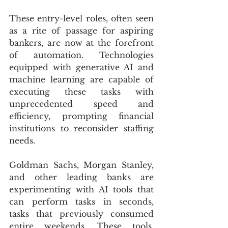
These entry-level roles, often seen 
as a rite of passage for aspiring 
bankers, are now at the forefront 
of automation. Technologies 
equipped with generative AI and 
machine learning are capable of 
executing these tasks with 
unprecedented speed and 
efficiency, prompting financial 
institutions to reconsider staffing 
needs.
Goldman Sachs, Morgan Stanley, 
and other leading banks are 
experimenting with AI tools that 
can perform tasks in seconds, 
tasks that previously consumed 
entire weekends. These tools, 