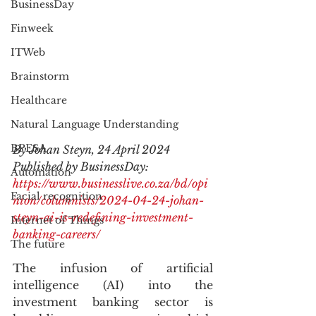
BusinessDay
Finweek
ITWeb
Brainstorm
Healthcare
Natural Language Understanding
BPESA
By Johan Steyn, 24 April 2024
Published by BusinessDay: 
Automation
https://www.businesslive.co.za/bd/opi
Facial recognition
nion/columnists/2024-04-24-johan-
steyn-ai-is-redefining-investment-
Internet of Things
banking-careers/
The future
The infusion of artificial 
intelligence (AI) into the 
investment banking sector is 