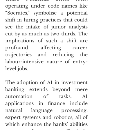
operating under code names like 
“Socrates,” symbolise a potential 
shift in hiring practices that could 
see the intake of junior analysts 
cut by as much as two-thirds. The 
implications of such a shift are 
profound, affecting career 
trajectories and reducing the 
labour-intensive nature of entry-
level jobs.
The adoption of AI in investment 
banking extends beyond mere 
automation of tasks. AI 
applications in finance include 
natural language processing, 
expert systems and robotics, all of 
which enhance the banks’ abilities 