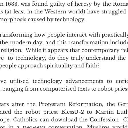
n 1633, was found guilty of heresy by the Roman
ns (at least in the Western world) have struggled 
morphosis caused by technology.
transforming how people interact with practically
in the modern day, and this transformation includ
 religion.  While it appears that contemporary rel
e  to technology, do they truly understand the 
people approach spirituality and faith?
ave utilised technology advancements to enrich
s, ranging from computerised texts to robot priest
ears after the Protestant Reformation, the Ger
ted the robot priest BlessU-2 to Martin Luther
ope. Catholics can download the Confession  Ch
bot in a two-way conversation. Muslims world