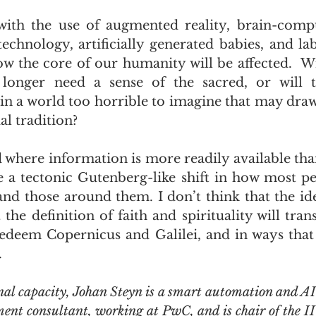
ith the use of augmented reality, brain-comput
echnology, artificially generated babies, and l
ow the core of our humanity will be affected.  Wi
longer need a sense of the sacred, or will t
 in a world too horrible to imagine that may dra
al tradition?
ld where information is more readily available tha
e a tectonic Gutenberg-like shift in how most pe
nd those around them. I don’t think that the ide
the definition of faith and spirituality will tran
 redeem Copernicus and Galilei, and in ways that
.
nal capacity, Johan Steyn is a smart automation and AI
nt consultant, working at PwC, and is chair of the I