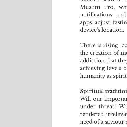
Muslim Pro, whi
notifications, an
apps adjust fast
device's location.
There is rising  
the creation of m
addiction that th
achieving levels 
humanity as spirit
Spiritual traditio
Will our importan
under threat? Wil
rendered irreleva
need of a saviour