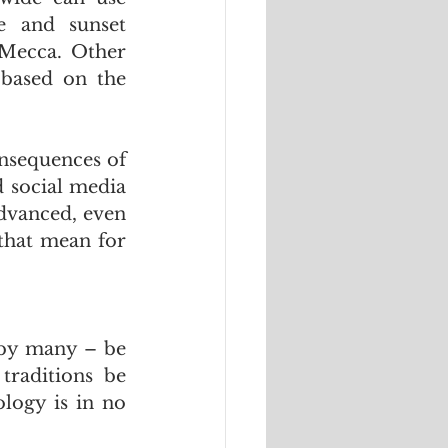
e and sunset 
 Mecca. Other 
based on the 
nsequences of 
 social media 
dvanced, even 
that mean for 
 by many – be 
traditions be 
logy is in no 