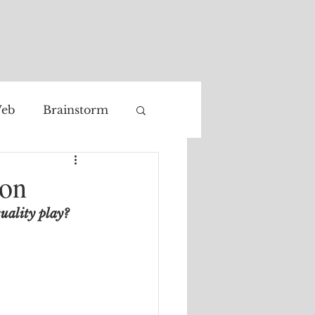
eb
Brainstorm
Facial recognition
ion
tuality play?