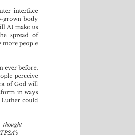
er interface 
ab-grown body 
ll AI make us 
he spread of 
w more people 
n ever before, 
ople perceive 
a of God will 
sform in ways 
 Luther could 
  thought 
ITPSA’s 