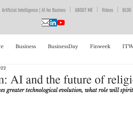
Artificial Intelligence | AI for Busines
ABOUT ME
Videos
BLOG
ce
Business
BusinessDay
Finweek
ITW
022
nguage Understanding
BPESA
Automation
: AI and the future of relig
s greater technological evolution, what role will spiri
 future