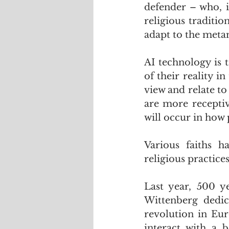
defender – who, i
religious traditio
adapt to the meta
AI technology is 
of their reality 
view and relate to
are more receptiv
will occur in how 
Various faiths h
religious practice
Last year, 500 y
Wittenberg dedica
revolution in Eur
interact with a 