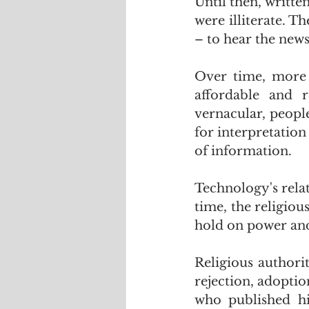
Until then, writte
were illiterate. T
– to hear the new
Over time, more 
affordable and r
vernacular, people
for interpretation
of information.
Technology's relat
time, the religious
hold on power and
Religious authorit
rejection, adopti
who published his