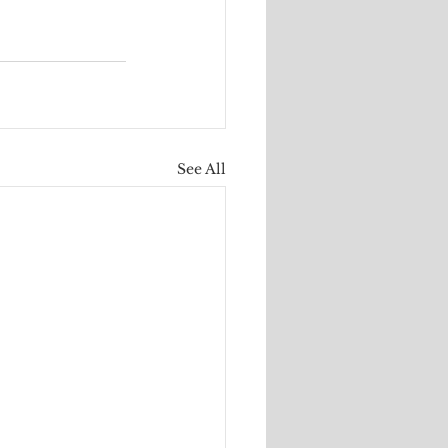
See All