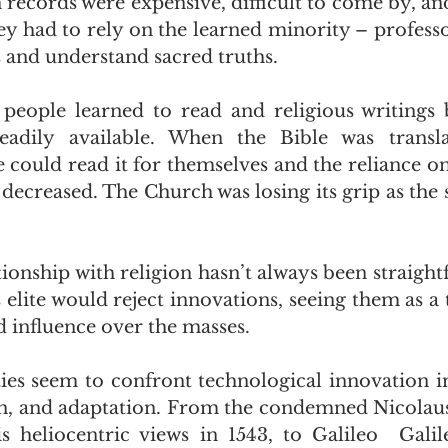
n records were expensive, difficult to come by, an
hey had to rely on the learned minority – professo
s and understand sacred truths.
people learned to read and religious writings
eadily available. When the Bible was transla
 could read it for themselves and the reliance on
 decreased. The Church was losing its grip as the 
ionship with religion hasn’t always been straight
 elite would reject innovations, seeing them as a t
 influence over the masses.
ies seem to confront technological innovation in t
on, and adaptation. From the condemned Nicolaus
 heliocentric views in 1543, to Galileo  Galile