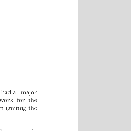
 had a  major 
work for the 
 igniting the 