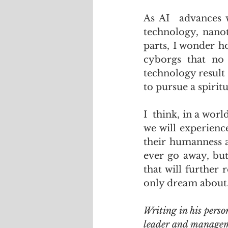
As AI  advances w
technology, nanot
parts, I wonder h
cyborgs that no 
technology result
to pursue a spiritu
I  think, in a wor
we will experienc
their humanness a
ever go away, but 
that will further
only dream about
Writing in his perso
leader and manageme