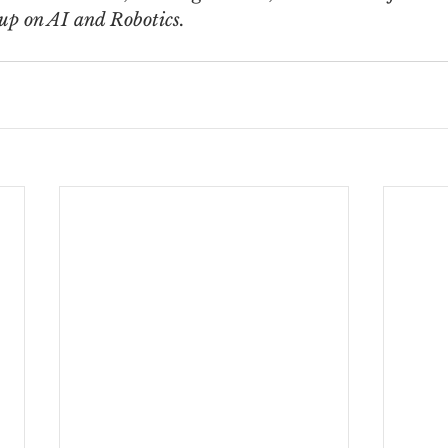
oup on AI and Robotics.