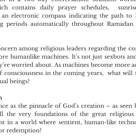
ch contains daily prayer schedules,  sunris
d an electronic compass indicating the path to
ing periods automatically throughout Ramadan 
concern among religious leaders regarding the co
ore humanlike machines. It's not just sexbots and
ey're worried about. As machines become more a
of consciousness in the coming years,  what will 
ual beings?
n
ce as the pinnacle of God’s creation – as seen
l the very foundations of the great religious 
nt in a world where sentient, human-like techno
 or redemption?