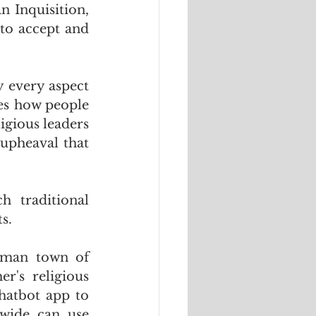
 Inquisition, 
to accept and 
 every aspect 
es how people 
igious leaders 
upheaval that 
 traditional 
s.
man town of  
's religious 
atbot app to 
wide can use 