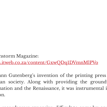
instorm Magazine: 
orm.itweb.co.za/content/GxwQDq1DVmnMlPVo
ann Gutenberg's invention of the printing press
an society. Along with providing the ground
ation and the Renaissance, it was instrumental in
on.