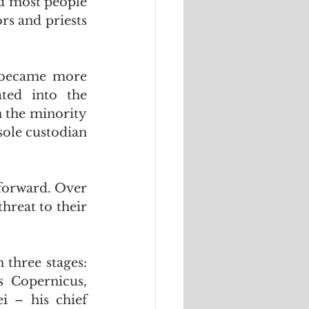
d most people 
rs and priests 
 became more 
ted into the 
 the minority 
sole custodian 
forward. Over 
hreat to their 
hree stages:  
  Copernicus, 
i – his chief 