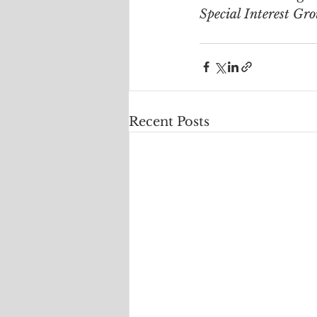
Special Interest Gr
Recent Posts