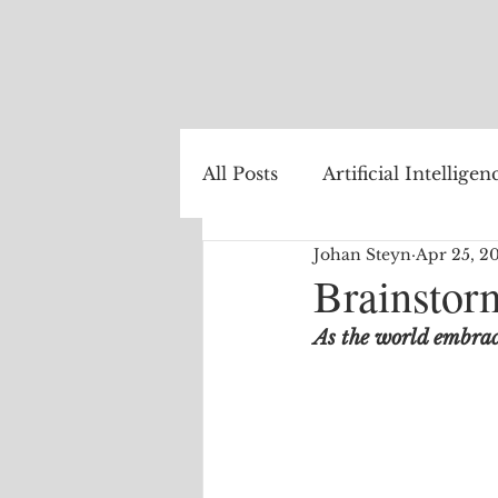
All Posts
Artificial Intelligen
Johan Steyn
Apr 25, 2
Healthcare
Natural La
Brainstorm
As the world embrace
Internet of Things
The