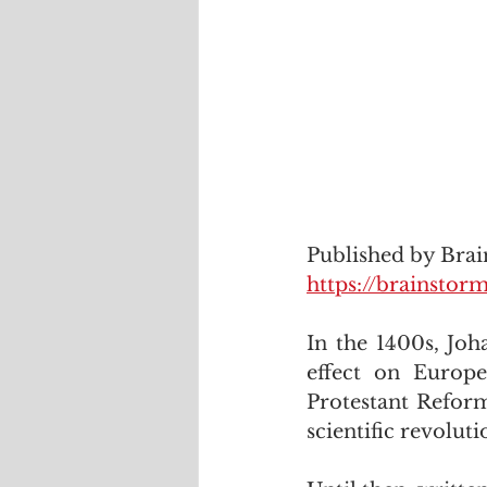
Published by Bra
https://brainst
In the 1400s, Joh
effect on Europe
Protestant Reform
scientific revoluti