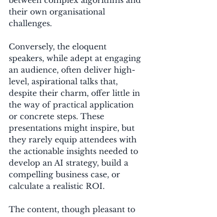
their own organisational 
challenges.
Conversely, the eloquent 
speakers, while adept at engaging 
an audience, often deliver high-
level, aspirational talks that, 
despite their charm, offer little in 
the way of practical application 
or concrete steps. These 
presentations might inspire, but 
they rarely equip attendees with 
the actionable insights needed to 
develop an AI strategy, build a 
compelling business case, or 
calculate a realistic ROI. 
The content, though pleasant to 