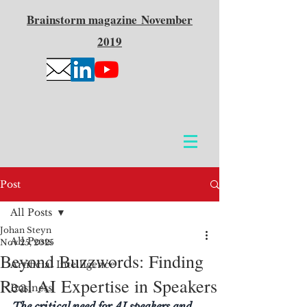
Brainstorm
magazine
November
2019
Post
All Posts
Johan Steyn
All Posts
Nov 25, 2025
Beyond Buzzwords: Finding
Artificial Intelligence
Real AI Expertise in Speakers
Business
The critical need for AI speakers and 