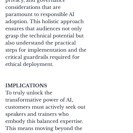
considerations that are 
paramount to responsible AI 
adoption. This holistic approach 
ensures that audiences not only 
grasp the technical potential but 
also understand the practical 
steps for implementation and the 
critical guardrails required for 
ethical deployment.
IMPLICATIONS
To truly unlock the 
transformative power of AI, 
customers must actively seek out 
speakers and trainers who 
embody this balanced expertise. 
This means moving beyond the 