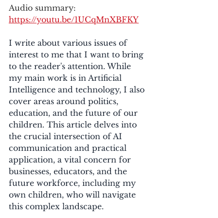
Audio summary: 
https://youtu.be/1UCqMnXBFKY
I write about various issues of 
interest to me that I want to bring 
to the reader's attention. While 
my main work is in Artificial 
Intelligence and technology, I also 
cover areas around politics, 
education, and the future of our 
children. This article delves into 
the crucial intersection of AI 
communication and practical 
application, a vital concern for 
businesses, educators, and the 
future workforce, including my 
own children, who will navigate 
this complex landscape.