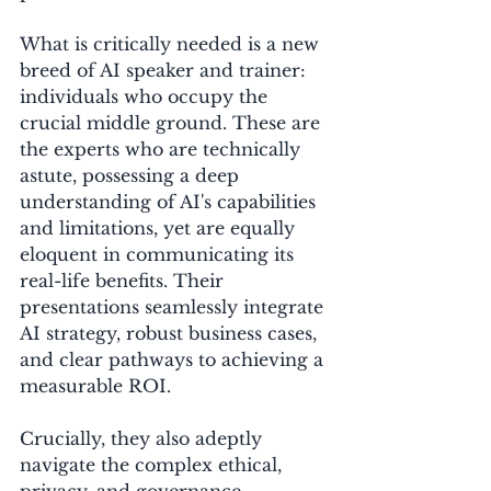
What is critically needed is a new 
breed of AI speaker and trainer: 
individuals who occupy the 
crucial middle ground. These are 
the experts who are technically 
astute, possessing a deep 
understanding of AI's capabilities 
and limitations, yet are equally 
eloquent in communicating its 
real-life benefits. Their 
presentations seamlessly integrate 
AI strategy, robust business cases, 
and clear pathways to achieving a 
measurable ROI. 
Crucially, they also adeptly 
navigate the complex ethical, 
privacy, and governance 