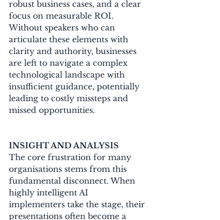
robust business cases, and a clear 
focus on measurable ROI. 
Without speakers who can 
articulate these elements with 
clarity and authority, businesses 
are left to navigate a complex 
technological landscape with 
insufficient guidance, potentially 
leading to costly missteps and 
missed opportunities.
INSIGHT AND ANALYSIS
The core frustration for many 
organisations stems from this 
fundamental disconnect. When 
highly intelligent AI 
implementers take the stage, their 
presentations often become a 