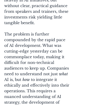
without clear, practical guidance 
from speakers and trainers, these 
investments risk yielding little 
tangible benefit.
The problem is further 
compounded by the rapid pace 
of AI development. What was 
cutting-edge yesterday can be 
commonplace today, making it 
difficult for non-technical 
audiences to keep up. Companies 
need to understand not just 
what
AI is, but 
how
 to integrate it 
ethically and effectively into their 
operations. This requires a 
nuanced understanding of AI 
strategy, the development of 