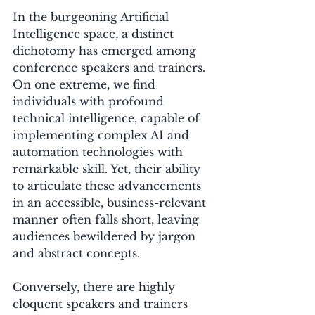
In the burgeoning Artificial 
Intelligence space, a distinct 
dichotomy has emerged among 
conference speakers and trainers. 
On one extreme, we find 
individuals with profound 
technical intelligence, capable of 
implementing complex AI and 
automation technologies with 
remarkable skill. Yet, their ability 
to articulate these advancements 
in an accessible, business-relevant 
manner often falls short, leaving 
audiences bewildered by jargon 
and abstract concepts. 
Conversely, there are highly 
eloquent speakers and trainers 