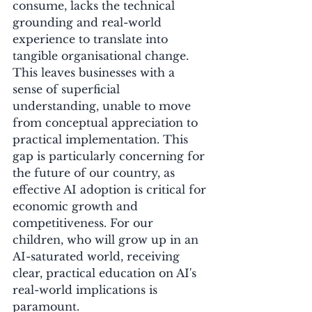
consume, lacks the technical 
grounding and real-world 
experience to translate into 
tangible organisational change. 
This leaves businesses with a 
sense of superficial 
understanding, unable to move 
from conceptual appreciation to 
practical implementation. This 
gap is particularly concerning for 
the future of our country, as 
effective AI adoption is critical for 
economic growth and 
competitiveness. For our 
children, who will grow up in an 
AI-saturated world, receiving 
clear, practical education on AI's 
real-world implications is 
paramount.