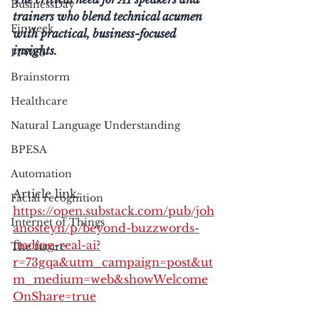
BusinessDay
trainers who blend technical acumen 
Finweek
with practical, business-focused 
insights.
ITWeb
Brainstorm
Healthcare
Natural Language Understanding
BPESA
Automation
Article link: 
Facial recognition
https://open.substack.com/pub/joh
Internet of Things
anosteyn/p/beyond-buzzwords-
finding-real-ai?
The future
r=73gqa&utm_campaign=post&ut
m_medium=web&showWelcome
OnShare=true