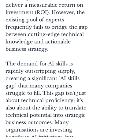
deliver a measurable return on 
investment (ROI). However, the 
existing pool of experts 
frequently fails to bridge the gap 
between cutting-edge technical 
knowledge and actionable 
business strategy. 
The demand for AI skills is 
rapidly outstripping supply, 
creating a significant "AI skills 
gap" that many companies 
struggle to fill. This gap isn't just 
about technical proficiency; it's 
also about the ability to translate 
technical potential into strategic 
business outcomes. Many 
organisations are investing 
heavily in AI initiatives, but 