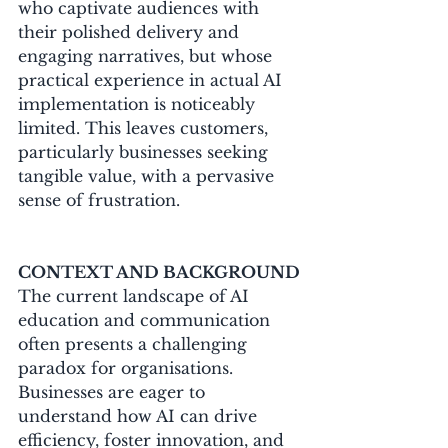
who captivate audiences with 
their polished delivery and 
engaging narratives, but whose 
practical experience in actual AI 
implementation is noticeably 
limited. This leaves customers, 
particularly businesses seeking 
tangible value, with a pervasive 
sense of frustration.
CONTEXT AND BACKGROUND
The current landscape of AI 
education and communication 
often presents a challenging 
paradox for organisations. 
Businesses are eager to 
understand how AI can drive 
efficiency, foster innovation, and 