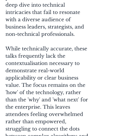
deep dive into technical 
intricacies that fail to resonate 
with a diverse audience of 
business leaders, strategists, and 
non-technical professionals. 
While technically accurate, these 
talks frequently lack the 
contextualisation necessary to 
demonstrate real-world 
applicability or clear business 
value. The focus remains on the 
'how' of the technology, rather 
than the 'why' and 'what next' for 
the enterprise. This leaves 
attendees feeling overwhelmed 
rather than empowered, 
struggling to connect the dots 
between complex algorithms and 