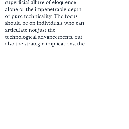
superficial allure of eloquence 
alone or the impenetrable depth 
of pure technicality. The focus 
should be on individuals who can 
articulate not just the 
technological advancements, but 
also the strategic implications, the 
financial returns, and the ethical 
responsibilities. 
For businesses, this translates into 
more effective training 
programmes, clearer AI adoption 
strategies, and a higher likelihood 
of achieving tangible benefits 
from their AI investments.
Educational institutions also have 
a vital role to play in cultivating 