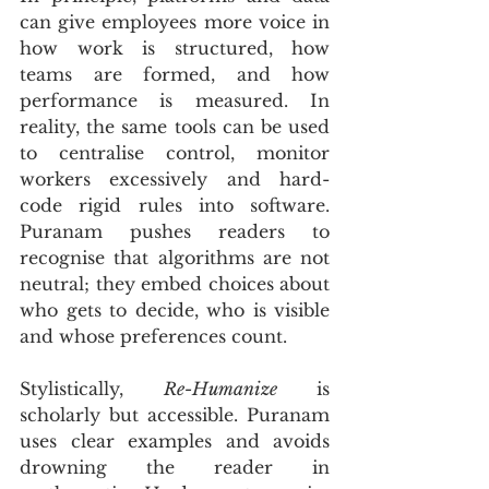
can give employees more voice in 
how work is structured, how 
teams are formed, and how 
performance is measured. In 
reality, the same tools can be used 
to centralise control, monitor 
workers excessively and hard-
code rigid rules into software. 
Puranam pushes readers to 
recognise that algorithms are not 
neutral; they embed choices about 
who gets to decide, who is visible 
and whose preferences count.
Stylistically, 
Re-Humanize
 is 
scholarly but accessible. Puranam 
uses clear examples and avoids 
drowning the reader in 