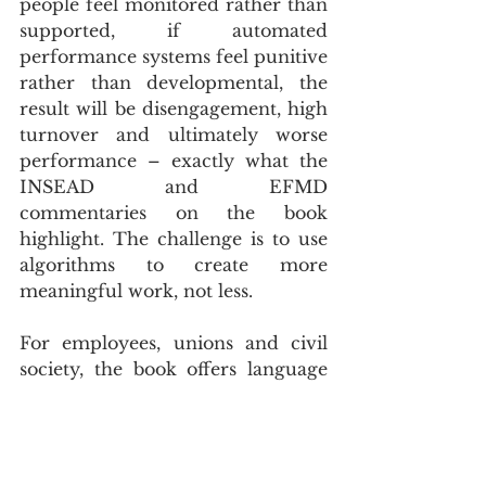
people feel monitored rather than 
supported, if automated 
performance systems feel punitive 
rather than developmental, the 
result will be disengagement, high 
turnover and ultimately worse 
performance – exactly what the 
INSEAD and EFMD 
commentaries on the book 
highlight. The challenge is to use 
algorithms to create more 
meaningful work, not less.
For employees, unions and civil 
society, the book offers language 
to articulate concerns that are 
often dismissed as “anti-tech”. 
Puranam shows that it is possible 
to be pro-AI and pro-human at 