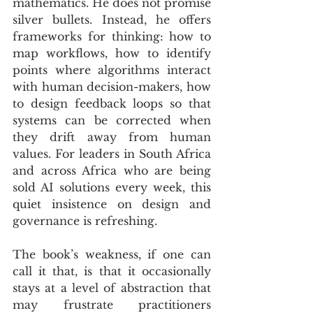
mathematics. He does not promise 
silver bullets. Instead, he offers 
frameworks for thinking: how to 
map workflows, how to identify 
points where algorithms interact 
with human decision-makers, how 
to design feedback loops so that 
systems can be corrected when 
they drift away from human 
values. For leaders in South Africa 
and across Africa who are being 
sold AI solutions every week, this 
quiet insistence on design and 
governance is refreshing.
The book’s weakness, if one can 
call it that, is that it occasionally 
stays at a level of abstraction that 
may frustrate practitioners 