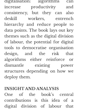
digitalisation: algorithms can 
increase productivity and 
consistency, but they can also 
deskill workers, entrench 
hierarchy and reduce people to 
data points. The book lays out key 
themes such as the digital division 
of labour, the potential for digital 
tools to democratise organisation 
design, and the risk that 
algorithms either reinforce or 
dismantle existing power 
structures depending on how we 
deploy them.
INSIGHT AND ANALYSIS
One of the book’s central 
contributions is this idea of a 
digital division of labour that 