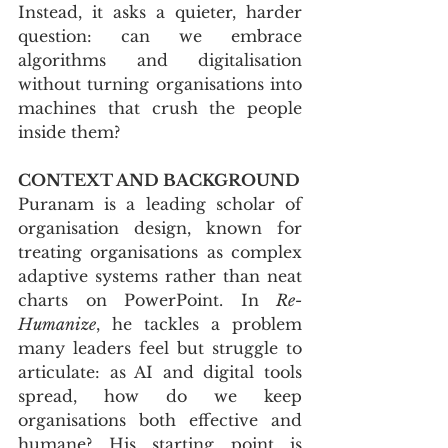
Instead, it asks a quieter, harder 
question: can we embrace 
algorithms and digitalisation 
without turning organisations into 
machines that crush the people 
inside them?
CONTEXT AND BACKGROUND
Puranam is a leading scholar of 
organisation design, known for 
treating organisations as complex 
adaptive systems rather than neat 
charts on PowerPoint. In 
Re-
Humanize
, he tackles a problem 
many leaders feel but struggle to 
articulate: as AI and digital tools 
spread, how do we keep 
organisations both effective and 
humane? His starting point is 