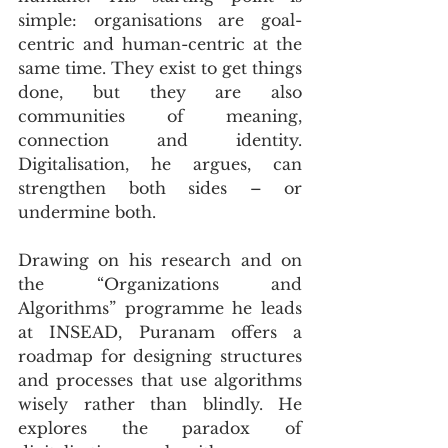
simple: organisations are goal-
centric and human-centric at the 
same time. They exist to get things 
done, but they are also 
communities of meaning, 
connection and identity. 
Digitalisation, he argues, can 
strengthen both sides – or 
undermine both.
Drawing on his research and on 
the “Organizations and 
Algorithms” programme he leads 
at INSEAD, Puranam offers a 
roadmap for designing structures 
and processes that use algorithms 
wisely rather than blindly. He 
explores the paradox of 