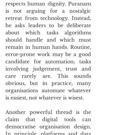
respects human dignity. Puranam 
is not arguing for a nostalgic 
retreat from technology. Instead, 
he asks leaders to be deliberate 
about which tasks algorithms 
should handle and which must 
remain in human hands. Routine, 
error-prone work may be a good 
candidate for automation; tasks 
involving judgement, trust and 
care rarely are. This sounds 
obvious, but in practice, many 
organisations automate whatever 
is easiest, not whatever is wisest.
Another powerful thread is the 
claim that digital tools can 
democratise organisation design. 
In principle, platforms and data 