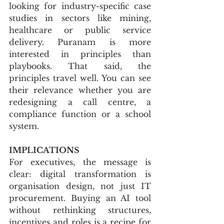
looking for industry-specific case 
studies in sectors like mining, 
healthcare or public service 
delivery. Puranam is more 
interested in principles than 
playbooks. That said, the 
principles travel well. You can see 
their relevance whether you are 
redesigning a call centre, a 
compliance function or a school 
system.
IMPLICATIONS
For executives, the message is 
clear: digital transformation is 
organisation design, not just IT 
procurement. Buying an AI tool 
without rethinking structures, 
incentives and roles is a recipe for 