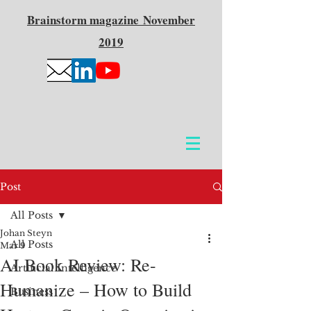
Brainstorm
magazine
November
2019
Post
All Posts
Johan Steyn
All Posts
Mar 9
AI Book Review: Re-
Artificial Intelligence
Humanize – How to Build
Business