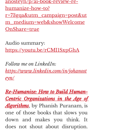
anosteyn/p/ai-book-review-re-
humanize-how-to?
r=73gqa&utm_campaign=post&ut
m_medium=web&showWelcome
OnShare=true
Audio summary: 
https://youtu.be/rCMI1SxpGhA
Follow me on LinkedIn: 
https://www.linkedin.com/in/johanost
eyn/
Re-Humanize: How to Build Human-
Centric Organizations in the Age of 
Algorithms
, by Phanish Puranam, is 
one of those books that slows you 
down and makes you think. It 
does not shout about disruption. 