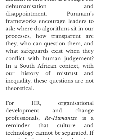
dehumanisation and 
disappointment. Puranam’s 
frameworks encourage leaders to 
ask: where do algorithms sit in our 
processes, how transparent are 
they, who can question them, and 
what safeguards exist when they 
conflict with human judgement? 
In a South African context, with 
our history of mistrust and 
inequality, these questions are not 
theoretical.
For HR, organisational 
development and change 
professionals, 
Re-Humanize
 is a 
reminder that culture and 
technology cannot be separated. If 