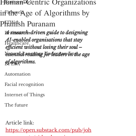
Human-Centric Organizations
BusinessDay
in the Age of Algorithms by
Finweek
Phanish Puranam
ITWeb
A research-driven guide to designing 
Brainstorm
AI-enabled organisations that stay 
Healthcare
efficient without losing their soul – 
Natural Language Understanding
essential reading for leaders in the age 
of algorithms.
BPESA
Automation
Facial recognition
Internet of Things
The future
Article link: 
https://open.substack.com/pub/joh