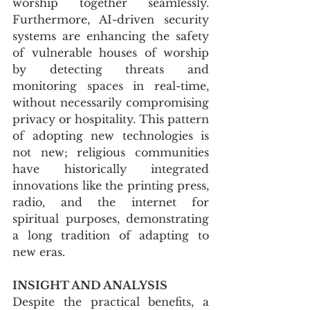
worship together seamlessly. 
Furthermore, AI-driven security 
systems are enhancing the safety 
of vulnerable houses of worship 
by detecting threats and 
monitoring spaces in real-time, 
without necessarily compromising 
privacy or hospitality. This pattern 
of adopting new technologies is 
not new; religious communities 
have historically integrated 
innovations like the printing press, 
radio, and the internet for 
spiritual purposes, demonstrating 
a long tradition of adapting to 
new eras.
INSIGHT AND ANALYSIS
Despite the practical benefits, a 