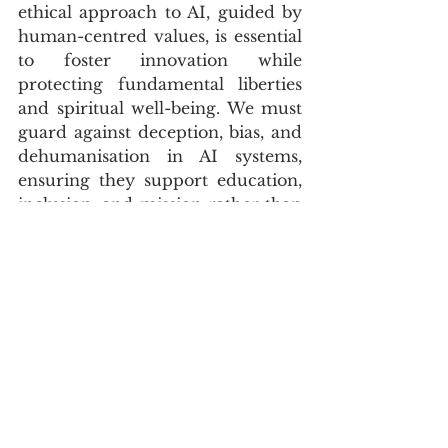
ethical approach to AI, guided by 
human-centred values, is essential 
to foster innovation while 
protecting fundamental liberties 
and spiritual well-being. We must 
guard against deception, bias, and 
dehumanisation in AI systems, 
ensuring they support education, 
inclusion, and mission rather than 
undermining human dignity. This 
requires political resolve, robust 
ethical frameworks, and 
continuous dialogue between faith 
leaders, technologists, and 
policymakers.
CLOSING TAKEAWAY
The pervasive fear of AI as an 
“Antichrist technology” is a 