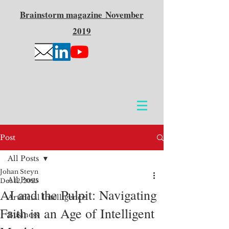
Brainstorm
magazine
November
2019
Post
All Posts
Johan Steyn
All Posts
Dec 12, 2025
AI and the Pulpit: Navigating
Artificial Intelligence
Faith in an Age of Intelligent
Business