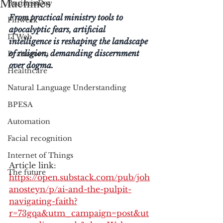
Machines
BusinessDay
From practical ministry tools to 
Finweek
apocalyptic fears, artificial 
ITWeb
intelligence is reshaping the landscape 
of religion, demanding discernment 
Brainstorm
over dogma.
Healthcare
Natural Language Understanding
BPESA
Automation
Facial recognition
Internet of Things
Article link: 
The future
https://open.substack.com/pub/joh
anosteyn/p/ai-and-the-pulpit-
navigating-faith?
r=73gqa&utm_campaign=post&ut