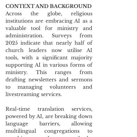
CONTEXT AND BACKGROUND
Across the globe, religious 
institutions are embracing AI as a 
valuable tool for ministry and 
administration. Surveys from 
2025 indicate that nearly half of 
church leaders now utilise AI 
tools, with a significant majority 
supporting AI in various forms of 
ministry. This ranges from 
drafting newsletters and sermons 
to managing volunteers and 
livestreaming services. 
Real-time translation services, 
powered by AI, are breaking down 
language barriers, allowing 
multilingual congregations to 