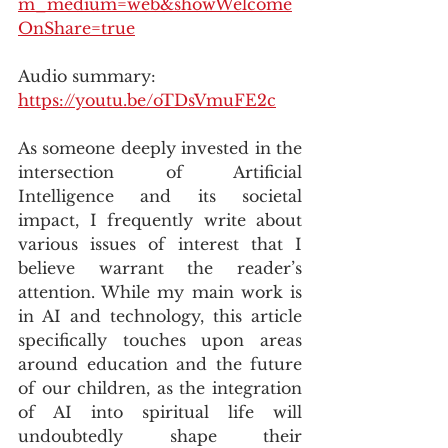
m_medium=web&showWelcome
OnShare=true
Audio summary: 
https://youtu.be/oTDsVmuFE2c
As someone deeply invested in the 
intersection of Artificial 
Intelligence and its societal 
impact, I frequently write about 
various issues of interest that I 
believe warrant the reader’s 
attention. While my main work is 
in AI and technology, this article 
specifically touches upon areas 
around education and the future 
of our children, as the integration 
of AI into spiritual life will 
undoubtedly shape their 