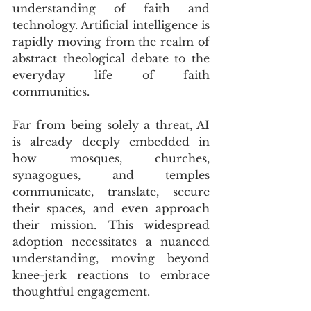
understanding of faith and 
technology. Artificial intelligence is 
rapidly moving from the realm of 
abstract theological debate to the 
everyday life of faith 
communities. 
Far from being solely a threat, AI 
is already deeply embedded in 
how mosques, churches, 
synagogues, and temples 
communicate, translate, secure 
their spaces, and even approach 
their mission. This widespread 
adoption necessitates a nuanced 
understanding, moving beyond 
knee-jerk reactions to embrace 
thoughtful engagement.