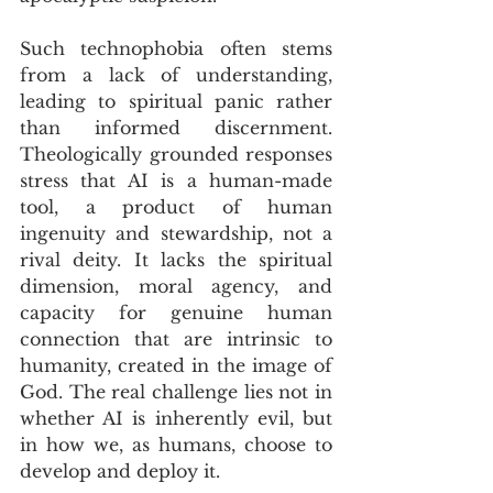
Such technophobia often stems 
from a lack of understanding, 
leading to spiritual panic rather 
than informed discernment. 
Theologically grounded responses 
stress that AI is a human-made 
tool, a product of human 
ingenuity and stewardship, not a 
rival deity. It lacks the spiritual 
dimension, moral agency, and 
capacity for genuine human 
connection that are intrinsic to 
humanity, created in the image of 
God. The real challenge lies not in 
whether AI is inherently evil, but 
in how we, as humans, choose to 
develop and deploy it.