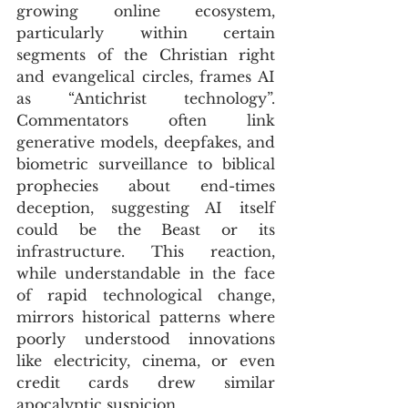
growing online ecosystem, 
particularly within certain 
segments of the Christian right 
and evangelical circles, frames AI 
as “Antichrist technology”. 
Commentators often link 
generative models, deepfakes, and 
biometric surveillance to biblical 
prophecies about end-times 
deception, suggesting AI itself 
could be the Beast or its 
infrastructure. This reaction, 
while understandable in the face 
of rapid technological change, 
mirrors historical patterns where 
poorly understood innovations 
like electricity, cinema, or even 
credit cards drew similar 
apocalyptic suspicion. 