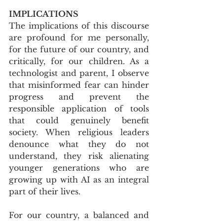
IMPLICATIONS
The implications of this discourse 
are profound for me personally, 
for the future of our country, and 
critically, for our children. As a 
technologist and parent, I observe 
that misinformed fear can hinder 
progress and prevent the 
responsible application of tools 
that could genuinely benefit 
society. When religious leaders 
denounce what they do not 
understand, they risk alienating 
younger generations who are 
growing up with AI as an integral 
part of their lives. 
For our country, a balanced and 