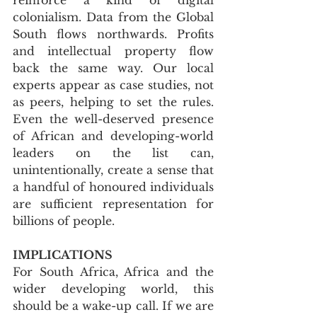
colonialism. Data from the Global 
South flows northwards. Profits 
and intellectual property flow 
back the same way. Our local 
experts appear as case studies, not 
as peers, helping to set the rules. 
Even the well-deserved presence 
of African and developing-world 
leaders on the list can, 
unintentionally, create a sense that 
a handful of honoured individuals 
are sufficient representation for 
billions of people.
IMPLICATIONS
For South Africa, Africa and the 
wider developing world, this 
should be a wake-up call. If we are 