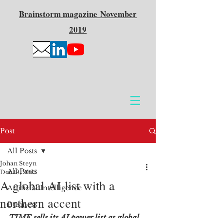
Brainstorm
magazine
November
2019
Post
All Posts
Johan Steyn
All Posts
Dec 19, 2025
A global AI list with a
Artificial Intelligence
northern accent
Business
TIME sells its AI power list as global, 