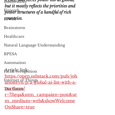
BusinessDay
but it mostly reflects the priorities and 
Finweek
power structures of a handful of rich 
countries.
ITWeb
Brainstorm
Healthcare
Natural Language Understanding
BPESA
Automation
Article link: 
Facial recognition
https://open.substack.com/pub/joh
Internet of Things
anosteyn/p/a-global-ai-list-with-a-
northern?
The future
r=73gqa&utm_campaign=post&ut
m_medium=web&showWelcome
OnShare=true