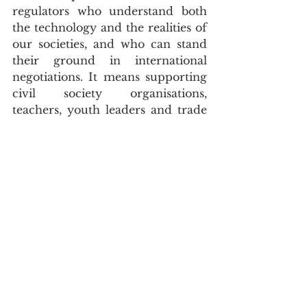
regulators who understand both 
the technology and the realities of 
our societies, and who can stand 
their ground in international 
negotiations. It means supporting 
civil society organisations, 
teachers, youth leaders and trade 
unions to engage meaningfully 
with AI policy, rather than leaving 
it to a narrow technical elite. 
Recognition from TIME is a start; 
sustained capacity and coalition-
building are what turn visibility 
into influence.
CLOSING TAKEAWAY
A global list with a northern 
accent tells us something 
important about the world we are 