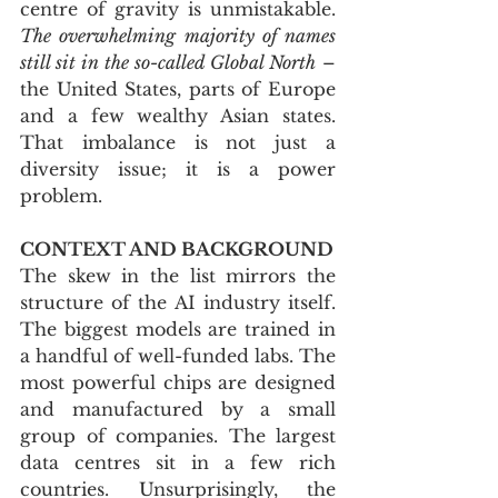
centre of gravity is unmistakable. 
The overwhelming majority of names 
still sit in the so-called Global North
 – 
the United States, parts of Europe 
and a few wealthy Asian states. 
That imbalance is not just a 
diversity issue; it is a power 
problem.
CONTEXT AND BACKGROUND
The skew in the list mirrors the 
structure of the AI industry itself. 
The biggest models are trained in 
a handful of well-funded labs. The 
most powerful chips are designed 
and manufactured by a small 
group of companies. The largest 
data centres sit in a few rich 
countries. Unsurprisingly, the 