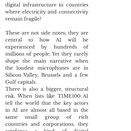
digital infrastructure in countries 
where electricity and connectivity 
remain fragile? 
These are not side notes; they are 
central to how AI will be 
experienced by hundreds of 
millions of people. Yet they rarely 
shape the main narrative when 
the loudest microphones are in 
Silicon Valley, Brussels and a few 
Gulf capitals.
There is also a bigger, structural 
risk. When lists like TIME100 AI 
tell the world that the key actors 
in AI are almost all based in the 
same small group of rich 
countries and corporations, they 
reinforce a kind of digital 