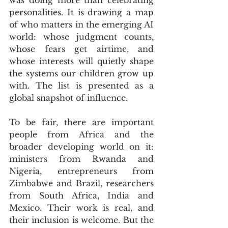
personalities. It is drawing a map 
of who matters in the emerging AI 
world: whose judgment counts, 
whose fears get airtime, and 
whose interests will quietly shape 
the systems our children grow up 
with. The list is presented as a 
global snapshot of influence. 
To be fair, there are important 
people from Africa and the 
broader developing world on it: 
ministers from Rwanda and 
Nigeria, entrepreneurs from 
Zimbabwe and Brazil, researchers 
from South Africa, India and 
Mexico. Their work is real, and 
their inclusion is welcome. But the 