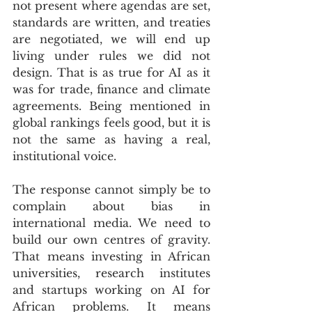
not present where agendas are set, 
standards are written, and treaties 
are negotiated, we will end up 
living under rules we did not 
design. That is as true for AI as it 
was for trade, finance and climate 
agreements. Being mentioned in 
global rankings feels good, but it is 
not the same as having a real, 
institutional voice.
The response cannot simply be to 
complain about bias in 
international media. We need to 
build our own centres of gravity. 
That means investing in African 
universities, research institutes 
and startups working on AI for 
African problems. It means 