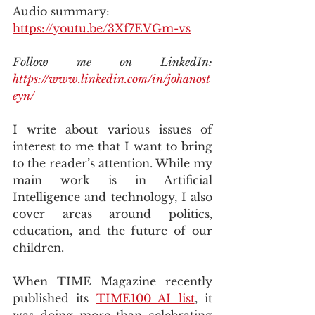
Audio summary: 
https://youtu.be/3Xf7EVGm-vs
Follow me on LinkedIn: 
https://www.linkedin.com/in/johanost
eyn/
I write about various issues of 
interest to me that I want to bring 
to the reader’s attention. While my 
main work is in Artificial 
Intelligence and technology, I also 
cover areas around politics, 
education, and the future of our 
children.
When TIME Magazine recently 
published its 
TIME100 AI list
, it 
was doing more than celebrating 