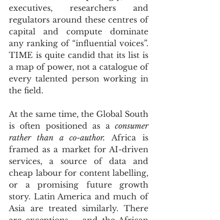
executives, researchers and 
regulators around these centres of 
capital and compute dominate 
any ranking of “influential voices”. 
TIME is quite candid that its list is 
a map of power, not a catalogue of 
every talented person working in 
the field.
At the same time, the Global South 
is often positioned as a 
consumer 
rather than a co-author.
 Africa is 
framed as a market for AI-driven 
services, a source of data and 
cheap labour for content labelling, 
or a promising future growth 
story. Latin America and much of 
Asia are treated similarly. There 
are exceptions – and the African 