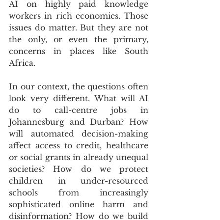
AI on highly paid knowledge 
workers in rich economies. Those 
issues do matter. But they are not 
the only, or even the primary, 
concerns in places like South 
Africa.
In our context, the questions often 
look very different. What will AI 
do to call-centre jobs in 
Johannesburg and Durban? How 
will automated decision-making 
affect access to credit, healthcare 
or social grants in already unequal 
societies? How do we protect 
children in under-resourced 
schools from increasingly 
sophisticated online harm and 
disinformation? How do we build 