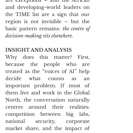
and developing-world leaders on 
the TIME list are a sign that our 
region is not invisible – but the 
basic pattern remains: 
the centre of 
decision-making sits elsewhere.
INSIGHT AND ANALYSIS
Why does this matter? First, 
because the people who are 
treated as the “voices of AI” help 
decide what counts as an 
important problem. If most of 
them live and work in the Global 
North, the conversation naturally 
centres around their realities: 
competition between big labs, 
national security, corporate 
market share, and the impact of 