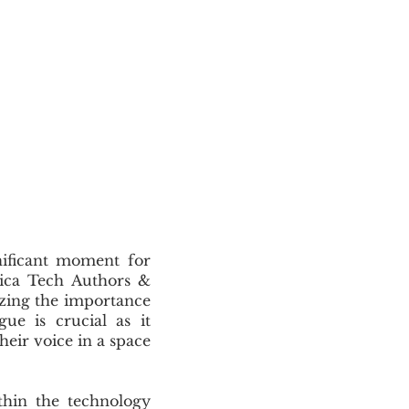
ificant moment for
frica Tech Authors &
zing the importance
ue is crucial as it
heir voice in a space
hin the technology