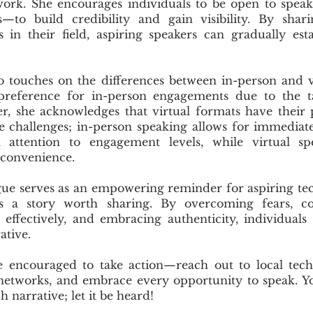
work. She encourages individuals to be open to spea
s—to build credibility and gain visibility. By sha
 in their field, aspiring speakers can gradually est
o touches on the differences between in-person and v
reference for in-person engagements due to the t
er, she acknowledges that virtual formats have their 
e challenges; in-person speaking allows for immedia
l attention to engagement levels, while virtual sp
s convenience.
ogue serves as an empowering reminder for aspiring te
as a story worth sharing. By overcoming fears, c
 effectively, and embracing authenticity, individuals
ative.
e encouraged to take action—reach out to local tech
networks, and embrace every opportunity to speak. You
h narrative; let it be heard!