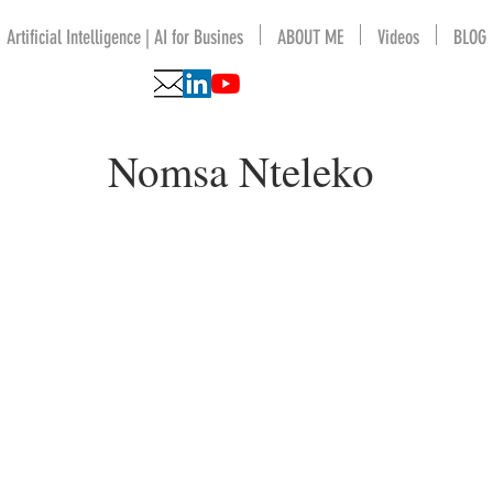
Artificial Intelligence | AI for Busines
ABOUT ME
Videos
BLOG
Nomsa Nteleko