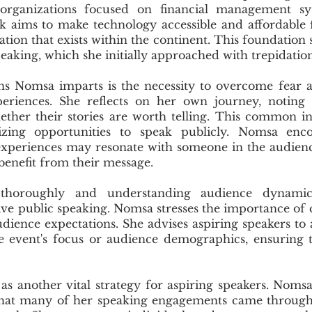
 organizations focused on financial management sys
rk aims to make technology accessible and affordable 
tion that exists within the continent. This foundation s
peaking, which she initially approached with trepidation
ns Nomsa imparts is the necessity to overcome fear 
periences. She reflects on her own journey, noting
ether their stories are worth telling. This common i
izing opportunities to speak publicly. Nomsa enco
 experiences may resonate with someone in the audien
benefit from their message.
 thoroughly and understanding audience dynamics
ve public speaking. Nomsa stresses the importance of c
dience expectations. She advises aspiring speakers to 
e event's focus or audience demographics, ensuring t
s another vital strategy for aspiring speakers. Noms
 that many of her speaking engagements came through