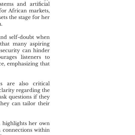
tems and artificial
for African markets,
ets the stage for her
.
and self-doubt when
 that many aspiring
nsecurity can hinder
urages listeners to
ce, emphasizing that
 are also critical
larity regarding the
ask questions if they
hey can tailor their
a highlights her own
 connections within