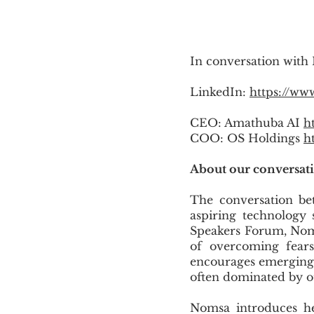
In conversation with
LinkedIn:
https://ww
CEO: Amathuba AI
h
COO: OS Holdings
h
About our conversat
The conversation be
aspiring technology 
Speakers Forum, Nom
of overcoming fears
encourages emerging s
often dominated by o
Nomsa introduces he