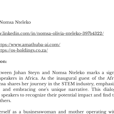
 Nomsa Nteleko
w.linkedin.com/in/nomsa-olivia-nteleko-397b4322/
ttps://www.amathuba-ai.com/
ttps://os-holdings.co.za/
ion:
tween Johan Steyn and Nomsa Nteleko marks a sign
speakers in Africa. As the inaugural guest of the A
sa shares her journey in the STEM industry, emphasi
 and embracing one's unique narrative. This dialog
peakers to recognize their potential impact and find t
thers.
rself as a businesswoman and mother operating wit