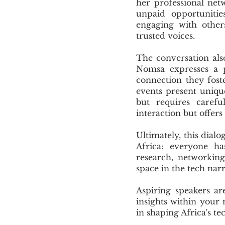
her professional net
unpaid opportunitie
engaging with others
trusted voices.
The conversation als
Nomsa expresses a p
connection they fost
events present uniqu
but requires carefu
interaction but offer
Ultimately, this dial
Africa: everyone h
research, networking
space in the tech narr
Aspiring speakers ar
insights within your 
in shaping Africa's tec