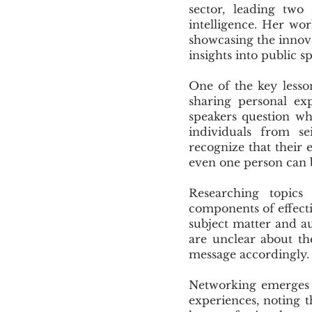
sector, leading two
intelligence. Her wo
showcasing the innova
insights into public s
One of the key lesso
sharing personal ex
speakers question wh
individuals from se
recognize that their
even one person can 
Researching topics
components of effecti
subject matter and au
are unclear about th
message accordingly.
Networking emerges a
experiences, noting