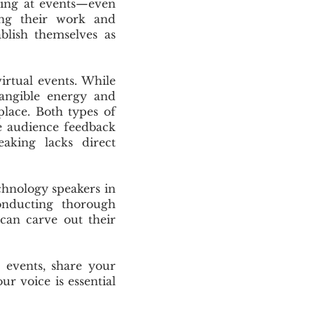
king at events—even
ring their work and
ablish themselves as
irtual events. While
angible energy and
place. Both types of
te audience feedback
eaking lacks direct
chnology speakers in
onducting thorough
 can carve out their
 events, share your
r voice is essential