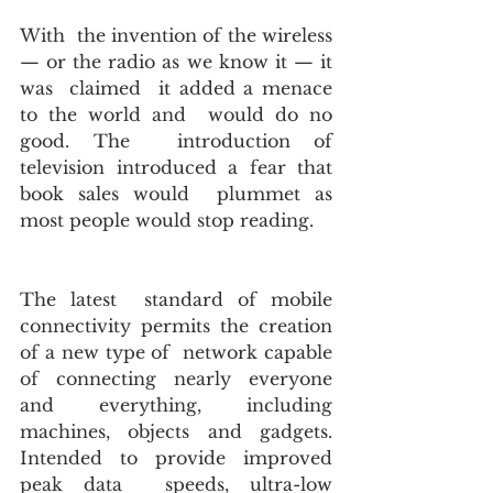
With  the invention of the wireless 
— or the radio as we know it — it 
was  claimed  it added a menace 
to the world and  would do no 
good. The  introduction of  
television introduced a fear that 
book sales would  plummet as 
most people would stop reading.
The latest  standard of mobile 
connectivity permits the creation 
of a new type of  network capable 
of connecting nearly everyone 
and everything, including  
machines, objects and gadgets.  
Intended to provide improved 
peak data  speeds, ultra-low 