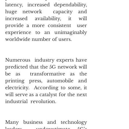
latency, increased dependability, 
huge network  capacity and 
increased availability, it will 
provide a more consistent  user 
experience to an unimaginably 
worldwide number of users. 
Numerous  industry experts have 
predicted that the 5G network will 
be as  transformative as the 
printing press, automobile and 
electricity.  According to some, it 
will serve as a catalyst for the next 
industrial  revolution.
Many business and technology 