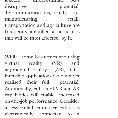
leaders  underestimate 5G’s 
disruptive potential. 
Telecommunications, health  care, 
manufacturing, retail, 
transportation and agriculture are  
frequently identified as industries 
that will be most affected  by it.
While  some businesses are using 
virtual reality (VR) and 
augmented reality  (AR), data-
intensive applications have not yet 
realised their full  potential. 
Additionally, enhanced VR and AR 
capabilities will enable  increased 
on-the-job performance. Consider 
a less-skilled employee who  is 
electronically connected to a 