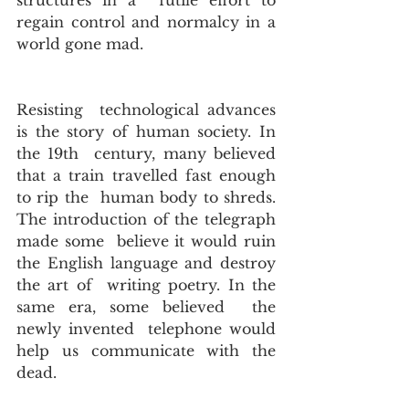
structures in a  futile effort to 
regain control and normalcy in a 
world gone mad. 
Resisting  technological advances 
is the story of human society. In 
the 19th  century, many believed 
that a train travelled fast enough 
to rip the  human body to shreds. 
The introduction of the telegraph 
made some  believe it would ruin 
the English language and destroy 
the art of  writing poetry. In the 
same era, some believed  the 
newly invented  telephone would 
help us communicate with the 
dead. 