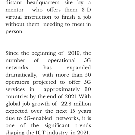
distant headquarters site by a 
mentor  who offers them 3-D 
virtual instruction to finish a job 
without them  needing to meet in 
person.
Since the beginning of  2019, the 
number of operational 5G 
networks has expanded 
dramatically,  with more than 50 
operators projected to offer 5G 
services in  approximately 30 
countries by the end of 2021. With 
global job growth of  22.8-million  
expected over the next 15 years 
due to 5G-enabled  networks, it is 
one of the significant trends 
shaping the ICT industry  in 2021.