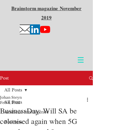
Brainstorm
magazine
November
2019
Post
All Posts
Johan Steyn
All Posts
Feb 8, 2022
BusinessDay: Will SA be
Artificial Intelligence
colonised again when 5G
Business