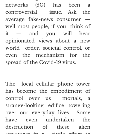
networks (5G) has been a 
controversial  issue. Ask the 
average fake-news consumer — 
well most people, if you  think of 
it — and you will hear 
opinionated views about a new 
world  order, societal control
,
 or 
even the mechanism for the 
spread of the Covid-19 virus. 
The  local cellular phone tower 
has become the embodiment of 
control over us  mortals, a 
strange-looking edifice towering 
over our everyday lives.  Some 
have even undertaken the 
destruction of these alien 