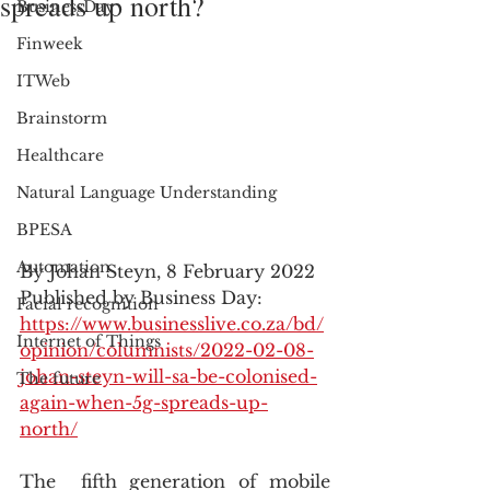
spreads up north?
BusinessDay
Finweek
ITWeb
Brainstorm
Healthcare
Natural Language Understanding
BPESA
Automation
By Johan Steyn, 8 February 2022
Published by Business Day: 
Facial recognition
https://www.businesslive.co.za/bd/
Internet of Things
opinion/columnists/2022-02-08-
johan-steyn-will-sa-be-colonised-
The future
again-when-5g-spreads-up-
north/
The  fifth generation of mobile 