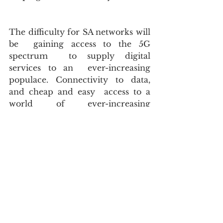
The difficulty for SA networks will 
be  gaining access to the 5G 
spectrum  to supply digital 
services to an  ever-increasing 
populace. Connectivity to data, 
and cheap and easy  access to a 
world of ever-increasing 
information, is key to our future  
workforce. 
Our country lacks the ability to 
produce  affordable smart devices 
and cellular technology that will 
be the  lifeblood of the 5G era. I 
wonder if the looming avalanche 