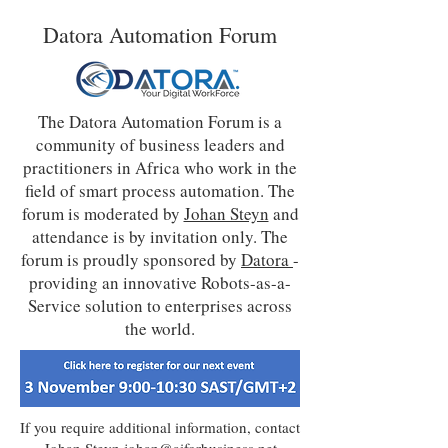
Datora Automation Forum
The Datora Automation Forum is a
community of business leaders and
practitioners in Africa who work in the
field of smart process automation. The
forum is moderated by
Johan Steyn
and
attendance is by invitation only. The
forum is proudly sponsored by
Datora
-
providing an innovative Robots-as-a-
Service solution to enterprises across
the world.
If you require additional information, contact